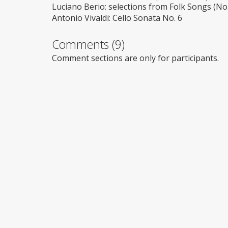
Luciano Berio: selections from Folk Songs (No.
Antonio Vivaldi: Cello Sonata No. 6
Comments (9)
Comment sections are only for participants.