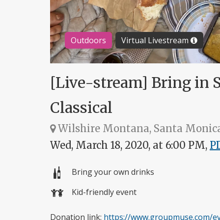
Outdoors
Virtual Livestream
[Live-stream] Bring in 
Classical
Wilshire Montana, Santa Monic
Wed, March 18, 2020, at 6:00 PM,
P
Bring your own drinks
Kid-friendly event
Donation link:
https://www.groupmuse.com/eve