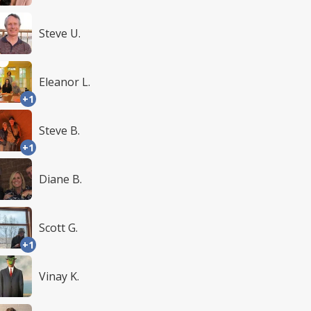
Steve U.
Eleanor L.
+1
Steve B.
+1
Diane B.
Scott G.
+1
Vinay K.