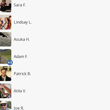
Sara F.
Lindsay L.
Asuka H.
Adam F.
+1
Patrick B.
Atila V.
Joe R.