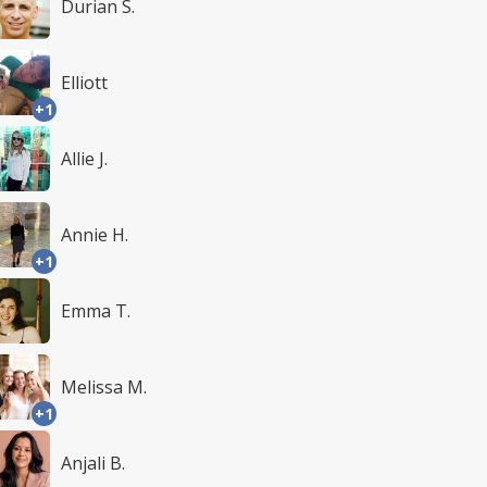
Durian S.
Elliott
+1
Allie J.
Annie H.
+1
Emma T.
Melissa M.
+1
Anjali B.