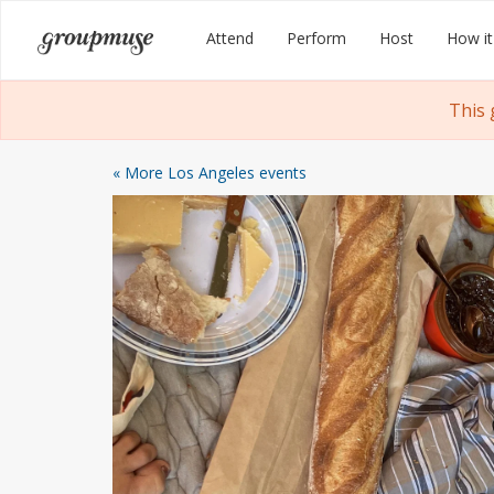
Skip
Groupmuse
Attend
Perform
Host
How it
to
content
This 
« More Los Angeles events