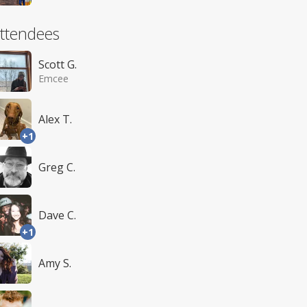
ttendees
Scott G.
Emcee
Alex T.
+1
Greg C.
Dave C.
+1
Amy S.