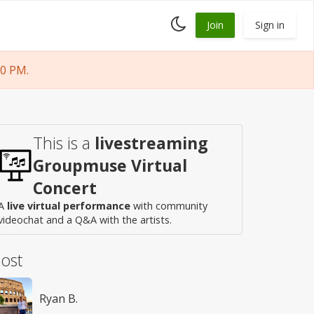
Toggle
Join
Sign in
dark
mode
00 PM.
This is a
livestreaming
Groupmuse Virtual
Concert
A
live virtual performance
with community
videochat and a Q&A with the artists.
ost
Ryan B.