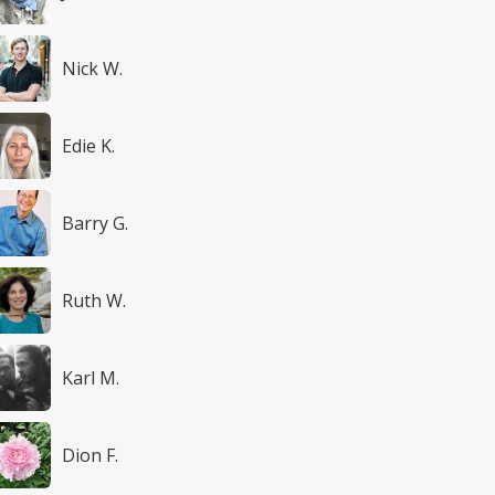
Nick W.
Edie K.
Barry G.
Ruth W.
Karl M.
Dion F.