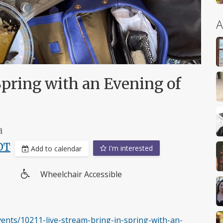
A
Spring with an Evening of
a
DT
I'm interested
Add to calendar
Wheelchair Accessible
Wheelchair
access
nts/10211-live-stream-bring-in-spring-with-an-