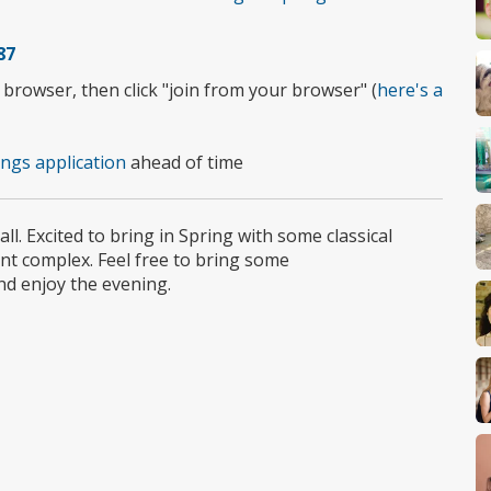
87
rowser, then click "join from your browser" (
here's a
ngs application
ahead of time
l. Excited to bring in Spring with some classical
nt complex. Feel free to bring some
nd enjoy the evening.