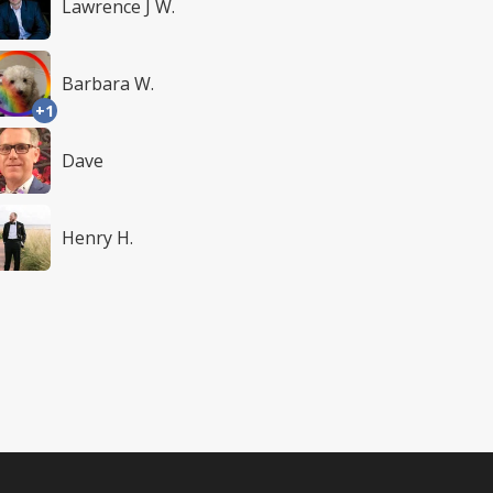
Lawrence J W.
Barbara W.
+1
Dave
Henry H.