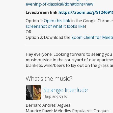
evening-of-classical/donations/new
Livestream link:
https://zoom.us/j/8124691
Option 1:
Open this link
in the Google Chrome b
screenshot of what it looks like
)
OR
Option 2: Download the
Zoom Client for Meeti
Hey everyone! Looking forward to seeing you al
music outside in the courtyard of our apartme
blankets/wine/beers to lay out on the grass a
What's the music?
Strange Interlude
Harp and Cello
Bernard Andres: Algues
Maurice Ravel: Mélodies Populaires Greques