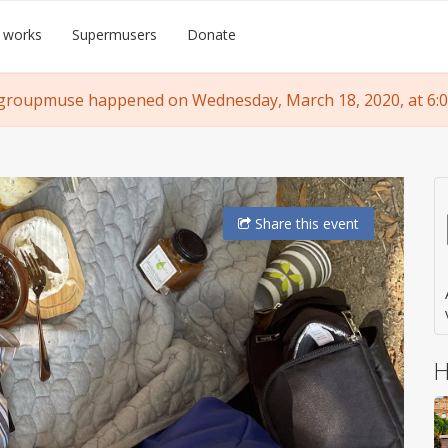
 works
Supermusers
Donate
groupmuse happened on Wednesday, March 18, 2020, at 6:
Share
this event
H