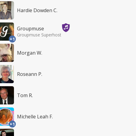
Hardie Dowden C.
Groupmuse
Groupmuse Superhost
+1
Morgan W.
Roseann P.
Tom R.
Michelle Leah F.
+1