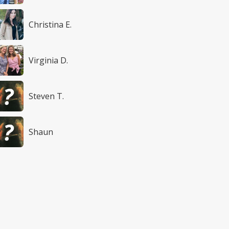
Christina E.
Virginia D.
Steven T.
Shaun