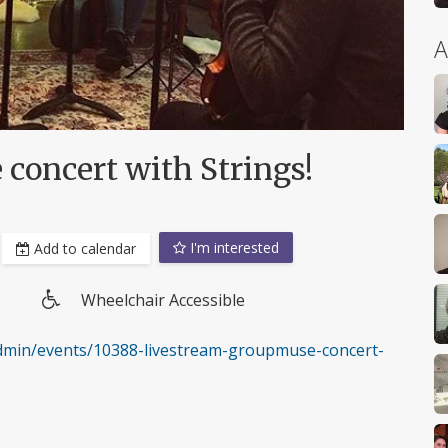
A
concert with Strings!
I'm interested
Add to calendar
Wheelchair Accessible
Wheelchair
access
min/events/10388-livestream-groupmuse-concert-