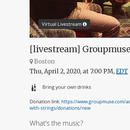
Virtual Livestream
[livestream] Groupmuse 
Boston
Thu, April 2, 2020, at 7:00 PM,
EDT
Bring your own drinks
Donation link:
https://www.groupmuse.com/ad
with-strings/donations/new
What's the music?