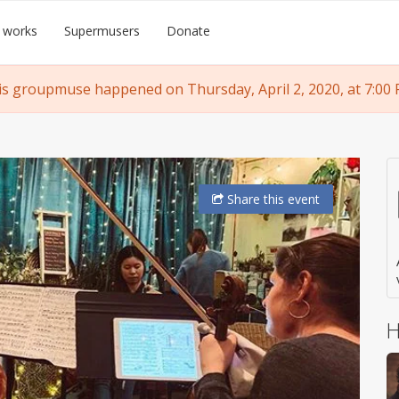
 works
Supermusers
Donate
is groupmuse happened on Thursday, April 2, 2020, at 7:00 
Share
this event
H