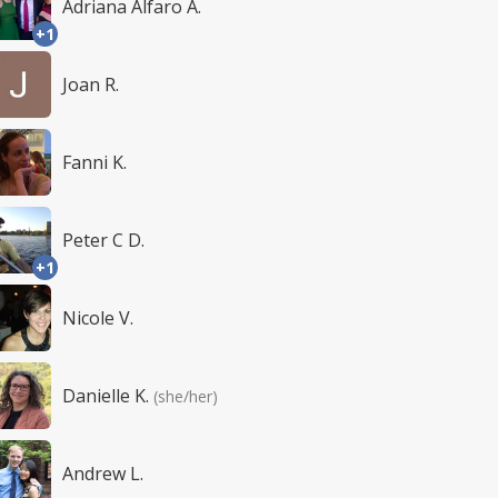
Adriana Alfaro A.
+1
Joan R.
Fanni K.
Peter C D.
+1
Nicole V.
Danielle K.
(she/her)
Andrew L.