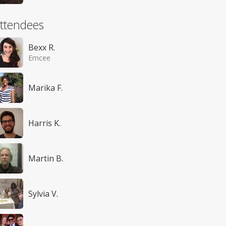
ttendees
Bexx R.
Emcee
Marika F.
Harris K.
Martin B.
Sylvia V.