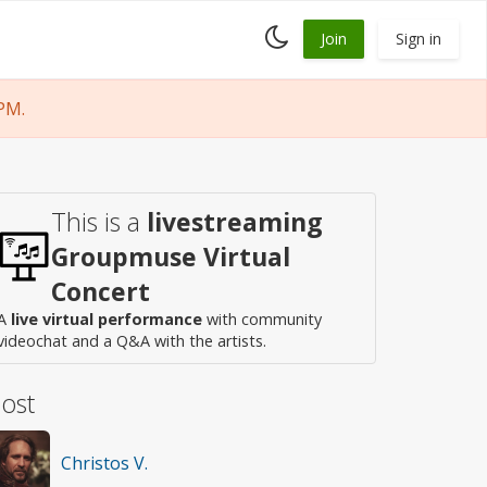
Toggle
Join
Sign in
dark
mode
PM.
This is a
livestreaming
Groupmuse Virtual
Concert
A
live virtual performance
with community
videochat and a Q&A with the artists.
ost
Christos V.