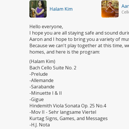
Aar
Halam Kim
Cell
Hello everyone,
I hope you are all staying safe and sound duri
Aaron and I hope to bring you a variety of musi
Because we can't play together at this time, w
homes, and here is the program:
(Halam Kim)
Bach Cello Suite No. 2
-Prelude
-Allemande
-Sarabande
-Minuette I & II
-Gigue
Hindemith Viola Sonata Op. 25 No.4
-Mov II - Sehr langsame Viertel
Kurtag Signs, Games, and Messages
-H.J. Nota