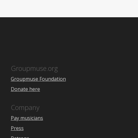
Groupmuse.org
Groupmuse Foundation
Donate here
Company
Pay musicians
Press