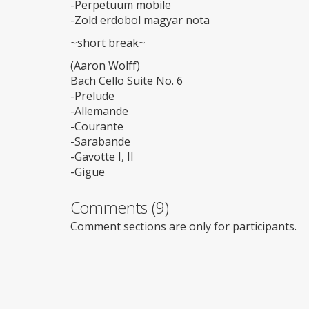
-Perpetuum mobile
-Zold erdobol magyar nota
~short break~
(Aaron Wolff)
Bach Cello Suite No. 6
-Prelude
-Allemande
-Courante
-Sarabande
-Gavotte I, II
-Gigue
Comments (9)
Comment sections are only for participants.