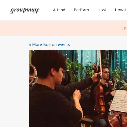
Skip
Groupmuse
Attend
Perform
Host
How it
to
content
Th
« More Boston events