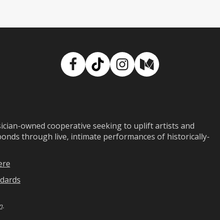
Facebook
TikTok
Instagram
Medium
ian-owned cooperative seeking to uplift artists and
ds through live, intimate performances of historically-
ere
dards
n
.