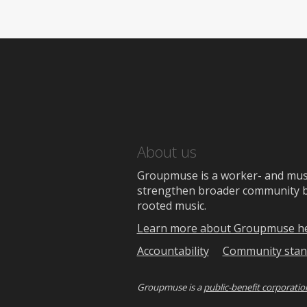
About us
Groupmuse is a worker- and music
strengthen broader community bon
rooted music.
Learn more about Groupmuse h
Accountability
Community stan
Groupmuse is a
public-benefit corporatio