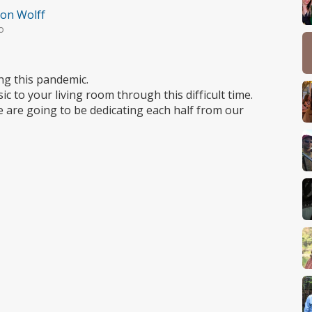
on Wolff
o
ng this pandemic.
c to your living room through this difficult time.
e are going to be dedicating each half from our