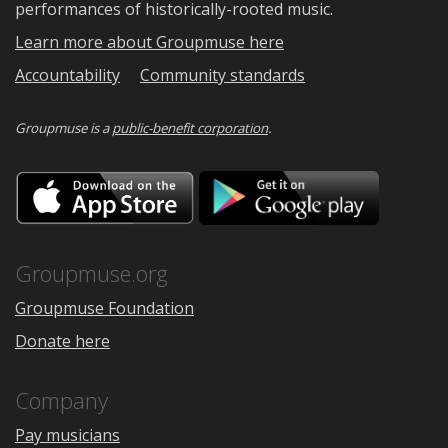
performances of historically-rooted music.
Learn more about Groupmuse here
Accountability
Community standards
Groupmuse is a
public-benefit corporation
.
Download
Downloa
on
on
the
Google
App
Play
Store
Groupmuse.org
Groupmuse Foundation
Donate here
Company
Pay musicians