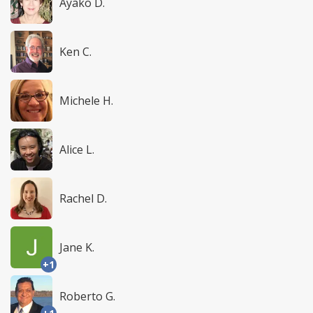
Ayako D.
Ken C.
Michele H.
Alice L.
Rachel D.
Jane K.
+1
Roberto G.