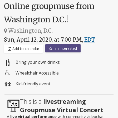
Online groupmuse from
Washington D.C.!
Washington, D.C.
Sun, April 12, 2020, at 7:00 PM,
EDT
I'm interested
Add to calendar
Bring your own drinks
Wheelchair Accessible
Wheelchair
Kid-friendly event
access
This is a
livestreaming
Groupmuse Virtual Concert
A
live virtual performance
with community videochat