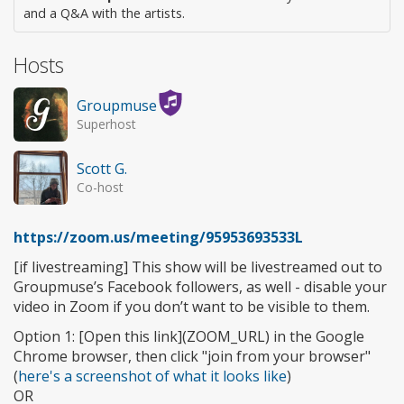
and a Q&A with the artists.
Hosts
Groupmuse
Superhost
Scott G.
Co-host
https://zoom.us/meeting/95953693533L
[if livestreaming] This show will be livestreamed out to
Groupmuse’s Facebook followers, as well - disable your
video in Zoom if you don’t want to be visible to them.
Option 1: [Open this link](ZOOM_URL) in the Google
Chrome browser, then click "join from your browser"
(
here's a screenshot of what it looks like
)
OR