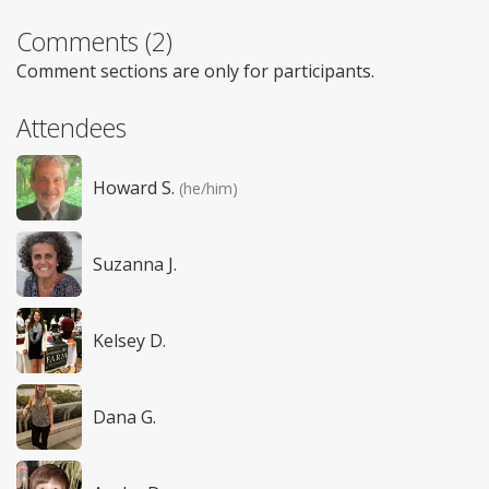
Comments (2)
Comment sections are only for participants.
Attendees
Howard S.
(he/him)
Suzanna J.
Kelsey D.
Dana G.