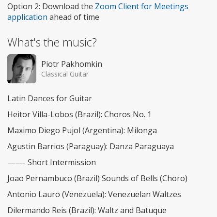
Option 2: Download the
Zoom Client for Meetings
application
ahead of time
What's the music?
Piotr Pakhomkin
Classical Guitar
Latin Dances for Guitar
Heitor Villa-Lobos (Brazil): Choros No. 1
Maximo Diego Pujol (Argentina): Milonga
Agustin Barrios (Paraguay): Danza Paraguaya
——- Short Intermission
Joao Pernambuco (Brazil) Sounds of Bells (Choro)
Antonio Lauro (Venezuela): Venezuelan Waltzes
Dilermando Reis (Brazil): Waltz and Batuque