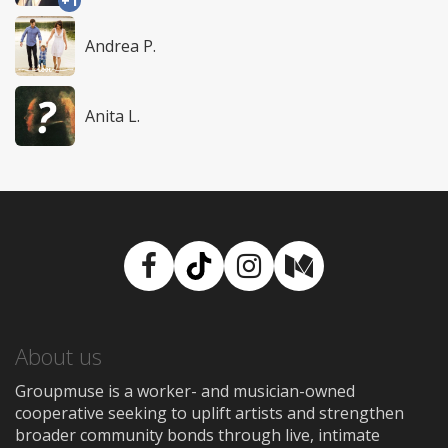
+1
Andrea P.
Anita L.
Facebook
TikTok
Instagram
Medium
About us
Groupmuse is a worker- and musician-owned
cooperative seeking to uplift artists and strengthen
broader community bonds through live, intimate