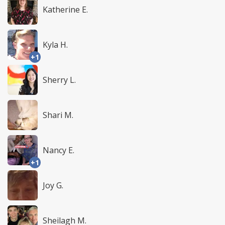
Katherine E.
Kyla H.
+1
Sherry L.
Shari M.
Nancy E.
+1
Joy G.
Sheilagh M.