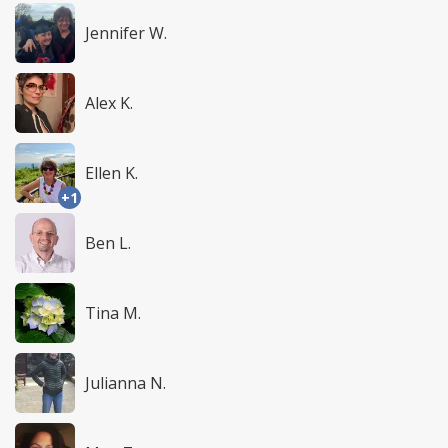
Jennifer W.
Alex K.
Ellen K.
+1
Ben L.
Tina M.
Julianna N.