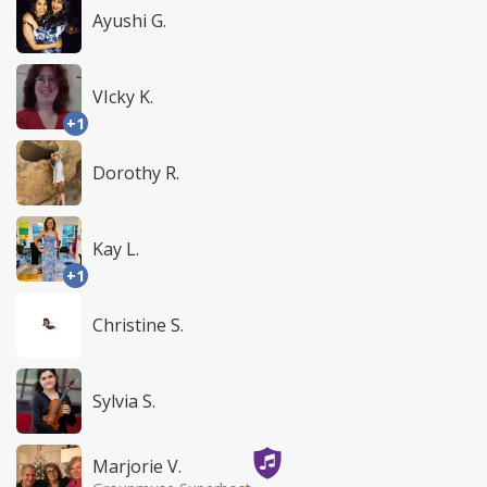
Ayushi G.
VIcky K.
+1
Dorothy R.
Kay L.
+1
Christine S.
Sylvia S.
Marjorie V.