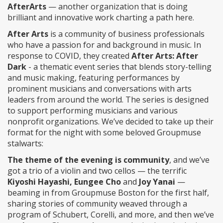
AfterArts
— another organization that is doing
brilliant and innovative work charting a path here.
After Arts
is a community of business professionals
who have a passion for and background in music. In
response to COVID, they created
After Arts: After
Dark
- a thematic event series that blends story-telling
and music making, featuring performances by
prominent musicians and conversations with arts
leaders from around the world. The series is designed
to support performing musicians and various
nonprofit organizations. We’ve decided to take up their
format for the night with some beloved Groupmuse
stalwarts:
The theme of the evening is community
, and we’ve
got a trio of a violin and two cellos — the terrific
Kiyoshi Hayashi, Eungee Cho
and
Joy Yanai
—
beaming in from Groupmuse Boston for the first half,
sharing stories of community weaved through a
program of Schubert, Corelli, and more, and then we’ve