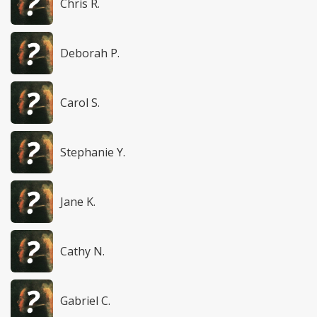
Chris R.
Deborah P.
Carol S.
Stephanie Y.
Jane K.
Cathy N.
Gabriel C.