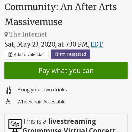
Community: An After Arts
Massivemuse
The Internet
Sat, May 23, 2020, at 7:30 PM,
EDT
I'm interested
Add to calendar
Pay what you can
Bring your own drinks
Wheelchair Accessible
Wheelchair
access
This is a
livestreaming
Groupmuse Virtual Concert