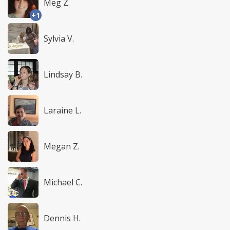
Meg Z.
+1
Sylvia V.
Lindsay B.
Laraine L.
Megan Z.
Michael C.
Dennis H.