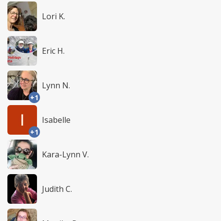
Lori K.
Eric H.
Lynn N.
+1
Isabelle
+1
Kara-Lynn V.
Judith C.