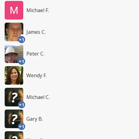
Michael F.
James C.
+1
Peter C.
+1
Wendy F.
Michael C.
+1
Gary B.
+1