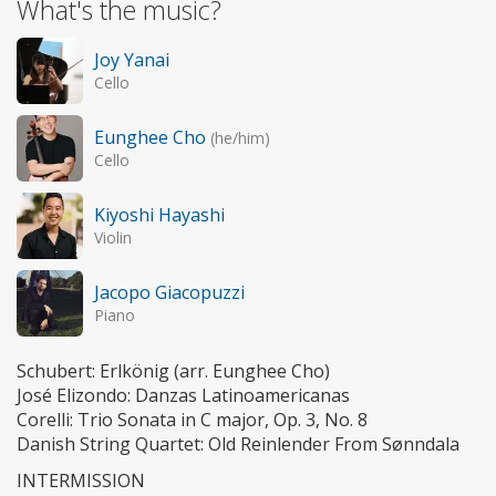
What's the music?
Joy Yanai
Cello
Eunghee Cho
(he/him)
Cello
Kiyoshi Hayashi
Violin
Jacopo Giacopuzzi
Piano
Schubert: Erlkönig (arr. Eunghee Cho)
José Elizondo: Danzas Latinoamericanas
Corelli: Trio Sonata in C major, Op. 3, No. 8
Danish String Quartet: Old Reinlender From Sønndala
INTERMISSION