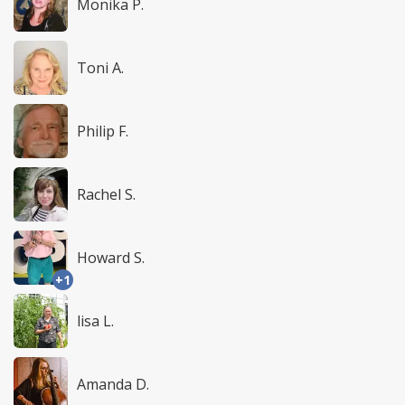
Monika P.
Toni A.
Philip F.
Rachel S.
Howard S.
+1
lisa L.
Amanda D.