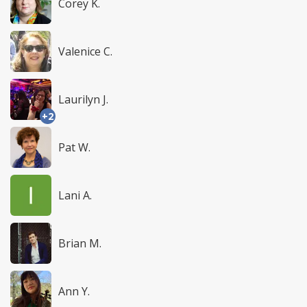
Corey K.
Valenice C.
Laurilyn J.
+2
Pat W.
Lani A.
Brian M.
Ann Y.