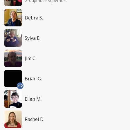
Groupmuse Superhost
Debra S.
Sylva E.
Jim C.
Brian G.
+2
Ellen M.
Rachel D.