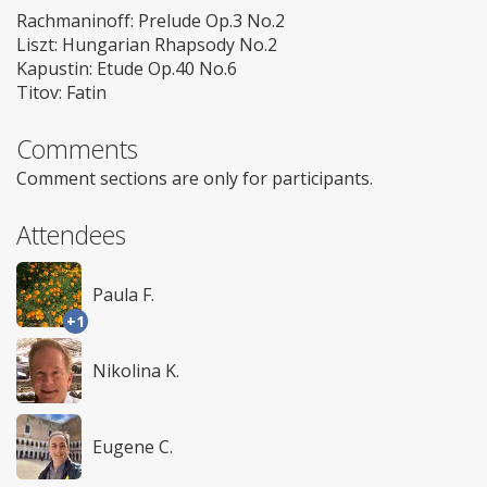
Rachmaninoff: Prelude Op.3 No.2
Liszt: Hungarian Rhapsody No.2
Kapustin: Etude Op.40 No.6
Titov: Fatin
Comments
Comment sections are only for participants.
Attendees
Paula F.
+1
Nikolina K.
Eugene C.