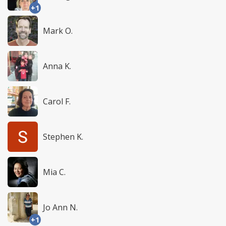
+1
Mark O.
Anna K.
Carol F.
Stephen K.
Mia C.
Jo Ann N.
+1