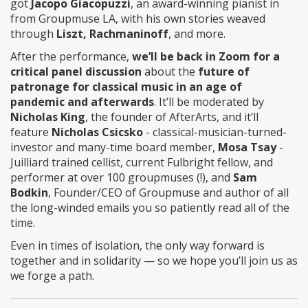
got
Jacopo Giacopuzzi
, an award-winning pianist in
from Groupmuse LA, with his own stories weaved
through
Liszt, Rachmaninoff
, and more.
After the performance,
we’ll be back in Zoom for a
critical panel discussion
about the
future of
patronage for classical music in an age of
pandemic and afterwards
. It’ll be moderated by
Nicholas King
, the founder of AfterArts, and it’ll
feature
Nicholas Csicsko
- classical-musician-turned-
investor and many-time board member,
Mosa Tsay
-
Juilliard trained cellist, current Fulbright fellow, and
performer at over 100 groupmuses (!), and
Sam
Bodkin
, Founder/CEO of Groupmuse and author of all
the long-winded emails you so patiently read all of the
time.
Even in times of isolation, the only way forward is
together and in solidarity — so we hope you’ll join us as
we forge a path.