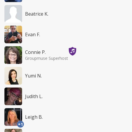
Beatrice K.
Evan F.
Connie P.
Groupmuse Superhost
Yumi N.
Judith L.
Leigh B.
+1