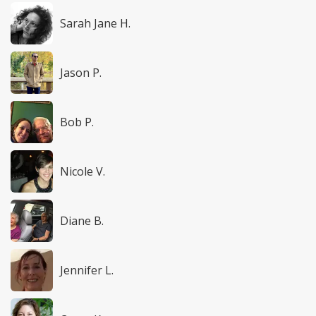
Sarah Jane H.
Jason P.
Bob P.
Nicole V.
Diane B.
Jennifer L.