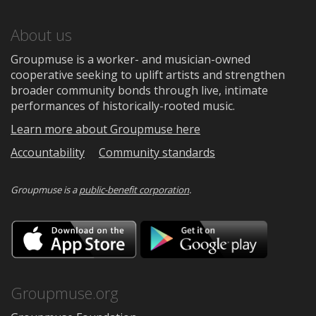
About us
Groupmuse is a worker- and musician-owned
cooperative seeking to uplift artists and strengthen
broader community bonds through live, intimate
performances of historically-rooted music.
Learn more about Groupmuse here
Accountability
Community standards
Groupmuse is a
public-benefit corporation
.
Download
Downloa
on
on
the
Google
App
Play
Store
Groupmuse.org