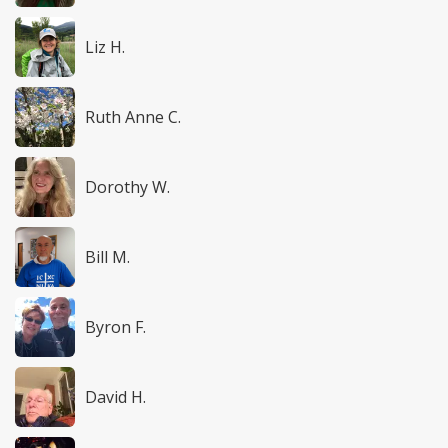
Liz H.
Ruth Anne C.
Dorothy W.
Bill M.
Byron F.
David H.