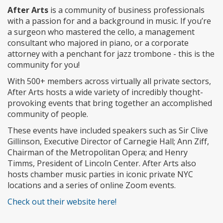
After Arts
is a community of business professionals
with a passion for and a background in music. If you’re
a surgeon who mastered the cello, a management
consultant who majored in piano, or a corporate
attorney with a penchant for jazz trombone - this is the
community for you!
With 500+ members across virtually all private sectors,
After Arts hosts a wide variety of incredibly thought-
provoking events that bring together an accomplished
community of people.
These events have included speakers such as Sir Clive
Gillinson, Executive Director of Carnegie Hall; Ann Ziff,
Chairman of the Metropolitan Opera; and Henry
Timms, President of Lincoln Center. After Arts also
hosts chamber music parties in iconic private NYC
locations and a series of online Zoom events.
Check out their website here!