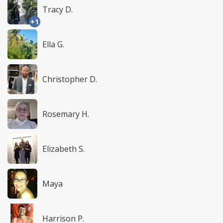
Tracy D.
+1
Ella G.
Christopher D.
Rosemary H.
Elizabeth S.
Maya
Harrison P.