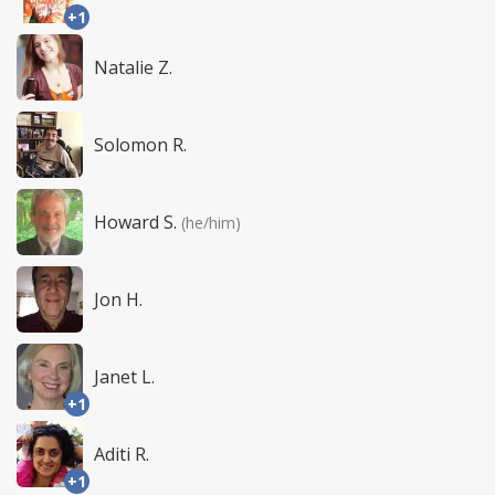
+1
Natalie Z.
Solomon R.
Howard S.
(he/him)
Jon H.
Janet L.
+1
Aditi R.
+1