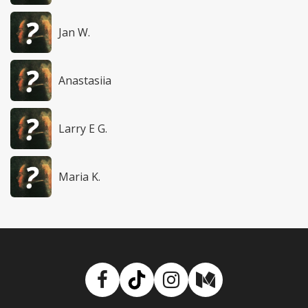
Jan W.
Anastasiia
Larry E G.
Maria K.
Facebook
TikTok
Instagram
Medium