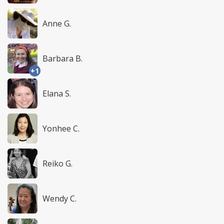
Anne G.
Barbara B.
+1
Elana S.
Yonhee C.
Reiko G.
Wendy C.