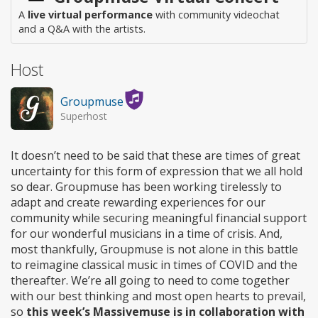
A
live virtual performance
with community videochat
and a Q&A with the artists.
Host
Groupmuse
Superhost
It doesn’t need to be said that these are times of great
uncertainty for this form of expression that we all hold
so dear. Groupmuse has been working tirelessly to
adapt and create rewarding experiences for our
community while securing meaningful financial support
for our wonderful musicians in a time of crisis. And,
most thankfully, Groupmuse is not alone in this battle
to reimagine classical music in times of COVID and the
thereafter. We’re all going to need to come together
with our best thinking and most open hearts to prevail,
so
this week’s Massivemuse is in collaboration with