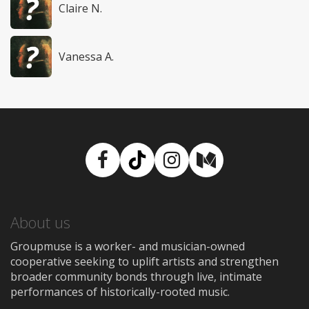
Claire N.
Vanessa A.
Facebook
TikTok
Instagram
Medium
About us
Groupmuse is a worker- and musician-owned
cooperative seeking to uplift artists and strengthen
broader community bonds through live, intimate
performances of historically-rooted music.