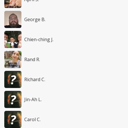
George B.
Chien-ching J.
Rand R.
Richard C.
Jin-Ah L.
Carol C.