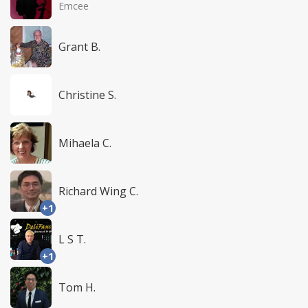
Emcee
Grant B.
Christine S.
Mihaela C.
Richard Wing C.
+1
L S T.
+1
Tom H.