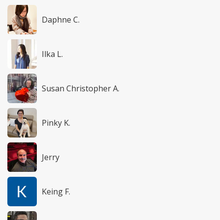
Daphne C.
Ilka L.
Susan Christopher A.
Pinky K.
Jerry
Keing F.