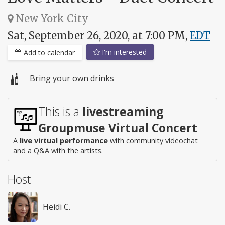
New York City
Sat, September 26, 2020, at 7:00 PM,
EDT
I'm interested
Add to calendar
Bring your own drinks
This is a
livestreaming
Groupmuse Virtual Concert
A
live virtual performance
with community videochat
and a Q&A with the artists.
Host
Heidi C.