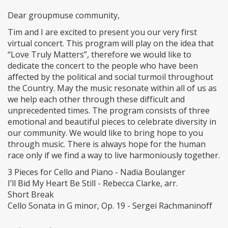
Dear groupmuse community,
Tim and I are excited to present you our very first
virtual concert. This program will play on the idea that
“Love Truly Matters”, therefore we would like to
dedicate the concert to the people who have been
affected by the political and social turmoil throughout
the Country. May the music resonate within all of us as
we help each other through these difficult and
unprecedented times. The program consists of three
emotional and beautiful pieces to celebrate diversity in
our community. We would like to bring hope to you
through music. There is always hope for the human
race only if we find a way to live harmoniously together.
3 Pieces for Cello and Piano - Nadia Boulanger
I’ll Bid My Heart Be Still - Rebecca Clarke, arr.
Short Break
Cello Sonata in G minor, Op. 19 - Sergei Rachmaninoff