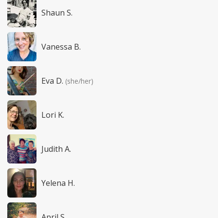
Shaun S.
Vanessa B.
Eva D.
(she/her)
Lori K.
Judith A.
Yelena H.
April S.