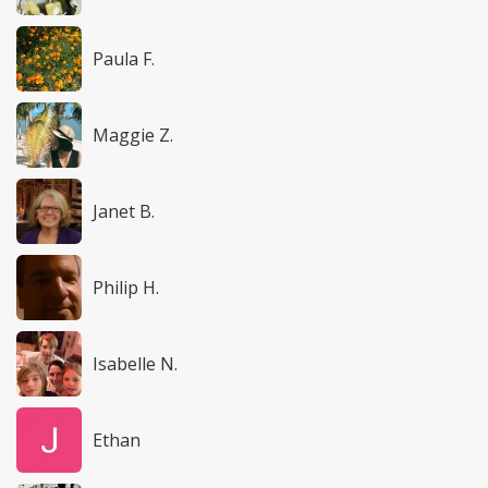
Paula F.
Maggie Z.
Janet B.
Philip H.
Isabelle N.
Ethan