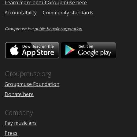
Learn more about Groupmuse here
Accountability
Community standards
Groupmuse is a
public-benefit corporation
.
Download
Downloa
on
on
the
Google
App
Play
Store
Groupmuse.org
Groupmuse Foundation
Donate here
Company
Pay musicians
Press