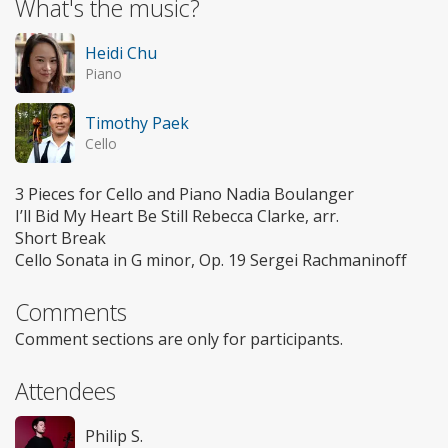
What's the music?
Heidi Chu
Piano
Timothy Paek
Cello
3 Pieces for Cello and Piano Nadia Boulanger
I’ll Bid My Heart Be Still Rebecca Clarke, arr.
Short Break
Cello Sonata in G minor, Op. 19 Sergei Rachmaninoff
Comments
Comment sections are only for participants.
Attendees
Philip S.