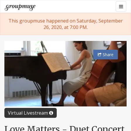
Skip
Togg
Groupmuse
to
navig
content
This groupmuse happened on Saturday, September
26, 2020, at 7:00 PM.
Share
Virtual Livestream
Love Matters - Duet Concert