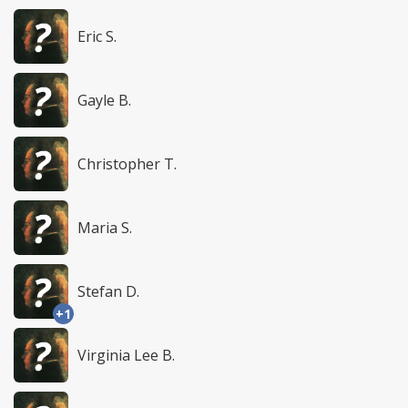
Eric S.
Gayle B.
Christopher T.
Maria S.
Stefan D.
+1
Virginia Lee B.