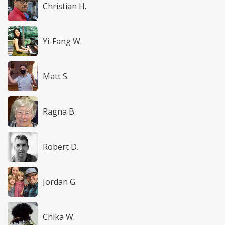
Christian H.
Yi-Fang W.
Matt S.
Ragna B.
Robert D.
Jordan G.
Chika W.