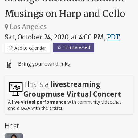
Musings on Harp and Cello
Los Angeles
Sat, October 24, 2020, at 4:00 PM,
PDT
I'm interested
Add to calendar
Bring your own drinks
This is a
livestreaming
Groupmuse Virtual Concert
A
live virtual performance
with community videochat
and a Q&A with the artists.
Host