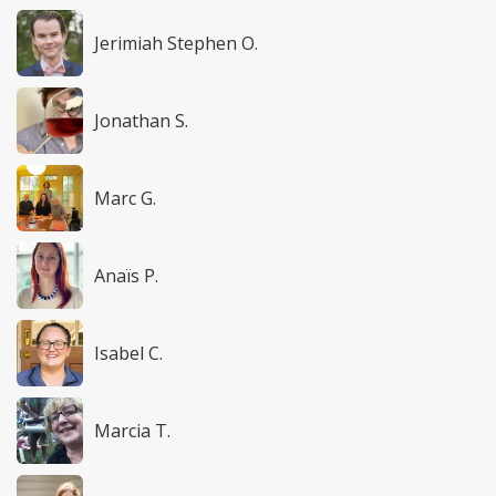
Jerimiah Stephen O.
Jonathan S.
Marc G.
Anaïs P.
Isabel C.
Marcia T.