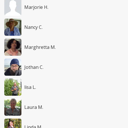
Marjorie H.
Nancy C.
Marghretta M.
Jothan C.
lisa L.
Laura M.
Linda M.