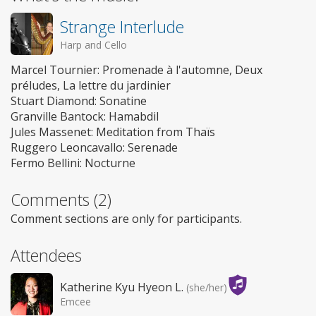
Strange Interlude
Harp and Cello
Marcel Tournier: Promenade à l'automne, Deux
préludes, La lettre du jardinier
Stuart Diamond: Sonatine
Granville Bantock: Hamabdil
Jules Massenet: Meditation from Thaïs
Ruggero Leoncavallo: Serenade
Fermo Bellini: Nocturne
Comments (2)
Comment sections are only for participants.
Attendees
Katherine Kyu Hyeon L.
(she/her)
Emcee