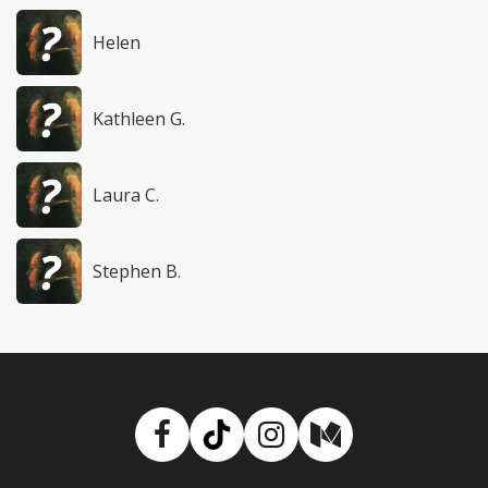
Helen
Kathleen G.
Laura C.
Stephen B.
Facebook
TikTok
Instagram
Medium