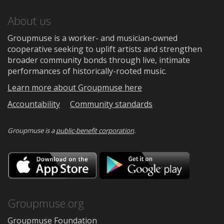
About us
Groupmuse is a worker- and musician-owned
cooperative seeking to uplift artists and strengthen
broader community bonds through live, intimate
performances of historically-rooted music.
Learn more about Groupmuse here
Accountability
Community standards
Groupmuse is a
public-benefit corporation
.
Download
Downloa
on
on
the
Google
App
Play
Store
Groupmuse.org
Groupmuse Foundation