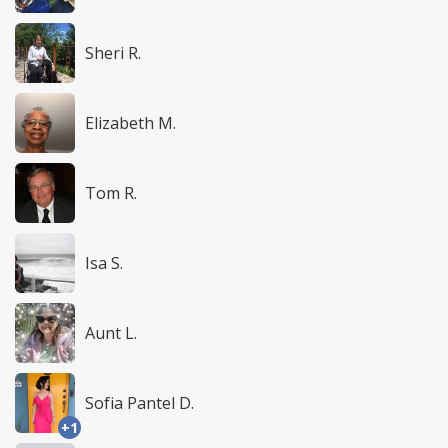
Sheri R.
Elizabeth M.
Tom R.
Isa S.
Aunt L.
Sofia Pantel D.
+1