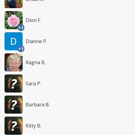
Dion F.
+1
Dianne P.
+1
Ragna B.
Sara P.
Barbara B.
Kitty B.