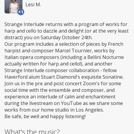
Lesi M.
+1
Strange Interlude returns with a program of works for
harp and cello to dazzle and delight (or at the very least
distract) you on Saturday October 24th.
Our program includes a selection of pieces by French
harpist and composer Marcel Tournier, works by
Italian opera composers (including a Bellini Nocturne
actually written for harp and cello!), and another
Strange Interlude composer collaboration - fellow
Haverford alum Stuart Diamond's exquisite Sonatine.
Join us in the pre and post concert Zoom's for some
social time with the ensemble and composer, and
experience an interlude of calm and enchantment
during the livestream on YouTube as we share some
works from our home studio in Los Angeles.
Be safe, be well and happy listening!
What's the music?