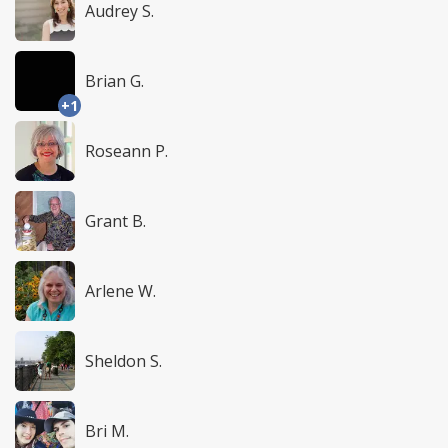
Audrey S.
Brian G.
+1
Roseann P.
Grant B.
Arlene W.
Sheldon S.
Bri M.