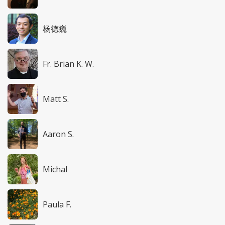
杨德巍
Fr. Brian K. W.
Matt S.
Aaron S.
Michal
Paula F.