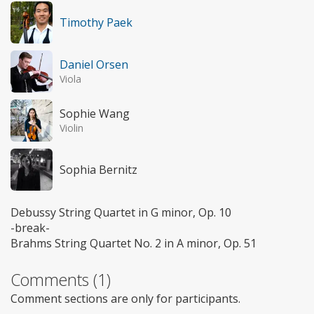
Timothy Paek
Daniel Orsen
Viola
Sophie Wang
Violin
Sophia Bernitz
Debussy String Quartet in G minor, Op. 10
-break-
Brahms String Quartet No. 2 in A minor, Op. 51
Comments (1)
Comment sections are only for participants.