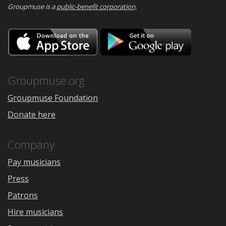
Groupmuse is a
public-benefit corporation
.
Download
Downloa
on
on
the
Google
App
Play
Store
Groupmuse.org
Groupmuse Foundation
Donate here
Company
Pay musicians
Press
Patrons
Hire musicians