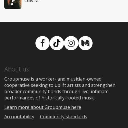
Luis M.
Facebook
TikTok
Instagram
Medium
About us
Groupmuse is a worker- and musician-owned
cooperative seeking to uplift artists and strengthen
broader community bonds through live, intimate
performances of historically-rooted music.
Learn more about Groupmuse here
Accountability
Community standards