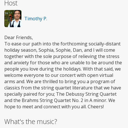
Host
Timothy P.
Dear Friends,
To ease our path into the forthcoming socially-distant
holiday season, Sophia, Sophie, Dan, and I will come
together with the sole purpose of relieving the stress
and anxiety for those who are unable to be around the
people you love during the holidays. With that said, we
welcome everyone to our concert with open virtual
arms and. We are thrilled to bring you a program of
classics from the string quartet literature that we have
specially paired for you; The Debussy String Quartet
and the Brahms String Quartet No. 2 in A minor. We
hope to meet and connect with you all. Cheers!
What's the music?