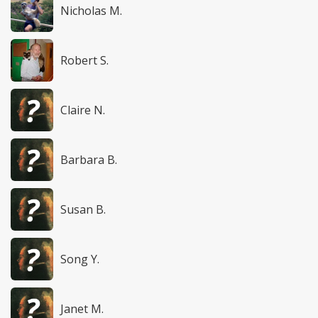
Nicholas M.
Robert S.
Claire N.
Barbara B.
Susan B.
Song Y.
Janet M.