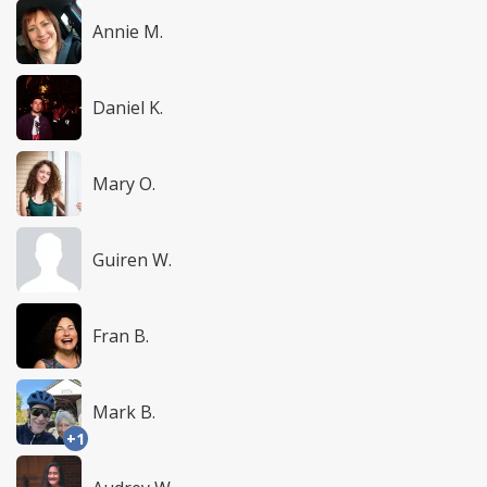
Annie M.
Daniel K.
Mary O.
Guiren W.
Fran B.
Mark B.
+1