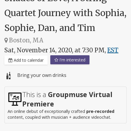
Quartet Journey with Sophia,
Sophie, Dan, and Tim
Boston, MA
Sat, November 14, 2020, at 7:30 PM,
EST
I'm interested
Add to calendar
Bring your own drinks
This is a
Groupmuse Virtual
Premiere
An online debut of exceptionally crafted
pre-recorded
content, coupled with musician + audience videochat.