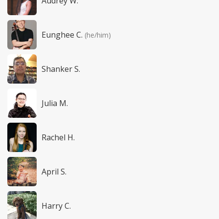
Audrey W.
Eunghee C.
(he/him)
Shanker S.
Julia M.
Rachel H.
April S.
Harry C.