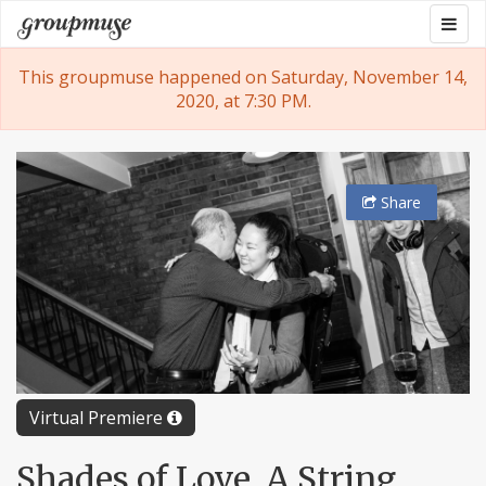
Skip
Togg
Groupmuse
to
navig
content
This groupmuse happened on Saturday, November 14,
2020, at 7:30 PM.
Share
Virtual Premiere
Shades of Love, A String