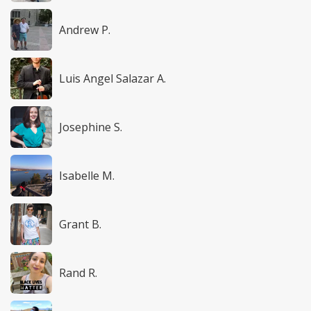
Andrew P.
Luis Angel Salazar A.
Josephine S.
Isabelle M.
Grant B.
Rand R.