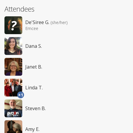
Attendees
De'Siree G.
(she/her)
Emcee
Dana S.
Janet B.
Linda T.
+1
Steven B.
Amy E.