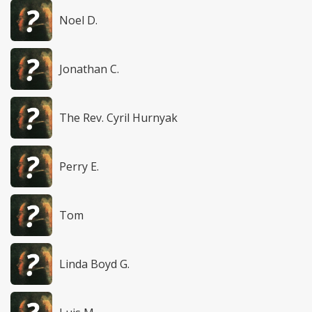
Noel D.
Jonathan C.
The Rev. Cyril Hurnyak
Perry E.
Tom
Linda Boyd G.