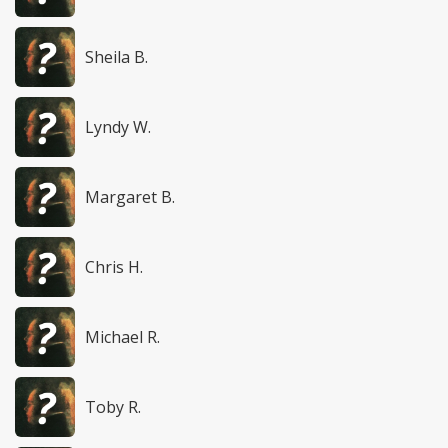
Sheila B.
Lyndy W.
Margaret B.
Chris H.
Michael R.
Toby R.