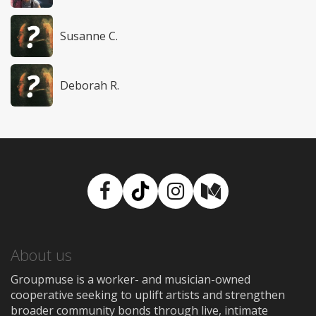
Susanne C.
Deborah R.
Facebook
TikTok
Instagram
Medium
About us
Groupmuse is a worker- and musician-owned
cooperative seeking to uplift artists and strengthen
broader community bonds through live, intimate