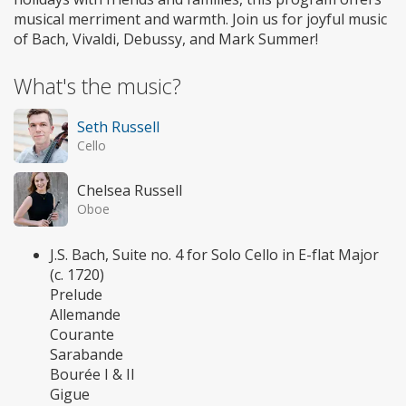
musical merriment and warmth. Join us for joyful music
of Bach, Vivaldi, Debussy, and Mark Summer!
What's the music?
Seth Russell
Cello
Chelsea Russell
Oboe
J.S. Bach, Suite no. 4 for Solo Cello in E-flat Major
(c. 1720)
Prelude
Allemande
Courante
Sarabande
Bourée I & II
Gigue