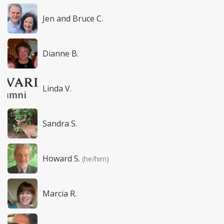
Jen and Bruce C.
Dianne B.
Linda V.
Sandra S.
Howard S.
(he/him)
Marcia R.