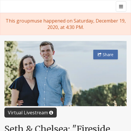
Skip
Togg
Groupmuse
to
navig
content
This groupmuse happened on Saturday, December 19,
2020, at 4:30 PM.
Share
Virtual Livestream
Seth & Chelsea: "Fireside