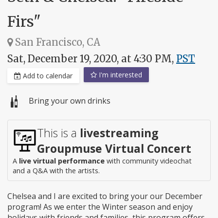
Firs"
San Francisco, CA
Sat, December 19, 2020, at 4:30 PM,
PST
I'm interested
Add to calendar
Bring your own drinks
This is a
livestreaming
Groupmuse Virtual Concert
A
live virtual performance
with community videochat
and a Q&A with the artists.
Chelsea and I are excited to bring your our December
program! As we enter the Winter season and enjoy
holidays with friends and families, this program offers