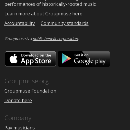
performances of historically-rooted music.
Learn more about Groupmuse here
Accountability
Community standards
Groupmuse is a
public-benefit corporation
.
Download
Downloa
on
on
the
Google
App
Play
Store
Groupmuse.org
Groupmuse Foundation
Donate here
Company
Pay musicians