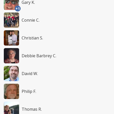
Gary K.
+1
Connie C.
Christian S.
Debbie Barbrey C.
David W.
Philip F.
Thomas R.