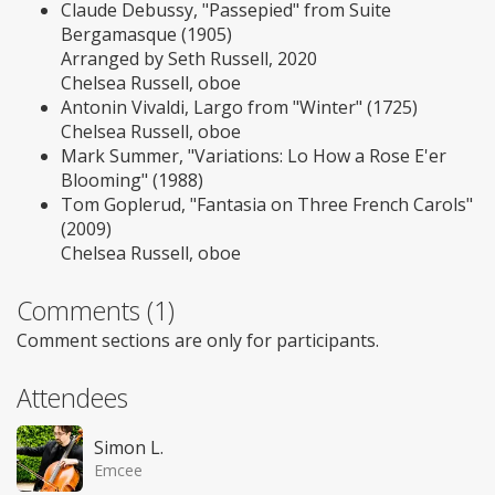
Claude Debussy, "Passepied" from Suite
Bergamasque (1905)
Arranged by Seth Russell, 2020
Chelsea Russell, oboe
Antonin Vivaldi, Largo from "Winter" (1725)
Chelsea Russell, oboe
Mark Summer, "Variations: Lo How a Rose E'er
Blooming" (1988)
Tom Goplerud, "Fantasia on Three French Carols"
(2009)
Chelsea Russell, oboe
Comments (1)
Comment sections are only for participants.
Attendees
Simon L.
Emcee