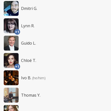
Dmitri G.
Lynn R.
+1
Guido L.
Chloé T.
+1
Ivo B.
(he/him)
Thomas Y.