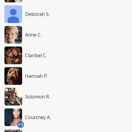
Deborah S.
Anne C.
Claribel C.
Hannah P.
Solomon R.
Courtney A.
+1