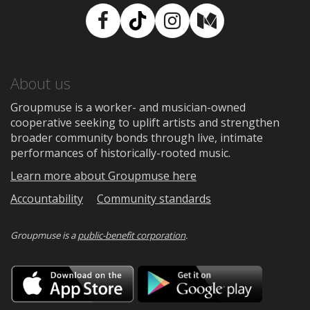
Facebook
TikTok
Instagram
Medium
About us
Groupmuse is a worker- and musician-owned
cooperative seeking to uplift artists and strengthen
broader community bonds through live, intimate
performances of historically-rooted music.
Learn more about Groupmuse here
Accountability
Community standards
Groupmuse is a
public-benefit corporation
.
Download
Downloa
on
on
the
Google