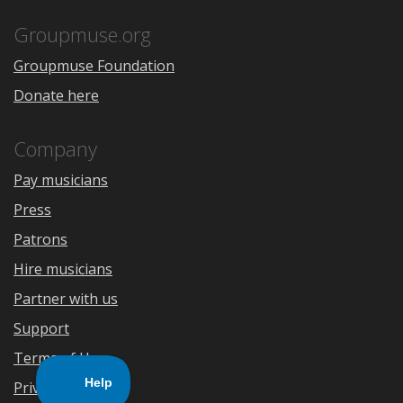
App
Play
Store
Groupmuse.org
Groupmuse Foundation
Donate here
Company
Pay musicians
Press
Patrons
Hire musicians
Partner with us
Support
Terms of Use
Privacy Policy