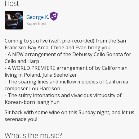
Host
George K.
Superhost
Coming to you live (well, pre-recorded) from the San
Francisco Bay Area, Chloe and Evan bring you:
- A NEW arrangement of the Debussy Cello Sonata for
Cello and Harp
- A WORLD PREMIERE arrangement of by Californian
living in Poland, Julia Seeholzer
- The soaring lines and mellow melodies of California
composer Lou Harrison
- The sultry intonations and vivacious virtuosity of
Korean-born Isang Yun
Sit back with some wine on this Sunday night, and let us
serenade you!
What's the music?