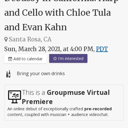
and Cello with Chloe Tula
and Evan Kahn
Santa Rosa, CA
Sun, March 28, 2021, at 4:00 PM,
PDT
I'm interested
Add to calendar
Bring your own drinks
This is a
Groupmuse Virtual
Premiere
An online debut of exceptionally crafted
pre-recorded
content, coupled with musician + audience videochat.