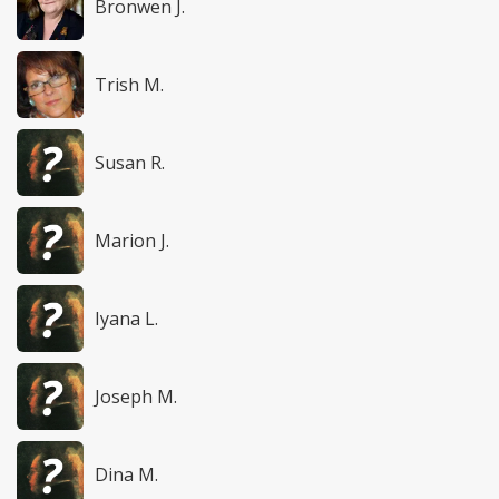
Bronwen J.
Trish M.
Susan R.
Marion J.
Iyana L.
Joseph M.
Dina M.