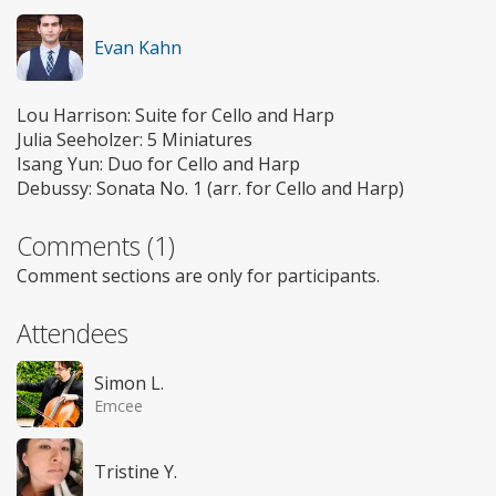
Evan Kahn
Lou Harrison: Suite for Cello and Harp
Julia Seeholzer: 5 Miniatures
Isang Yun: Duo for Cello and Harp
Debussy: Sonata No. 1 (arr. for Cello and Harp)
Comments (1)
Comment sections are only for participants.
Attendees
Simon L.
Emcee
Tristine Y.