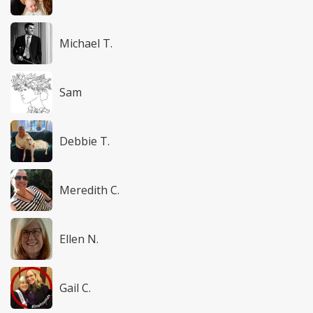
Michael T.
Sam
Debbie T.
Meredith C.
Ellen N.
Gail C.