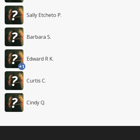
Sally Etcheto P.
Barbara S.
Edward R K.
+1
Curtis C.
Cindy Q.