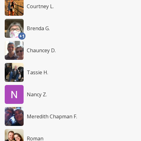
Courtney L.
Brenda G.
+1
Chauncey D.
Tassie H.
Nancy Z.
Meredith Chapman F.
Roman