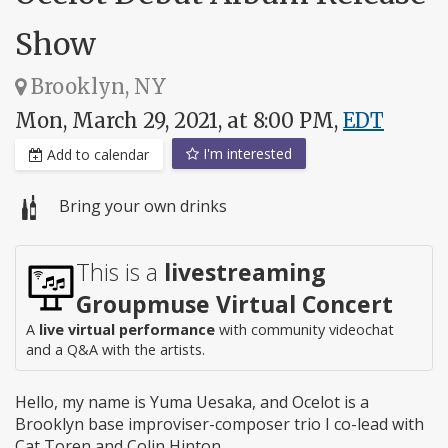
Show
Brooklyn, NY
Mon, March 29, 2021, at 8:00 PM,
EDT
I'm interested
Add to calendar
Bring your own drinks
This is a
livestreaming
Groupmuse Virtual Concert
A
live virtual performance
with community videochat
and a Q&A with the artists.
Hello, my name is Yuma Uesaka, and Ocelot is a
Brooklyn base improviser-composer trio I co-lead with
Cat Toren and Colin Hinton.