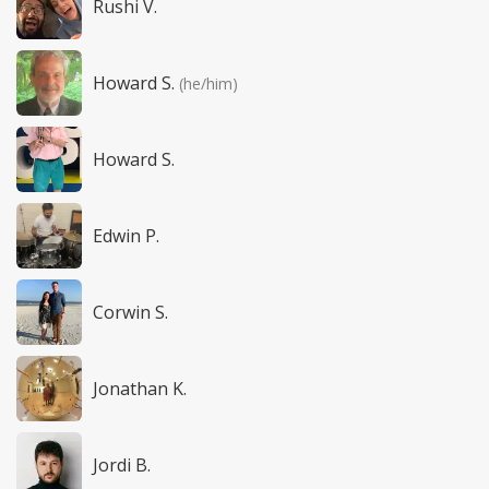
Rushi V.
Howard S.
(he/him)
Howard S.
Edwin P.
Corwin S.
Jonathan K.
Jordi B.