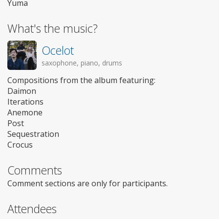
Yuma
What's the music?
Ocelot
saxophone, piano, drums
Compositions from the album featuring:
Daimon
Iterations
Anemone
Post
Sequestration
Crocus
Comments
Comment sections are only for participants.
Attendees