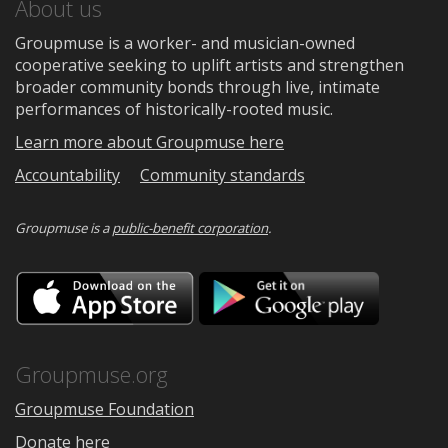
About us
Groupmuse is a worker- and musician-owned
cooperative seeking to uplift artists and strengthen
broader community bonds through live, intimate
performances of historically-rooted music.
Learn more about Groupmuse here
Accountability
Community standards
Groupmuse is a
public-benefit corporation
.
Download
Downloa
on
on
the
Google
App
Play
Store
Groupmuse.org
Groupmuse Foundation
Donate here