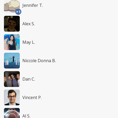
Jennifer T.
+1
Alex S.
May L.
Niccole Donna B.
Dan C.
Vincent P.
Al S.