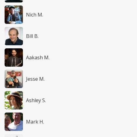
Nich M.
Bill B.
Aakash M.
Jesse M.
Ashley S.
Mark H.