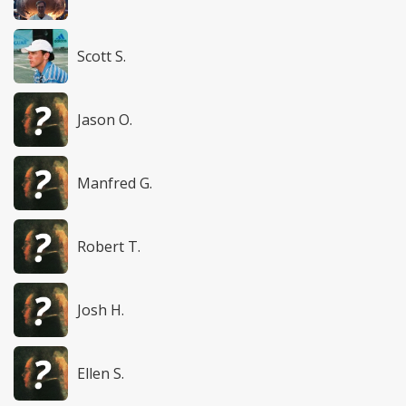
Scott S.
Jason O.
Manfred G.
Robert T.
Josh H.
Ellen S.