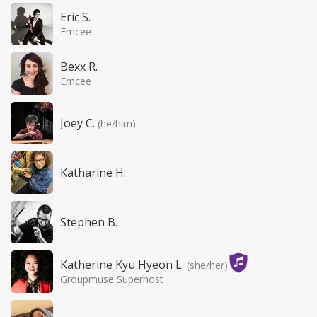
Eric S.
Emcee
Bexx R.
Emcee
Joey C.
(he/him)
Katharine H.
Stephen B.
Katherine Kyu Hyeon L.
(she/her)
Groupmuse Superhost