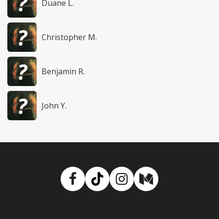
Duane L.
Christopher M.
Benjamin R.
John Y.
Facebook
TikTok
Instagram
Medium