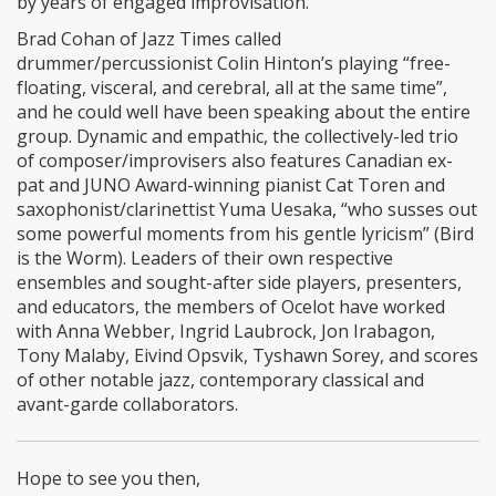
by years of engaged improvisation.
Brad Cohan of Jazz Times called
drummer/percussionist Colin Hinton’s playing “free-
floating, visceral, and cerebral, all at the same time”,
and he could well have been speaking about the entire
group. Dynamic and empathic, the collectively-led trio
of composer/improvisers also features Canadian ex-
pat and JUNO Award-winning pianist Cat Toren and
saxophonist/clarinettist Yuma Uesaka, “who susses out
some powerful moments from his gentle lyricism” (Bird
is the Worm). Leaders of their own respective
ensembles and sought-after side players, presenters,
and educators, the members of Ocelot have worked
with Anna Webber, Ingrid Laubrock, Jon Irabagon,
Tony Malaby, Eivind Opsvik, Tyshawn Sorey, and scores
of other notable jazz, contemporary classical and
avant-garde collaborators.
Hope to see you then,