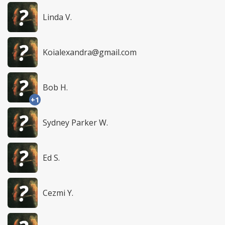
Linda V.
Koialexandra@gmail.com
Bob H.
+1
Sydney Parker W.
Ed S.
Cezmi Y.