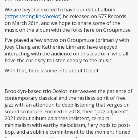
We are beyond excited to have our debut album
(
https://song.link/ocelot
) be released on 577 Records
on March 26th, and we hope to share some of the
music on the album with the folks here on Groupmuse!
I've played a few shows on Groupmuse (primarily with
Joey Chang and Katherine Lim) and have enjoyed
interacting with the audience on this platform who all
have the curiosity to listen deeply to the music.
With that, here's some info about Ocelot.
Brooklyn-based trio Ocelot interweaves the patience of
contemporary classical and the restless spirit of free
jazz with an attention to deep listening that verges on
sound sculpture. Formed in 2018, their “jazz adjacent”
2021 debut album balances insistent, cerebral
minimalism with earthy melodicism, fiery nods to post-
bop, and a sublime commitment to the moment honed