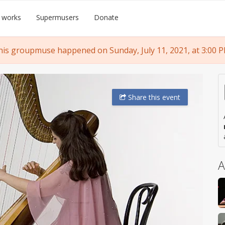
 works
Supermusers
Donate
his groupmuse happened on Sunday, July 11, 2021, at 3:00 P
Share
this event
A