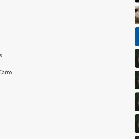
s
 Carro