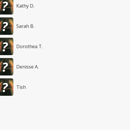
Kathy D.
Sarah B.
Dorothea T.
Denisse A.
Tish