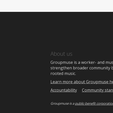
About us
Groupmuse is a worker- and music
strengthen broader community bon
rooted music.
Learn more about Groupmuse h
Accountability
Community stan
Groupmuse is a
public-benefit corporatio