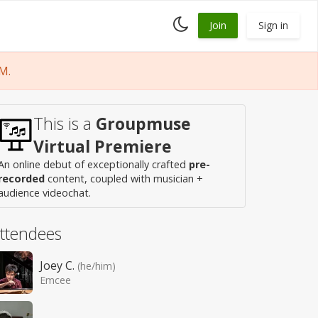
Toggle
Join
Sign in
dark
mode
M.
This is a
Groupmuse
Virtual Premiere
An online debut of exceptionally crafted
pre-
recorded
content, coupled with musician +
audience videochat.
ttendees
Joey C.
(he/him)
Emcee