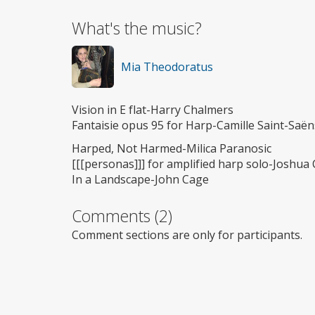
What's the music?
Mia Theodoratus
Vision in E flat-Harry Chalmers
Fantaisie opus 95 for Harp-Camille Saint-Saën
Harped, Not Harmed-Milica Paranosic
[[[personas]]] for amplified harp solo-Joshua
In a Landscape-John Cage
Comments (2)
Comment sections are only for participants.