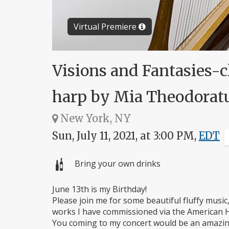
Virtual Premiere
Visions and Fantasies-c
harp by Mia Theodorat
New York, NY
Sun, July 11, 2021, at 3:00 PM,
EDT
Bring your own drinks
June 13th is my Birthday!
Please join me for some beautiful fluffy musi
works I have commissioned via the American H
You coming to my concert would be an amazin