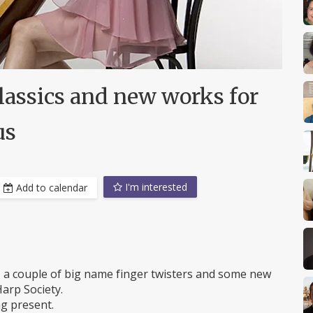
lassics and new works for
us
I'm interested
Add to calendar
c, a couple of big name finger twisters and some new
arp Society.
g present.