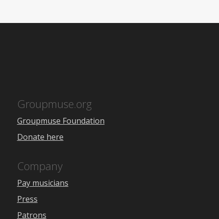
Groupmuse.org
Groupmuse Foundation
Donate here
Company
Pay musicians
Press
Patrons