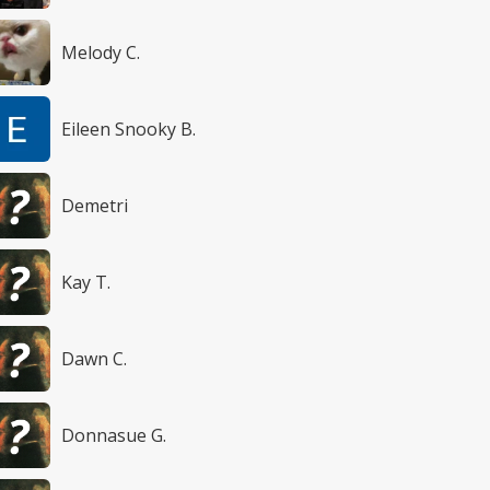
Melody C.
Eileen Snooky B.
Demetri
Kay T.
Dawn C.
Donnasue G.