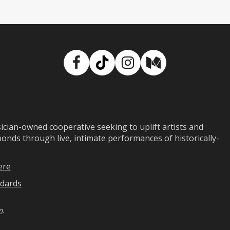
Facebook
TikTok
Instagram
Medium
ian-owned cooperative seeking to uplift artists and
ds through live, intimate performances of historically-
ere
dards
n
.