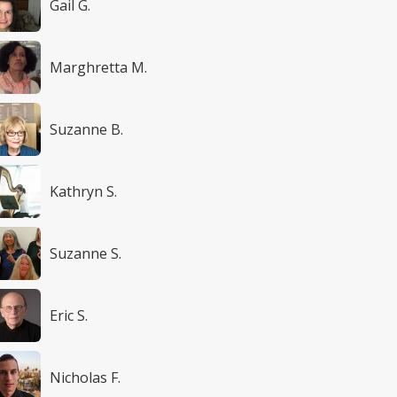
Gail G.
Marghretta M.
Suzanne B.
Kathryn S.
Suzanne S.
Eric S.
Nicholas F.