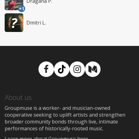
Dragana P.
+1
Dmitri L.
Facebook
TikTok
Instagram
Medium
About us
Groupmuse is a worker- and musician-owned
cooperative seeking to uplift artists and strengthen
broader community bonds through live, intimate
performances of historically-rooted music.
Learn more about Groupmuse here