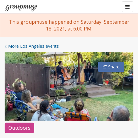
Skip
Togg
Groupmuse
to
navig
content
This groupmuse happened on Saturday, September
18, 2021, at 6:00 PM.
« More Los Angeles events
Share
Outdoors