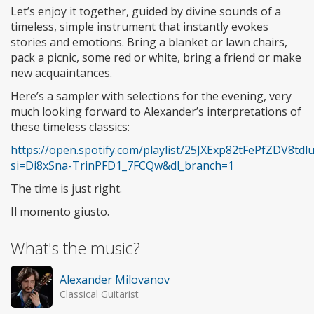
Let’s enjoy it together, guided by divine sounds of a
timeless, simple instrument that instantly evokes
stories and emotions. Bring a blanket or lawn chairs,
pack a picnic, some red or white, bring a friend or make
new acquaintances.
Here’s a sampler with selections for the evening, very
much looking forward to Alexander’s interpretations of
these timeless classics:
https://open.spotify.com/playlist/25JXExp82tFePfZDV8tdl
si=Di8xSna-TrinPFD1_7FCQw&dl_branch=1
The time is just right.
Il momento giusto.
What's the music?
Alexander Milovanov
Classical Guitarist