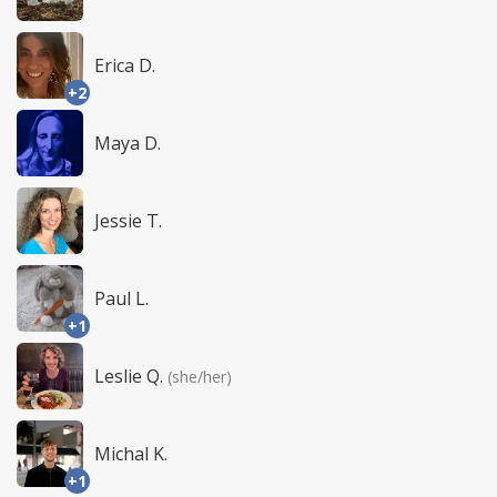
Erica D.
+2
Maya D.
Jessie T.
Paul L.
+1
Leslie Q.
(she/her)
Michal K.
+1