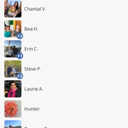
Chantal V.
Bea H.
+2
Erin C.
+1
Steve P.
+2
Laurie A.
Hunter