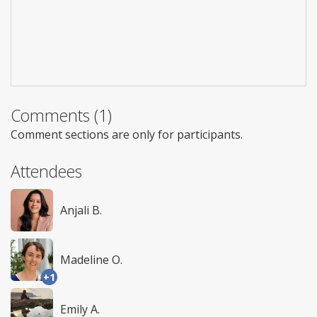
Comments (1)
Comment sections are only for participants.
Attendees
Anjali B.
Madeline O.
+1
Emily A.