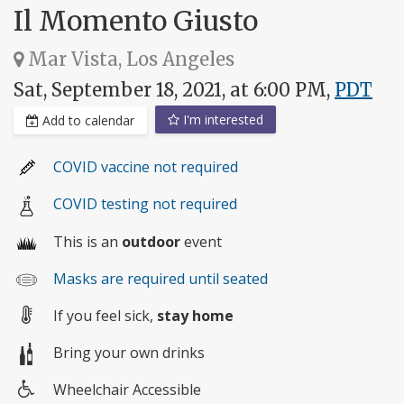
Il Momento Giusto
Mar Vista, Los Angeles
Sat, September 18, 2021, at 6:00 PM,
PDT
I'm interested
Add to calendar
COVID vaccine not required
COVID testing not required
This is an
outdoor
event
Masks are required until seated
If you feel sick,
stay home
Bring your own drinks
Wheelchair Accessible