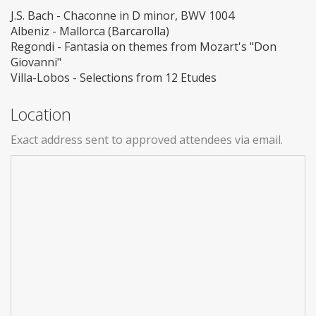
J.S. Bach - Chaconne in D minor, BWV 1004
Albeniz - Mallorca (Barcarolla)
Regondi - Fantasia on themes from Mozart's "Don
Giovanni"
Villa-Lobos - Selections from 12 Etudes
Location
Exact address sent to approved attendees via email.