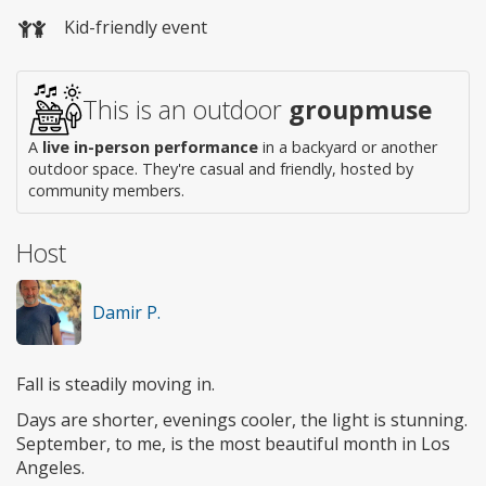
Wheelchair
Kid-friendly event
access
This is an outdoor
groupmuse
A
live in-person performance
in a backyard or another
outdoor space. They're casual and friendly, hosted by
community members.
Host
Damir P.
Fall is steadily moving in.
Days are shorter, evenings cooler, the light is stunning.
September, to me, is the most beautiful month in Los
Angeles.