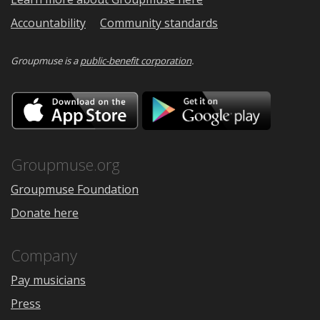
Accountability
Community standards
Groupmuse is a
public-benefit corporation
.
Download
Downloa
on
on
the
Google
App
Play
Store
Groupmuse.org
Groupmuse Foundation
Donate here
Company
Pay musicians
Press