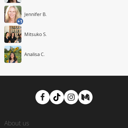
Jennifer B.
+1
Mitsuko S.
Analisa C.
Facebook
TikTok
Instagram
Medium
About us