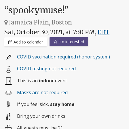
“spookymuse!”
Jamaica Plain, Boston
Sat, October 30, 2021, at 7:30 PM,
EDT
I'm interested
Add to calendar
COVID vaccination required (honor system)
COVID testing not required
This is an
indoor
event
Masks are not required
If you feel sick,
stay home
Bring your own drinks
All guests must be 21