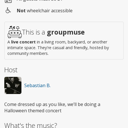
Not
wheelchair accessible
Wheelchair
access
This is a
groupmuse
A
live concert
in a living room, backyard, or another
intimate space. They're casual and friendly, hosted by
community members.
Host
Sebastian B.
Come dressed up as you like, we’ll be doing a
Halloween themed concert
What's the music?