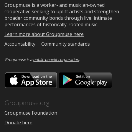
Groupmuse is a worker- and musician-owned
cooperative seeking to uplift artists and strengthen
broader community bonds through live, intimate
performances of historically-rooted music.
Learn more about Groupmuse here
Accountability
Community standards
Groupmuse is a
public-benefit corporation
.
Download
Downloa
on
on
the
Google
App
Play
Store
Groupmuse.org
Groupmuse Foundation
Donate here