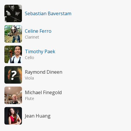
Sebastian Baverstam
Celine Ferro
Clarinet
Timothy Paek
Cello
Raymond Dineen
Viola
Michael Finegold
Flute
Jean Huang