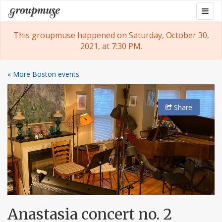
Skip
Togg
Groupmuse
to
navig
content
This groupmuse happened on Saturday, October 30,
2021, at 7:30 PM.
« More Boston events
Share
Anastasia concert no. 2