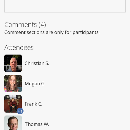
Comments (4)
Comment sections are only for participants.
Attendees
Christian S.
Megan G.
Frank C.
+1
Thomas W.