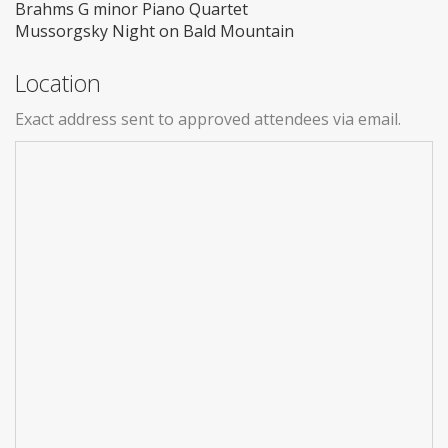
Brahms G minor Piano Quartet
Mussorgsky Night on Bald Mountain
Location
Exact address sent to approved attendees via email.