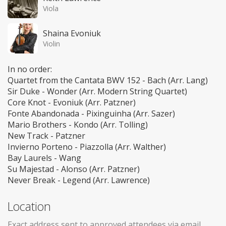
Viola
Shaina Evoniuk
Violin
In no order:
Quartet from the Cantata BWV 152 - Bach (Arr. Lang)
Sir Duke - Wonder (Arr. Modern String Quartet)
Core Knot - Evoniuk (Arr. Patzner)
Fonte Abandonada - Pixinguinha (Arr. Sazer)
Mario Brothers - Kondo (Arr. Tolling)
New Track - Patzner
Invierno Porteno - Piazzolla (Arr. Walther)
Bay Laurels - Wang
Su Majestad - Alonso (Arr. Patzner)
Never Break - Legend (Arr. Lawrence)
Location
Exact address sent to approved attendees via email.