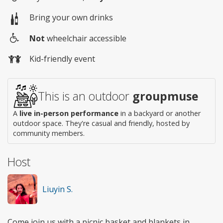
Bring your own drinks
Not
wheelchair accessible
Wheelchair
Kid-friendly event
access
This is an outdoor
groupmuse
A
live in-person performance
in a backyard or another
outdoor space. They're casual and friendly, hosted by
community members.
Host
Liuyin S.
Come join us with a picnic basket and blankets in