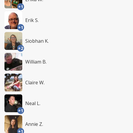
+1
Erik S.
+1
Siobhan K.
+2
William B.
Claire W.
Neal L.
+1
Annie Z.
+1