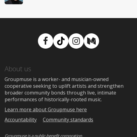
Facebook
TikTok
Instagram
Medium
About us
Groupmuse is a worker- and musician-owned
cooperative seeking to uplift artists and strengthen
broader community bonds through live, intimate
performances of historically-rooted music.
Learn more about Groupmuse here
Accountability
Community standards
Groupmuse is a
public-benefit corporation
.