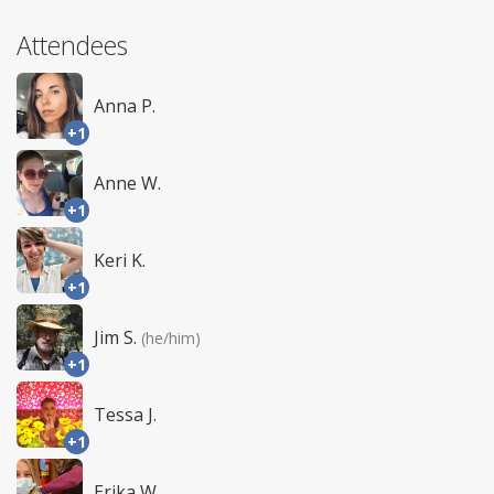
Attendees
Anna P.
+1
Anne W.
+1
Keri K.
+1
Jim S.
(he/him)
+1
Tessa J.
+1
Erika W.