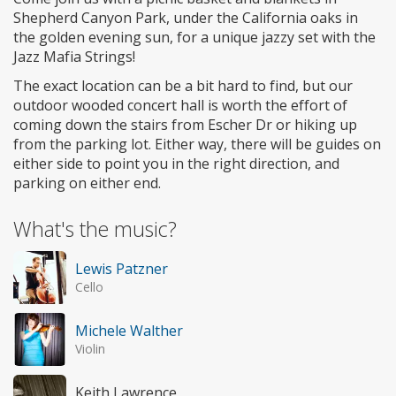
Shepherd Canyon Park, under the California oaks in
the golden evening sun, for a unique jazzy set with the
Jazz Mafia Strings!
The exact location can be a bit hard to find, but our
outdoor wooded concert hall is worth the effort of
coming down the stairs from Escher Dr or hiking up
from the parking lot. Either way, there will be guides on
either side to point you in the right direction, and
parking on either end.
What's the music?
Lewis Patzner
Cello
Michele Walther
Violin
Keith Lawrence