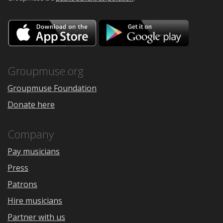
Download
Downloa
on
on
the
Google
App
Play
Store
Groupmuse.org
Groupmuse Foundation
Donate here
Company
Pay musicians
Press
Patrons
Hire musicians
Partner with us