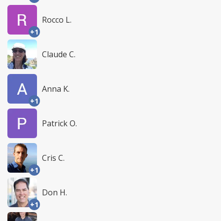
Rocco L.
+1
Claude C.
Anna K.
+1
Patrick O.
Cris C.
+1
Don H.
+1