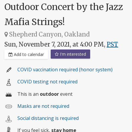
Outdoor Concert by the Jazz
Mafia Strings!
Shepherd Canyon, Oakland
Sun, November 7, 2021, at 4:00 PM,
PST
I'm interested
Add to calendar
COVID vaccination required (honor system)
COVID testing not required
This is an
outdoor
event
Masks are not required
Social distancing is required
If you feel sick,
stay home