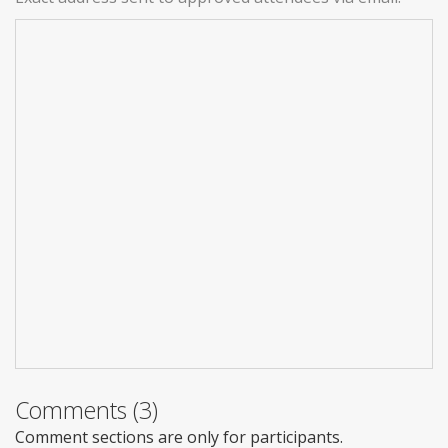
Comments (3)
Comment sections are only for participants.