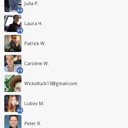
Julia P.
+1
Laura H.
+1
Patrick W.
Caroline W.
+1
Wickidluck13@gmail.com
Lubov M.
+1
Peter R.