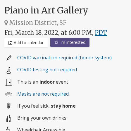
Piano in Art Gallery
Mission District, SF
Fri, March 18, 2022, at 6:00 PM,
PDT
I'm interested
Add to calendar
COVID vaccination required (honor system)
COVID testing not required
This is an
indoor
event
Masks are not required
If you feel sick,
stay home
Bring your own drinks
Wheelchair Accessible