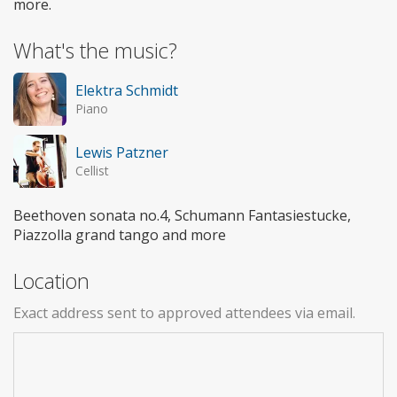
more.
What's the music?
Elektra Schmidt
Piano
Lewis Patzner
Cellist
Beethoven sonata no.4, Schumann Fantasiestucke,
Piazzolla grand tango and more
Location
Exact address sent to approved attendees via email.