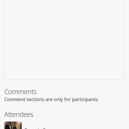
Comments
Comment sections are only for participants.
Attendees