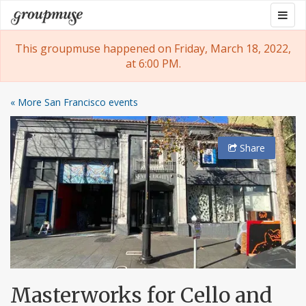
Skip
Togg
Groupmuse
to
navig
content
This groupmuse happened on Friday, March 18, 2022,
at 6:00 PM.
« More San Francisco events
Share
Masterworks for Cello and