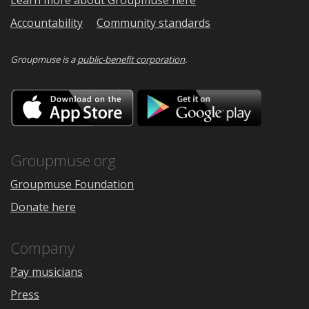
Learn more about Groupmuse here
Accountability
Community standards
Groupmuse is a
public-benefit corporation
.
Download
Downloa
on
on
the
Google
App
Play
Store
Groupmuse.org
Groupmuse Foundation
Donate here
Company
Pay musicians
Press