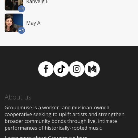
Ranveig E.
+1
May A.
+1
Facebook
TikTok
Instagram
Medium
About us
Groupmuse is a worker- and musician-owned
cooperative seeking to uplift artists and strengthen
broader community bonds through live, intimate
performances of historically-rooted music.