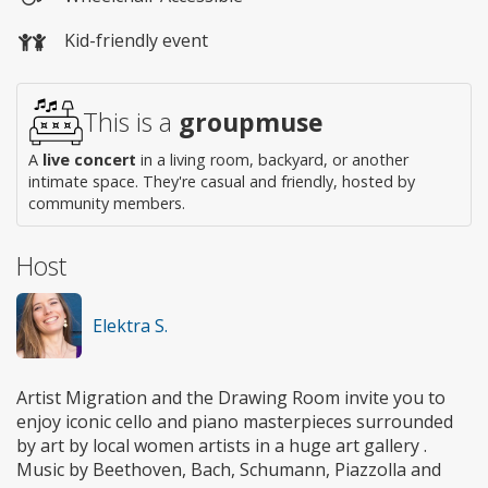
Wheelchair
Kid-friendly event
access
This is a
groupmuse
A
live concert
in a living room, backyard, or another
intimate space. They're casual and friendly, hosted by
community members.
Host
Elektra S.
Artist Migration and the Drawing Room invite you to
enjoy iconic cello and piano masterpieces surrounded
by art by local women artists in a huge art gallery .
Music by Beethoven, Bach, Schumann, Piazzolla and