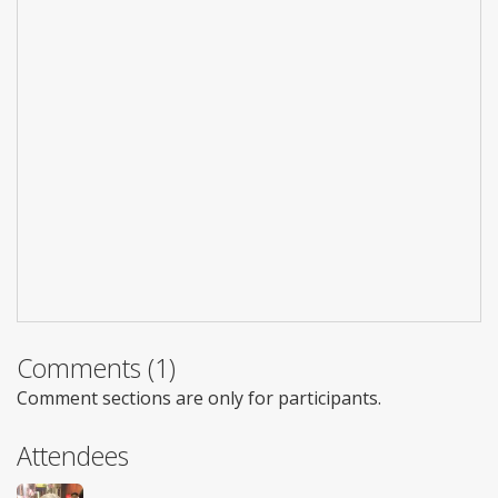
Comments (1)
Comment sections are only for participants.
Attendees