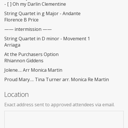
- [ ] Oh my Darlin Clementine
String Quartet in g Major - Andante
Florence B Price
—— intermission ——
String Quartet in D minor - Movement 1
Arriaga
At the Purchasers Option
Rhiannon Giddens
Jolene…. Arr Monica Martin
Proud Mary…. Tina Turner arr. Monica Re Martin
Location
Exact address sent to approved attendees via email.