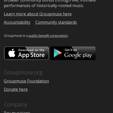
performances of historically-rooted music.
Learn more about Groupmuse here
Accountability
Community standards
Groupmuse is a
public-benefit corporation
.
Download
Downloa
on
on
the
Google
App
Play
Store
Groupmuse.org
Groupmuse Foundation
Donate here
Company