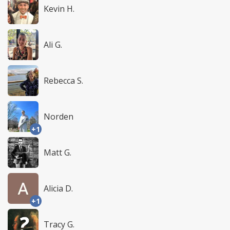
Kevin H.
Ali G.
Rebecca S.
Norden
+1
Matt G.
Alicia D.
+1
Tracy G.