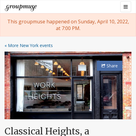
Skip
Togg
Groupmuse
to
navig
content
This groupmuse happened on Sunday, April 10, 2022,
at 7:00 PM.
« More New York events
Share
Classical Heights, a