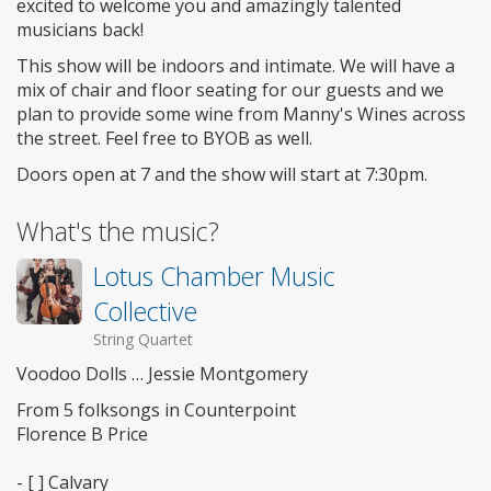
excited to welcome you and amazingly talented
musicians back!
This show will be indoors and intimate. We will have a
mix of chair and floor seating for our guests and we
plan to provide some wine from Manny's Wines across
the street. Feel free to BYOB as well.
Doors open at 7 and the show will start at 7:30pm.
What's the music?
Lotus Chamber Music
Collective
String Quartet
Voodoo Dolls … Jessie Montgomery
From 5 folksongs in Counterpoint
Florence B Price
- [ ] Calvary