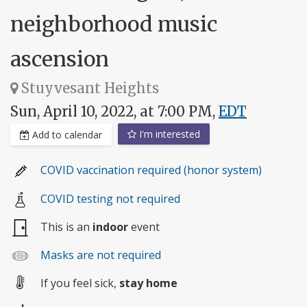
neighborhood music
ascension
Stuyvesant Heights
Sun, April 10, 2022, at 7:00 PM,
EDT
I'm interested
Add to calendar
COVID vaccination required (honor system)
COVID testing not required
This is an
indoor
event
Masks are not required
If you feel sick,
stay home