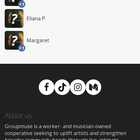
+1
Eliana P.
Margaret
+1
Facebook
TikTok
Instagram
Medium
About us
Groupmuse is a worker- and musician-owned
cooperative seeking to uplift artists and strengthen
broader community bonds through live, intimate