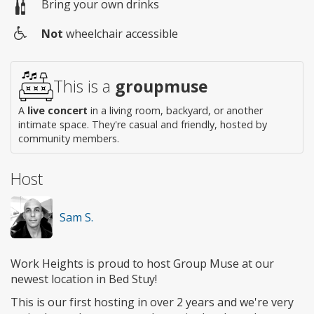
Bring your own drinks
Not
wheelchair accessible
Wheelchair
access
This is a
groupmuse
A
live concert
in a living room, backyard, or another
intimate space. They're casual and friendly, hosted by
community members.
Host
Sam S.
Work Heights is proud to host Group Muse at our
newest location in Bed Stuy!
This is our first hosting in over 2 years and we're very