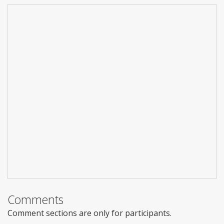
Comments
Comment sections are only for participants.