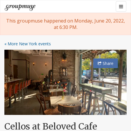
Skip
Togg
Groupmuse
to
navig
content
This groupmuse happened on Monday, June 20, 2022,
at 6:30 PM.
« More New York events
Share
Cellos at Beloved Cafe