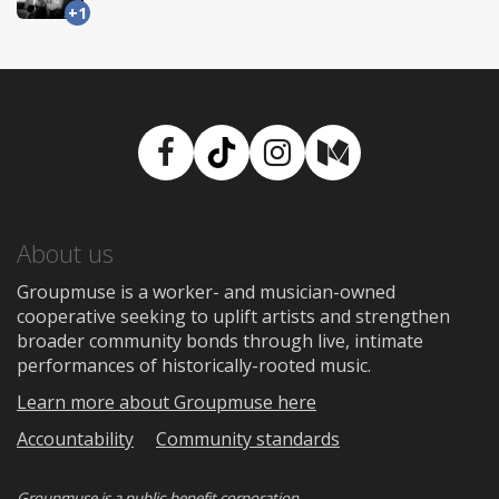
+1
Facebook
TikTok
Instagram
Medium
About us
Groupmuse is a worker- and musician-owned
cooperative seeking to uplift artists and strengthen
broader community bonds through live, intimate
performances of historically-rooted music.
Learn more about Groupmuse here
Accountability
Community standards
Groupmuse is a
public-benefit corporation
.