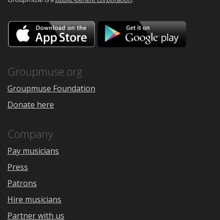
Download
Downloa
on
on
the
Google
App
Play
Store
Groupmuse.org
Groupmuse Foundation
Donate here
Company
Pay musicians
Press
Patrons
Hire musicians
Partner with us