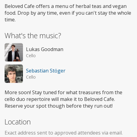
Beloved Cafe offers a menu of herbal teas and vegan
food. Drop by any time, even if you can't stay the whole
time.
What's the music?
Lukas Goodman
Cello
Sebastian Stöger
Cello
More soon! Stay tuned for what treasures from the
cello duo repertoire will make it to Beloved Cafe.
Reserve your spot though before they run out!
Location
Exact address sent to approved attendees via email.