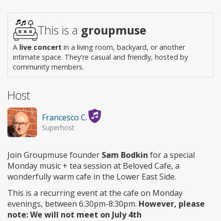
This is a
groupmuse
A
live concert
in a living room, backyard, or another
intimate space. They're casual and friendly, hosted by
community members.
Host
Francesco C.
Superhost
Join Groupmuse founder
Sam Bodkin
for a special
Monday music + tea session at Beloved Cafe, a
wonderfully warm cafe in the Lower East Side.
This is a recurring event at the cafe on Monday
evenings, between 6:30pm-8:30pm.
However, please
note: We will not meet on July 4th