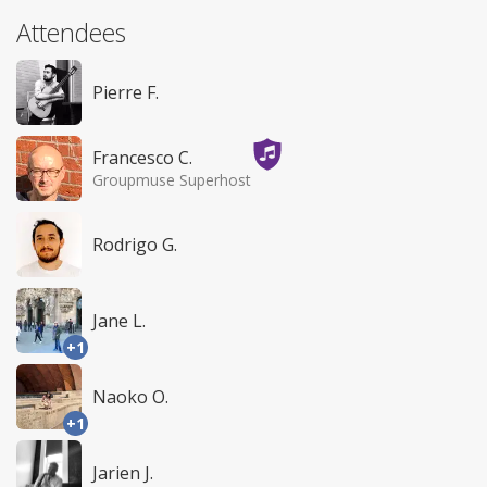
Attendees
Pierre F.
Francesco C.
Groupmuse Superhost
Rodrigo G.
Jane L.
+1
Naoko O.
+1
Jarien J.