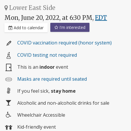
Lower East Side
Mon, June 20, 2022, at 6:30 PM,
EDT
I'm interested
Add to calendar
COVID vaccination required (honor system)
COVID testing not required
This is an
indoor
event
Masks are required until seated
If you feel sick,
stay home
Alcoholic and non-alcoholic drinks for sale
Wheelchair Accessible
Wheelchair
Kid-friendly event
access