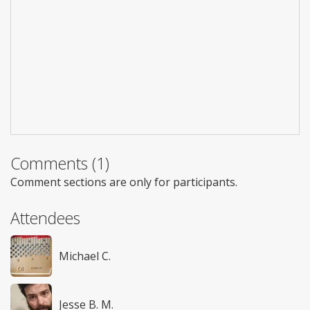
Comments (1)
Comment sections are only for participants.
Attendees
Michael C.
Jesse B. M.