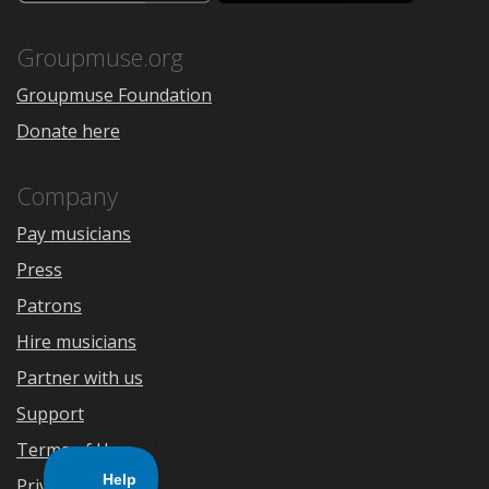
the
Google
App
Play
Store
Groupmuse.org
Groupmuse Foundation
Donate here
Company
Pay musicians
Press
Patrons
Hire musicians
Partner with us
Support
Terms of Use
Privacy Policy