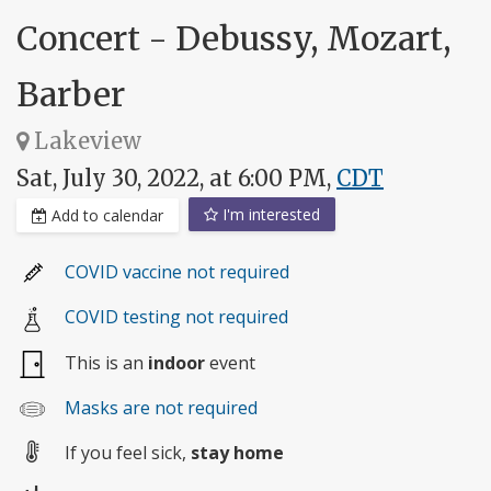
Concert - Debussy, Mozart,
Barber
Lakeview
Sat, July 30, 2022, at 6:00 PM,
CDT
I'm interested
Add to calendar
COVID vaccine not required
COVID testing not required
This is an
indoor
event
Masks are not required
If you feel sick,
stay home