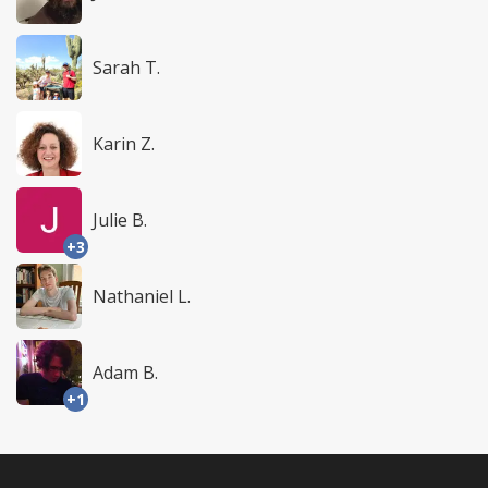
Sarah T.
Karin Z.
Julie B.
+3
Nathaniel L.
Adam B.
+1