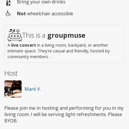
Bring your own drinks
Not
wheelchair accessible
Wheelchair
access
This is a
groupmuse
A
live concert
in a living room, backyard, or another
intimate space. They're casual and friendly, hosted by
community members.
Host
Mark V.
Please join me in hosting and performing for you in my
living room. I will be serving light refreshments. Please
BYOB.