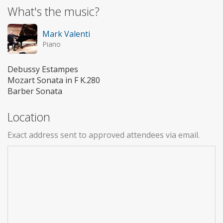
What's the music?
Mark Valenti
Piano
Debussy Estampes
Mozart Sonata in F K.280
Barber Sonata
Location
Exact address sent to approved attendees via email.