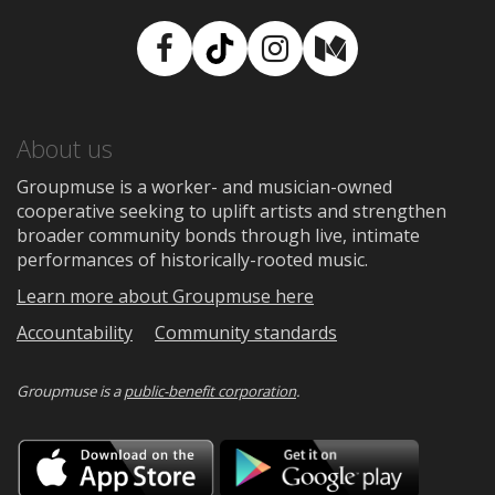
Facebook
TikTok
Instagram
Medium
About us
Groupmuse is a worker- and musician-owned
cooperative seeking to uplift artists and strengthen
broader community bonds through live, intimate
performances of historically-rooted music.
Learn more about Groupmuse here
Accountability
Community standards
Groupmuse is a
public-benefit corporation
.
Download
Downloa
on
on