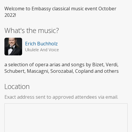
Welcome to Embassy classical music event October
2022!
What's the music?
Erich Buchholz
Ukulele And Voice
a selection of opera arias and songs by Bizet, Verdi,
Schubert, Mascagni, Sorozabal, Copland and others
Location
Exact address sent to approved attendees via email.