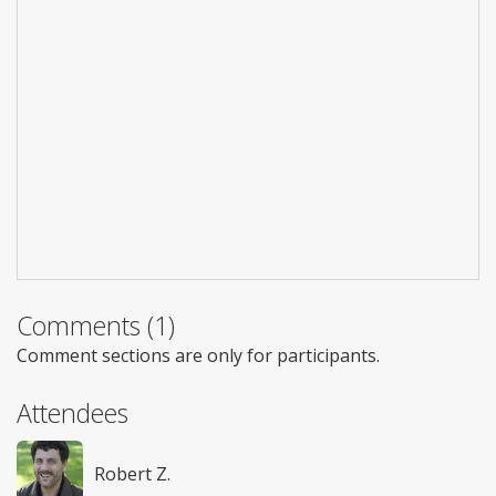
Comments (1)
Comment sections are only for participants.
Attendees
Robert Z.