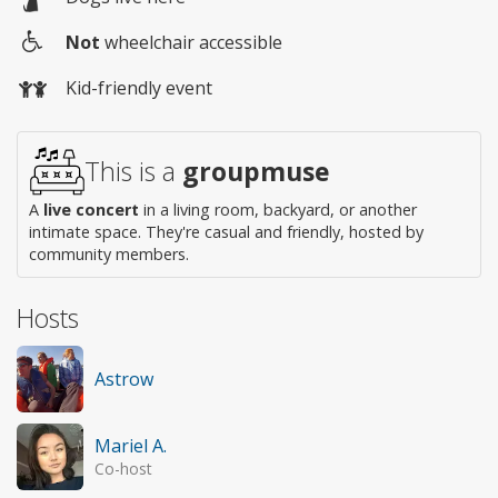
Not
wheelchair accessible
Wheelchair
Kid-friendly event
access
This is a
groupmuse
A
live concert
in a living room, backyard, or another
intimate space. They're casual and friendly, hosted by
community members.
Hosts
Astrow
Mariel A.
Co-host