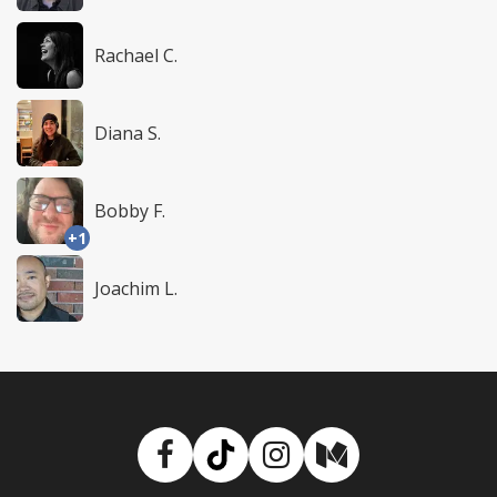
Rachael C.
Diana S.
Bobby F.
+1
Joachim L.
Facebook
TikTok
Instagram
Medium