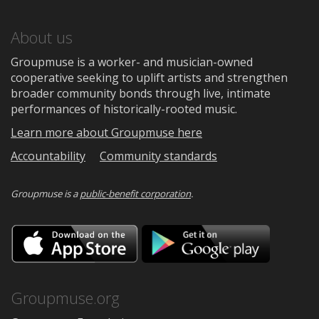
About us
Groupmuse is a worker- and musician-owned
cooperative seeking to uplift artists and strengthen
broader community bonds through live, intimate
performances of historically-rooted music.
Learn more about Groupmuse here
Accountability
Community standards
Groupmuse is a
public-benefit corporation
.
Download
Downloa
on
on
the
Google
App
Play
Store
Groupmuse.org