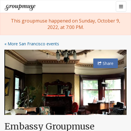
Skip
Togg
Groupmuse
to
navig
content
This groupmuse happened on Sunday, October 9,
2022, at 7:00 PM.
« More San Francisco events
Share
Embassy Groupmuse