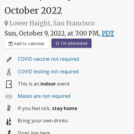
October 2022
Lower Haight, San Francisco
Sun, October 9, 2022, at 7:00 PM,
PDT
I'm interested
Add to calendar
COVID vaccine not required
COVID testing not required
This is an
indoor
event
Masks are not required
If you feel sick,
stay home
Bring your own drinks
Dogs live here