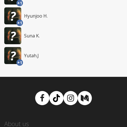
+1
Hyunjoo H.
+1
Suna K.
Yutah.J
+1
Facebook
TikTok
Instagram
Medium
About us