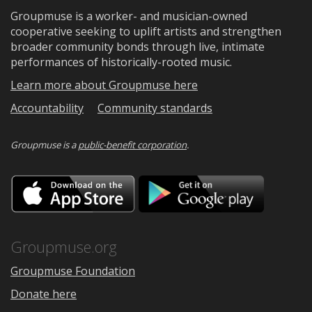
Groupmuse is a worker- and musician-owned
cooperative seeking to uplift artists and strengthen
broader community bonds through live, intimate
performances of historically-rooted music.
Learn more about Groupmuse here
Accountability
Community standards
Groupmuse is a
public-benefit corporation
.
Download
Downloa
on
on
the
Google
App
Play
Store
Groupmuse.org
Groupmuse Foundation
Donate here