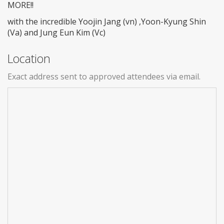
MORE!!
with the incredible Yoojin Jang (vn) ,Yoon-Kyung Shin
(Va) and Jung Eun Kim (Vc)
Location
Exact address sent to approved attendees via email.