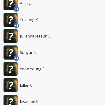
An Ji E.
+1
Yujeong K.
+1
Julianna Jeeeun L.
Sohyun L.
+1
Yoon Young S.
Lillen C.
Kwantae K.