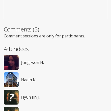
Comments (3)
Comment sections are only for participants.
Attendees
Jung-won H.
Haein K.
Hyun Jin J.