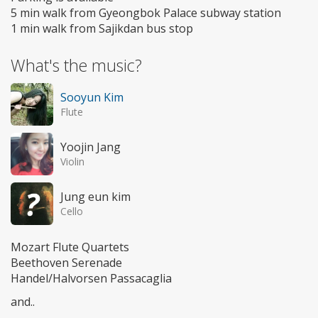
5 min walk from Gyeongbok Palace subway station
1 min walk from Sajikdan bus stop
What's the music?
Sooyun Kim
Flute
Yoojin Jang
Violin
Jung eun kim
Cello
Mozart Flute Quartets
Beethoven Serenade
Handel/Halvorsen Passacaglia
and..