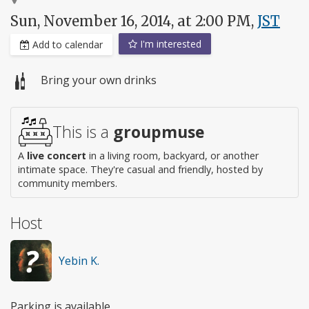
Sun, November 16, 2014, at 2:00 PM,
JST
I'm interested
Add to calendar
Bring your own drinks
This is a
groupmuse
A
live concert
in a living room, backyard, or another
intimate space. They're casual and friendly, hosted by
community members.
Host
Yebin K.
Parking is available