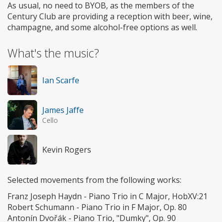
As usual, no need to BYOB, as the members of the
Century Club are providing a reception with beer, wine,
champagne, and some alcohol-free options as well.
What's the music?
Ian Scarfe
James Jaffe
Cello
Kevin Rogers
Selected movements from the following works:
Franz Joseph Haydn - Piano Trio in C Major, HobXV:21
Robert Schumann - Piano Trio in F Major, Op. 80
Antonín Dvořák - Piano Trio, "Dumky", Op. 90