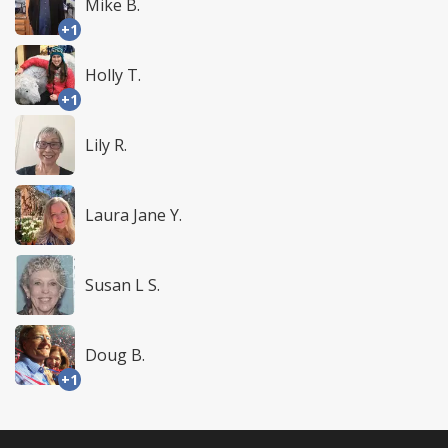
Mike B.
+1
Holly T.
+1
Lily R.
Laura Jane Y.
Susan L S.
Doug B.
+1