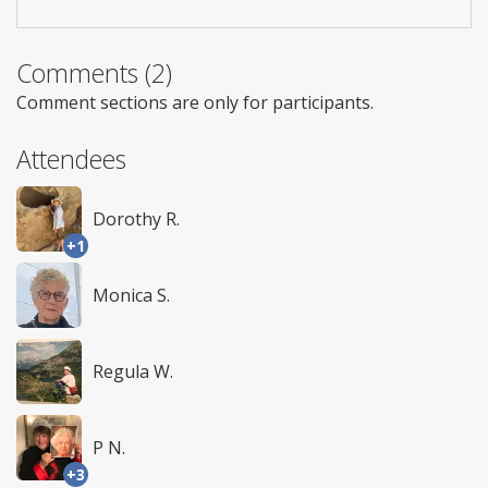
Comments (2)
Comment sections are only for participants.
Attendees
Dorothy R.
+1
Monica S.
Regula W.
P N.
+3