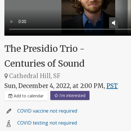
The Presidio Trio -
Centuries of Sound
Cathedral Hill, SF
Sun, December 4, 2022, at 2:00 PM,
PST
I'm interested
Add to calendar
COVID vaccine not required
COVID testing not required