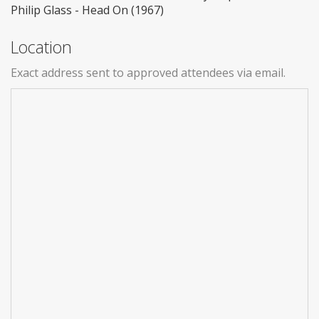
Philip Glass - Head On (1967)
Location
Exact address sent to approved attendees via email.