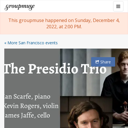
Skip
Togg
Groupmuse
to
navig
content
This groupmuse happened on Sunday, December 4,
2022, at 2:00 PM.
« More San Francisco events
Share