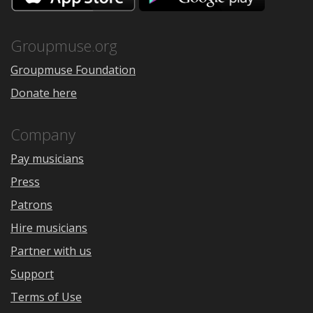
the
Google
App
Play
Store
Groupmuse.org
Groupmuse Foundation
Donate here
Company
Pay musicians
Press
Patrons
Hire musicians
Partner with us
Support
Terms of Use