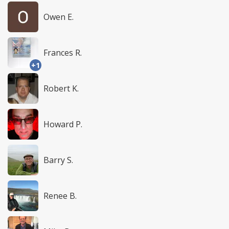
Owen E.
Frances R.
+1
Robert K.
Howard P.
Barry S.
Renee B.