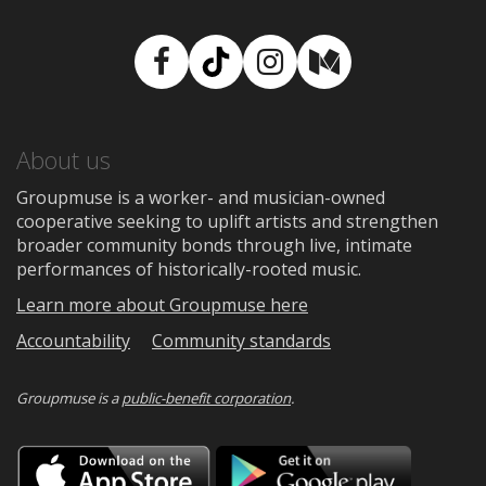
Facebook
TikTok
Instagram
Medium
About us
Groupmuse is a worker- and musician-owned
cooperative seeking to uplift artists and strengthen
broader community bonds through live, intimate
performances of historically-rooted music.
Learn more about Groupmuse here
Accountability
Community standards
Groupmuse is a
public-benefit corporation
.
Download
Downloa
on
on