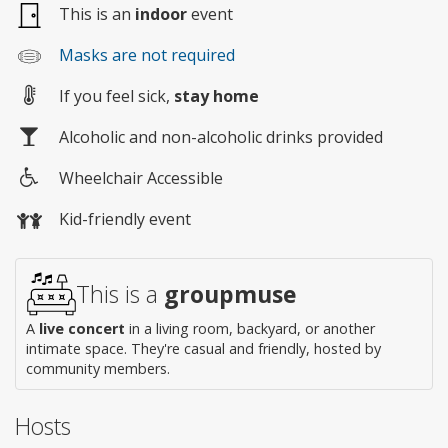
This is an
indoor
event
Masks are not required
If you feel sick,
stay home
Alcoholic and non-alcoholic drinks provided
Wheelchair Accessible
Wheelchair
Kid-friendly event
access
This is a
groupmuse
A
live concert
in a living room, backyard, or another
intimate space. They're casual and friendly, hosted by
community members.
Hosts