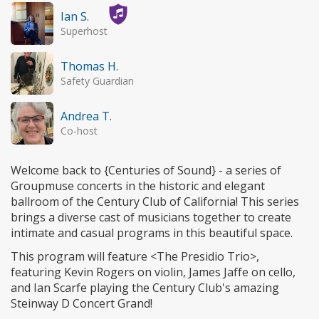
Ian S.
Superhost
Thomas H.
Safety Guardian
Andrea T.
Co-host
Welcome back to {Centuries of Sound} - a series of
Groupmuse concerts in the historic and elegant
ballroom of the Century Club of California! This series
brings a diverse cast of musicians together to create
intimate and casual programs in this beautiful space.
This program will feature <The Presidio Trio>,
featuring Kevin Rogers on violin, James Jaffe on cello,
and Ian Scarfe playing the Century Club's amazing
Steinway D Concert Grand!