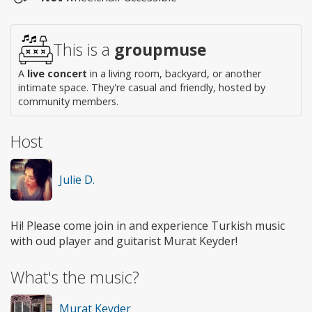
Wheelchair
access
This is a
groupmuse
A
live concert
in a living room, backyard, or another
intimate space. They're casual and friendly, hosted by
community members.
Host
Julie D.
Hi! Please come join in and experience Turkish music
with oud player and guitarist Murat Keyder!
What's the music?
Murat Keyder