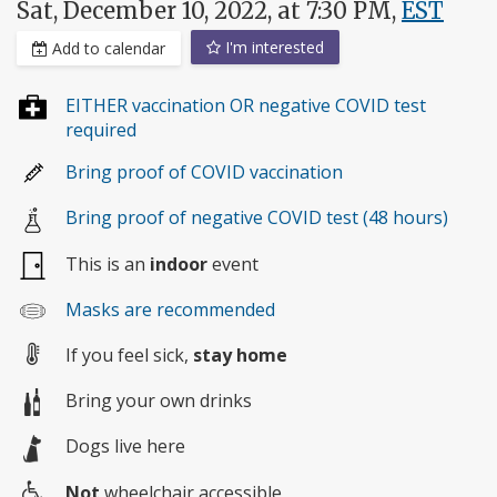
Sat, December 10, 2022, at 7:30 PM,
EST
I'm interested
Add to calendar
EITHER vaccination OR negative COVID test
required
Bring proof of COVID vaccination
Bring proof of negative COVID test (48 hours)
This is an
indoor
event
Masks are recommended
If you feel sick,
stay home
Bring your own drinks
Dogs live here
Not
wheelchair accessible