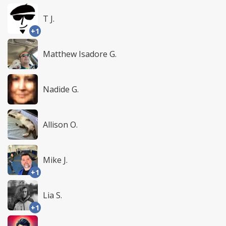
T J.
+1
Matthew Isadore G.
Nadide G.
Allison O.
Mike J.
+1
Lia S.
+1