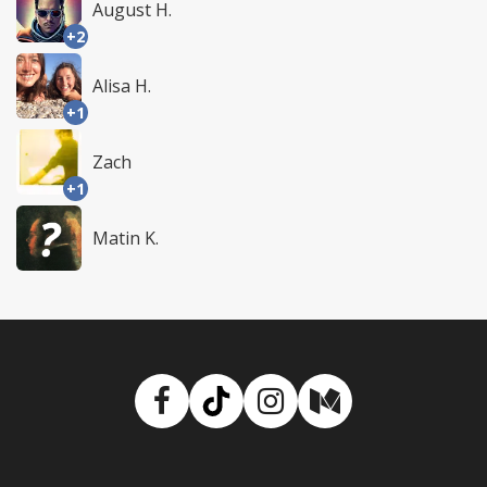
August H.
+2
Alisa H.
+1
Zach
+1
Matin K.
Facebook
TikTok
Instagram
Medium