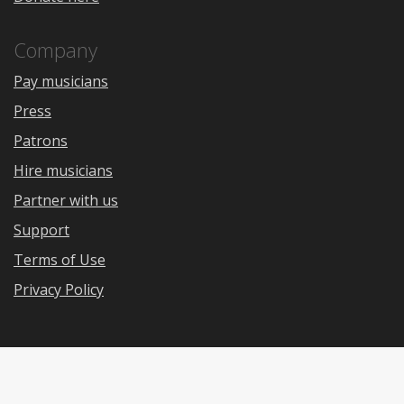
Company
Pay musicians
Press
Patrons
Hire musicians
Partner with us
Support
Terms of Use
Privacy Policy