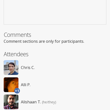
Comments
Comment sections are only for participants.
Attendees
Chris C.
Alli P.
+1
Alishaan T.
(he/they)