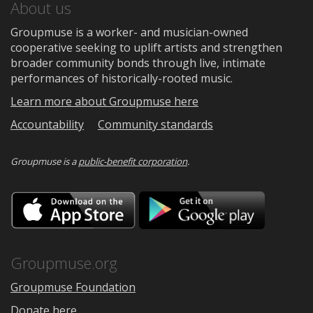
About us
Groupmuse is a worker- and musician-owned
cooperative seeking to uplift artists and strengthen
broader community bonds through live, intimate
performances of historically-rooted music.
Learn more about Groupmuse here
Accountability
Community standards
Groupmuse is a
public-benefit corporation
.
Download
Downloa
on
on
the
Google
App
Play
Store
Groupmuse.org
Groupmuse Foundation
Donate here