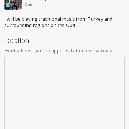
Oud
I will be playing traditional music from Turkey and
surrounding regions on the Oud.
Location
Exact address sent to approved attendees via email.