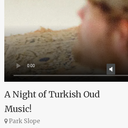
A Night of Turkish Oud
Music!
Park Slope