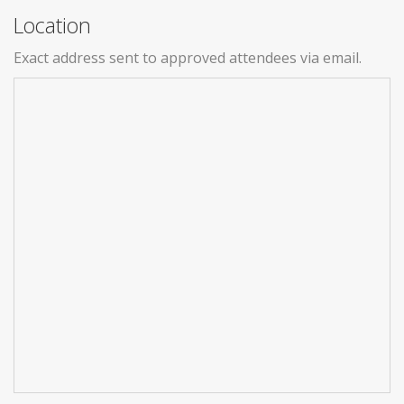
Location
Exact address sent to approved attendees via email.