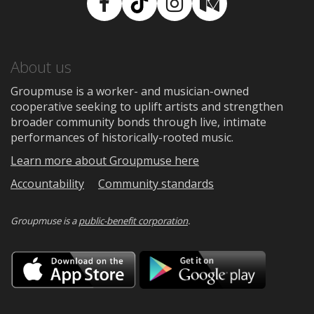
Facebook
TikTok
Instagram
Medium
About us
Groupmuse is a worker- and musician-owned
cooperative seeking to uplift artists and strengthen
broader community bonds through live, intimate
performances of historically-rooted music.
Learn more about Groupmuse here
Accountability
Community standards
Groupmuse is a
public-benefit corporation
.
Download
Downloa
on
on
the
Google
App
Play