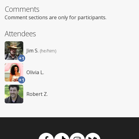
Comments
Comment sections are only for participants.
Attendees
Jim S.
(he/him)
+1
Olivia L.
+1
Robert Z.