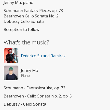
Jenny Ma, piano
Schumann Fantasy Pieces op. 73
Beethoven Cello Sonata No. 2
Debussy Cello Sonata
Reception to follow
What's the music?
Federico Strand Ramirez
Jenny Ma
Piano
Schumann - Fantasiestüke, op. 73
Beethoven - Cello Sonata No. 2, op. 5
Debussy - Cello Sonata