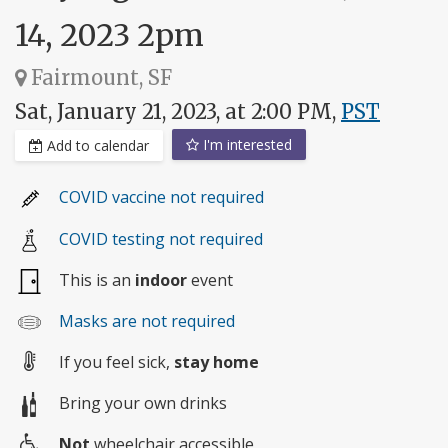
14, 2023 2pm
Fairmount, SF
Sat, January 21, 2023, at 2:00 PM,
PST
I'm interested
Add to calendar
COVID vaccine not required
COVID testing not required
This is an
indoor
event
Masks are not required
If you feel sick,
stay home
Bring your own drinks
Not
wheelchair accessible