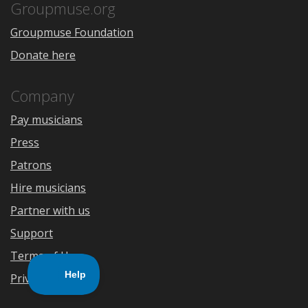
Store
Groupmuse.org
Groupmuse Foundation
Donate here
Company
Pay musicians
Press
Patrons
Hire musicians
Partner with us
Support
Terms of Use
Privacy Policy