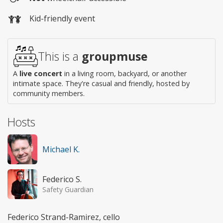
Wheelchair
Kid-friendly event
access
This is a
groupmuse
A
live concert
in a living room, backyard, or another
intimate space. They're casual and friendly, hosted by
community members.
Hosts
Michael K.
Federico S.
Safety Guardian
Federico Strand-Ramirez, cello