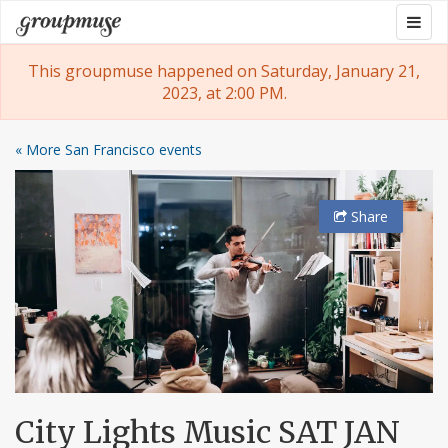
Skip
Togg
Groupmuse
to
navig
content
This groupmuse happened on Saturday, January 21,
2023, at 2:00 PM.
« More San Francisco events
Share
City Lights Music SAT JAN