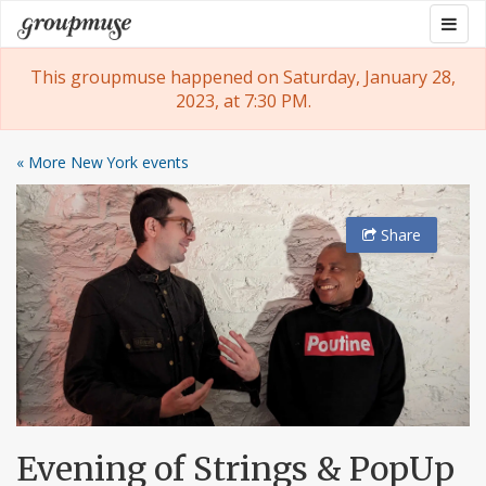
Skip
Togg
Groupmuse
to
navig
content
This groupmuse happened on Saturday, January 28,
2023, at 7:30 PM.
« More New York events
Share
Evening of Strings & PopUp