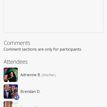
Comments
Comment sections are only for participants.
Attendees
Adrienne B.
(she/her)
Brendan D.
+1