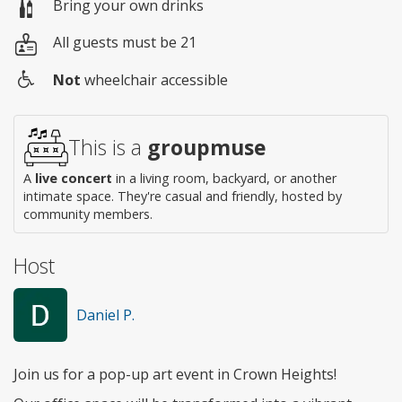
Bring your own drinks
All guests must be 21
Not
wheelchair accessible
Wheelchair
access
This is a
groupmuse
A
live concert
in a living room, backyard, or another
intimate space. They're casual and friendly, hosted by
community members.
Host
Daniel P.
Join us for a pop-up art event in Crown Heights!