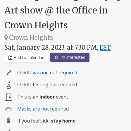
Art show @ the Office in
Crown Heights
Crown Heights
Sat, January 28, 2023, at 7:30 PM,
EST
I'm interested
Add to calendar
COVID vaccine not required
COVID testing not required
This is an
indoor
event
Masks are not required
If you feel sick,
stay home