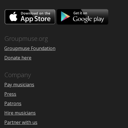
Download
Downloa
on
on
the
Google
App
Play
Store
Groupmuse.org
Groupmuse Foundation
Donate here
Company
Pay musicians
Press
Patrons
Hire musicians
Partner with us