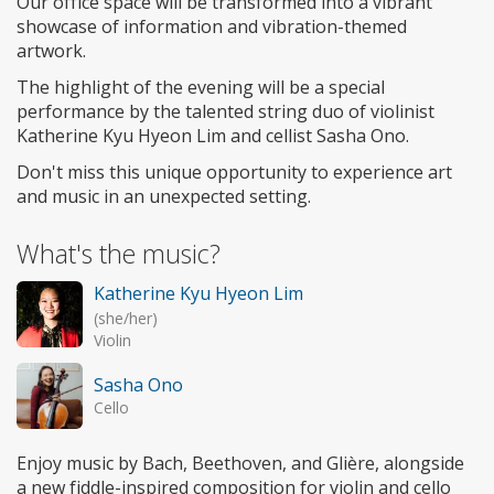
Our office space will be transformed into a vibrant
showcase of information and vibration-themed
artwork.
The highlight of the evening will be a special
performance by the talented string duo of violinist
Katherine Kyu Hyeon Lim and cellist Sasha Ono.
Don't miss this unique opportunity to experience art
and music in an unexpected setting.
What's the music?
Katherine Kyu Hyeon Lim
(she/her)
Violin
Sasha Ono
Cello
Enjoy music by Bach, Beethoven, and Glière, alongside
a new fiddle-inspired composition for violin and cello