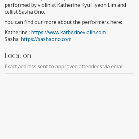
performed by violinist Katherine Kyu Hyeon Lim and
cellist Sasha Ono.
You can find our more about the performers here:
Katherine :
https://www.katherineviolin.com
Sasha:
https://sashaono.com
Location
Exact address sent to approved attendees via email.