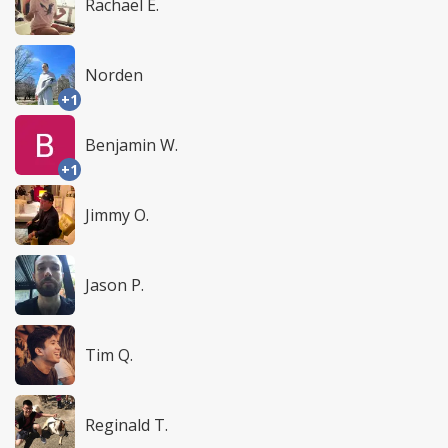
Rachael E.
Norden
+1
Benjamin W.
+1
Jimmy O.
Jason P.
Tim Q.
Reginald T.