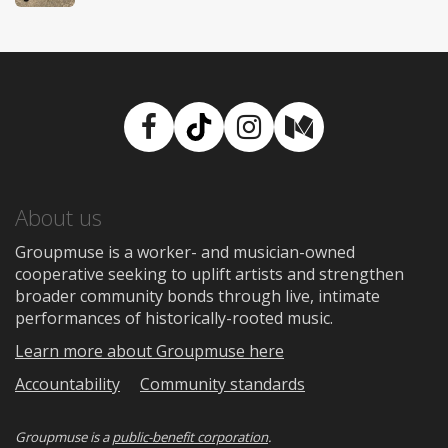
Facebook
TikTok
Instagram
Medium
About us
Groupmuse is a worker- and musician-owned
cooperative seeking to uplift artists and strengthen
broader community bonds through live, intimate
performances of historically-rooted music.
Learn more about Groupmuse here
Accountability
Community standards
Groupmuse is a
public-benefit corporation
.