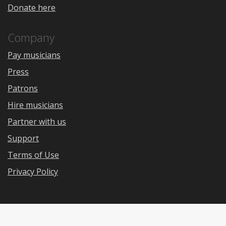
Donate here
Company
Pay musicians
Press
Patrons
Hire musicians
Partner with us
Support
Terms of Use
Privacy Policy