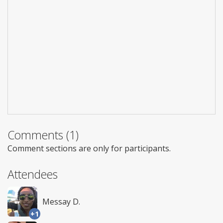
Comments (1)
Comment sections are only for participants.
Attendees
Messay D.
+1