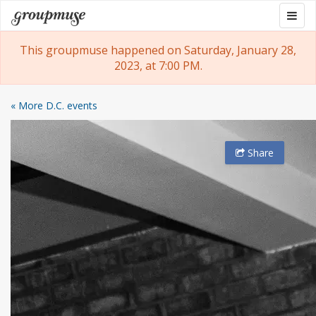
Skip
Togg
Groupmuse
to
navig
content
This groupmuse happened on Saturday, January 28,
2023, at 7:00 PM.
« More D.C. events
Share