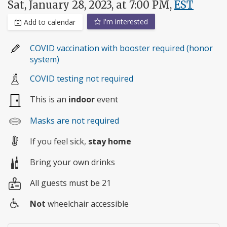
Sat, January 28, 2023, at 7:00 PM,
EST
I'm interested
Add to calendar
COVID vaccination with booster required (honor
system)
COVID testing not required
This is an
indoor
event
Masks are not required
If you feel sick,
stay home
Bring your own drinks
All guests must be 21
Not
wheelchair accessible
Wheelchair