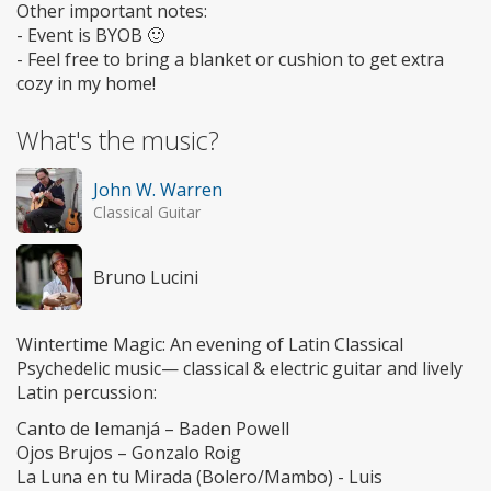
Other important notes:
- Event is BYOB 🙂
- Feel free to bring a blanket or cushion to get extra
cozy in my home!
What's the music?
John W. Warren
Classical Guitar
Bruno Lucini
Wintertime Magic: An evening of Latin Classical
Psychedelic music— classical & electric guitar and lively
Latin percussion:
Canto de Iemanjá – Baden Powell
Ojos Brujos – Gonzalo Roig
La Luna en tu Mirada (Bolero/Mambo) - Luis