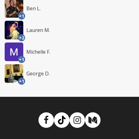
Ben L.
+1
Lauren M.
+2
Michelle F.
+1
George D.
+1
Facebook
TikTok
Instagram
Medium