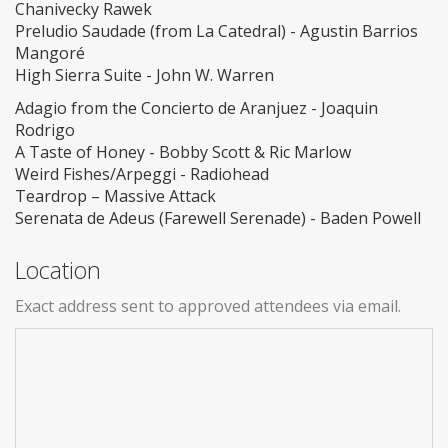
Chanivecky Rawek
Preludio Saudade (from La Catedral) - Agustin Barrios
Mangoré
High Sierra Suite - John W. Warren
Adagio from the Concierto de Aranjuez - Joaquin
Rodrigo
A Taste of Honey - Bobby Scott & Ric Marlow
Weird Fishes/Arpeggi - Radiohead
Teardrop – Massive Attack
Serenata de Adeus (Farewell Serenade) - Baden Powell
Location
Exact address sent to approved attendees via email.