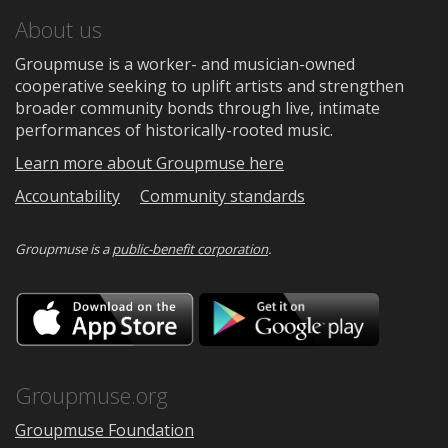
About us
Groupmuse is a worker- and musician-owned
cooperative seeking to uplift artists and strengthen
broader community bonds through live, intimate
performances of historically-rooted music.
Learn more about Groupmuse here
Accountability
Community standards
Groupmuse is a
public-benefit corporation
.
Download
Downloa
on
on
the
Google
App
Play
Store
Groupmuse.org
Groupmuse Foundation