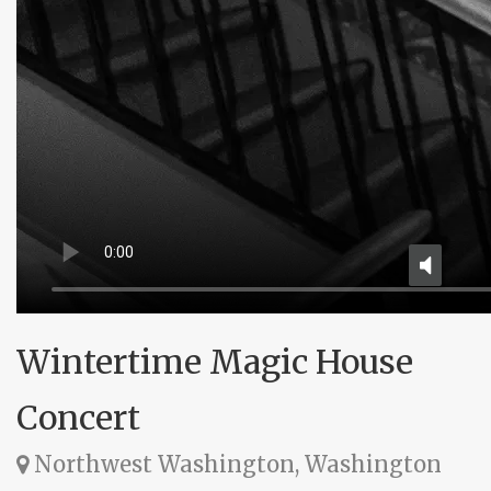
Wintertime Magic House
Concert
Northwest Washington, Washington