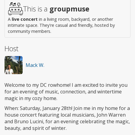
access
This is a
groupmuse
A
live concert
in a living room, backyard, or another
intimate space. They're casual and friendly, hosted by
community members.
Host
Mack W.
Welcome to my DC rowhome! I am excited to invite you
for an evening of music, connection, and wintertime
magic in my cozy home.
When: Saturday, January 28th! Join me in my home for a
house concert featuring local musicians, John Warren
and Bruno Lucini, for an evening celebrating the magic,
beauty, and spirit of winter.