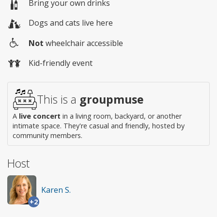
Bring your own drinks
Dogs and cats live here
Not
wheelchair accessible
Wheelchair
Kid-friendly event
access
This is a
groupmuse
A
live concert
in a living room, backyard, or another
intimate space. They're casual and friendly, hosted by
community members.
Host
Karen S.
+2