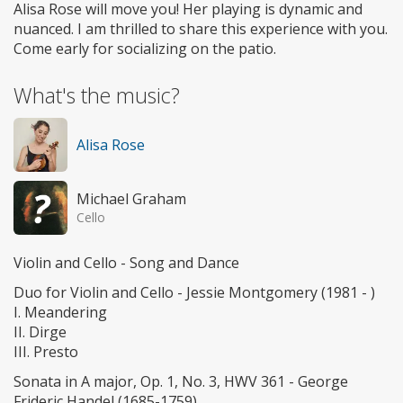
Alisa Rose will move you! Her playing is dynamic and
nuanced. I am thrilled to share this experience with you.
Come early for socializing on the patio.
What's the music?
Alisa Rose
Michael Graham
Cello
Violin and Cello - Song and Dance
Duo for Violin and Cello - Jessie Montgomery (1981 - )
I. Meandering
II. Dirge
III. Presto
Sonata in A major, Op. 1, No. 3, HWV 361 - George
Frideric Handel (1685-1759)