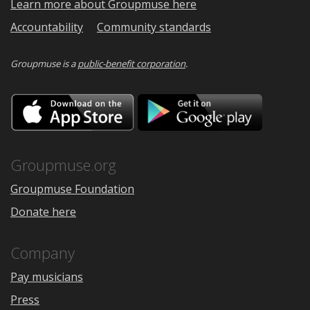
Learn more about Groupmuse here
Accountability
Community standards
Groupmuse is a
public-benefit corporation
.
Download
Downloa
on
on
the
Google
App
Play
Store
Groupmuse.org
Groupmuse Foundation
Donate here
Company
Pay musicians
Press