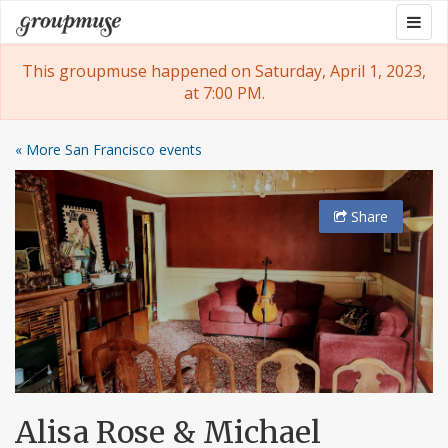
Skip
Togg
Groupmuse
to
navig
content
This groupmuse happened on Saturday, April 1, 2023,
at 7:00 PM.
« More San Francisco events
Share
Alisa Rose & Michael