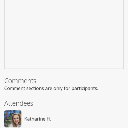
Comments
Comment sections are only for participants.
Attendees
Katharine H.