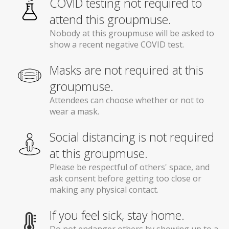
COVID testing not required to
attend this groupmuse.
Nobody at this groupmuse will be asked to
show a recent negative COVID test.
Masks are not required at this
groupmuse.
Attendees can choose whether or not to
wear a mask.
Social distancing is not required
at this groupmuse.
Please be respectful of others' space, and
ask consent before getting too close or
making any physical contact.
If you feel sick, stay home.