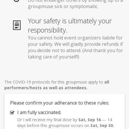
Do not endanger others by showing up to a
groupmuse sick or symptomatic.
Your safety is ultimately your
responsibility.
You cannot hold event organizers liabile for
your safety. We will gladly provide refunds if
you decide not to attend. (And thank you for
taking care of yourself!)
The COVID-19 protocols for this groupmuse apply to
all
performers/hosts as well as attendees.
Please confirm your adherance to these rules:
I am fully vaccinated.
Or I will receive my final dose by
Sat, Sep 16
— 14
days before this groupmuse occurs on
Sat, Sep 30.