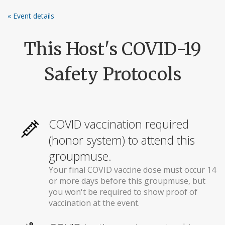
Skip
« Event details
to
content
This Host's COVID-19
Safety Protocols
COVID vaccination required
(honor system) to attend this
groupmuse.
Your final COVID vaccine dose must occur 14
or more days before this groupmuse, but
you won't be required to show proof of
vaccination at the event.