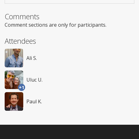
Comments
Comment sections are only for participants.
Attendees
Ali S.
Uluc U.
+1
Paul K.