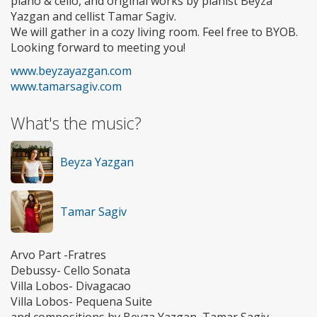
piano & cello, and original works by pianist Beyza
Yazgan and cellist Tamar Sagiv.
We will gather in a cozy living room. Feel free to BYOB.
Looking forward to meeting you!
www.beyzayazgan.com
www.tamarsagiv.com
What's the music?
Beyza Yazgan
Tamar Sagiv
Arvo Part -Fratres
Debussy- Cello Sonata
Villa Lobos- Divagacao
Villa Lobos- Pequena Suite
and compositions by Beyza Yazgan, Tamar Sagiv