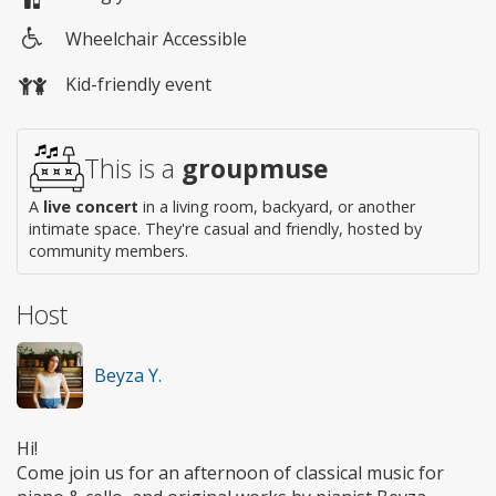
Wheelchair Accessible
Wheelchair
Kid-friendly event
access
This is a
groupmuse
A
live concert
in a living room, backyard, or another
intimate space. They're casual and friendly, hosted by
community members.
Host
Beyza Y.
Hi!
Come join us for an afternoon of classical music for