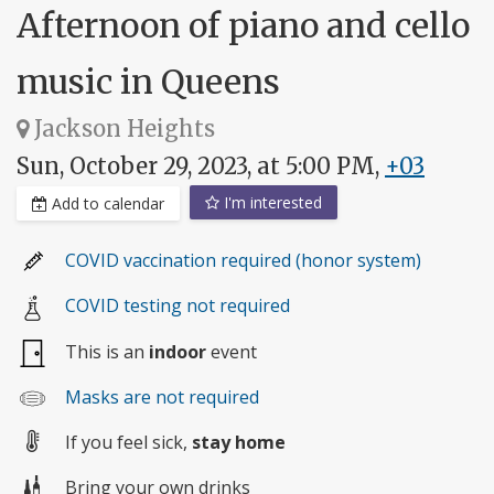
Afternoon of piano and cello
music in Queens
Jackson Heights
Sun, October 29, 2023, at 5:00 PM,
+03
I'm interested
Add to calendar
COVID vaccination required (honor system)
COVID testing not required
This is an
indoor
event
Masks are not required
If you feel sick,
stay home
Bring your own drinks