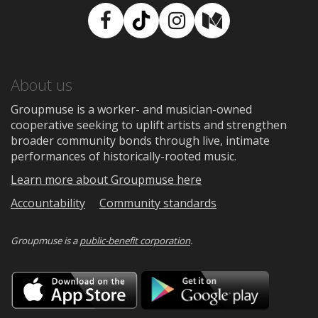
Facebook
TikTok
Instagram
Medium
About us
Groupmuse is a worker- and musician-owned
cooperative seeking to uplift artists and strengthen
broader community bonds through live, intimate
performances of historically-rooted music.
Learn more about Groupmuse here
Accountability
Community standards
Groupmuse is a
public-benefit corporation
.
Download
Downloa
on
on
the
Google