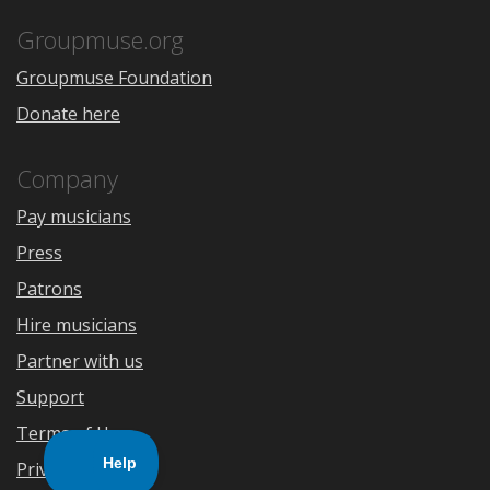
App
Play
Store
Groupmuse.org
Groupmuse Foundation
Donate here
Company
Pay musicians
Press
Patrons
Hire musicians
Partner with us
Support
Terms of Use
Privacy Policy