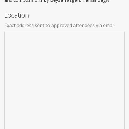
Location
Exact address sent to approved attendees via email.