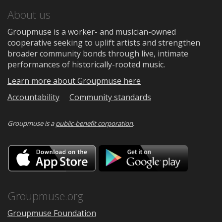
About us
Groupmuse is a worker- and musician-owned
cooperative seeking to uplift artists and strengthen
broader community bonds through live, intimate
performances of historically-rooted music.
Learn more about Groupmuse here
Accountability
Community standards
Groupmuse is a
public-benefit corporation
.
Download
Downloa
on
on
the
Google
App
Play
Store
Groupmuse.org
Groupmuse Foundation