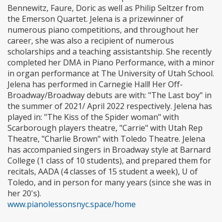
Bennewitz, Faure, Doric as well as Philip Seltzer from
the Emerson Quartet. Jelena is a prizewinner of
numerous piano competitions, and throughout her
career, she was also a recipient of numerous
scholarships and a teaching assistantship. She recently
completed her DMA in Piano Performance, with a minor
in organ performance at The University of Utah School.
Jelena has performed in Carnegie Hall! Her Off-
Broadway/Broadway debuts are with: "The Last boy" in
the summer of 2021/ April 2022 respectively. Jelena has
played in: "The Kiss of the Spider woman" with
Scarborough players theatre, "Carrie" with Utah Rep
Theatre, "Charlie Brown" with Toledo Theatre. Jelena
has accompanied singers in Broadway style at Barnard
College (1 class of 10 students), and prepared them for
recitals, AADA (4 classes of 15 student a week), U of
Toledo, and in person for many years (since she was in
her 20's).
www.pianolessonsnyc.space/home