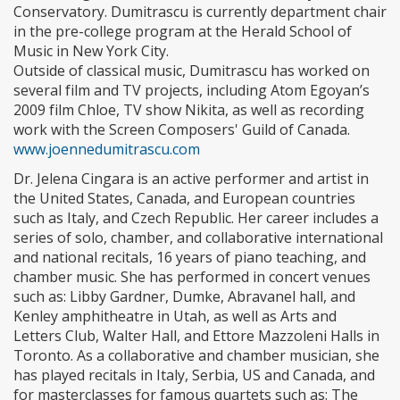
Conservatory. Dumitrascu is currently department chair
in the pre-college program at the Herald School of
Music in New York City.
Outside of classical music, Dumitrascu has worked on
several film and TV projects, including Atom Egoyan’s
2009 film Chloe, TV show Nikita, as well as recording
work with the Screen Composers' Guild of Canada.
www.joennedumitrascu.com
Dr. Jelena Cingara is an active performer and artist in
the United States, Canada, and European countries
such as Italy, and Czech Republic. Her career includes a
series of solo, chamber, and collaborative international
and national recitals, 16 years of piano teaching, and
chamber music. She has performed in concert venues
such as: Libby Gardner, Dumke, Abravanel hall, and
Kenley amphitheatre in Utah, as well as Arts and
Letters Club, Walter Hall, and Ettore Mazzoleni Halls in
Toronto. As a collaborative and chamber musician, she
has played recitals in Italy, Serbia, US and Canada, and
for masterclasses for famous quartets such as: The