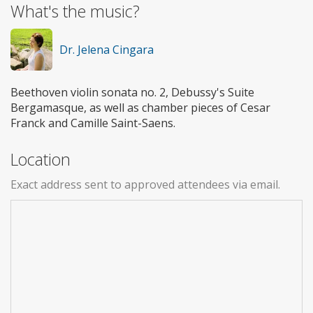
What's the music?
Dr. Jelena Cingara
Beethoven violin sonata no. 2, Debussy's Suite
Bergamasque, as well as chamber pieces of Cesar
Franck and Camille Saint-Saens.
Location
Exact address sent to approved attendees via email.