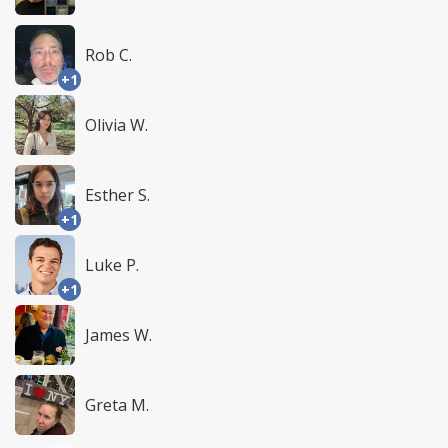
Rob C.
+1
Olivia W.
Esther S.
+1
Luke P.
+1
James W.
Greta M.