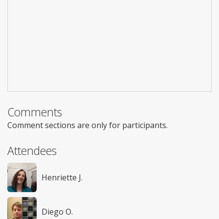
Comments
Comment sections are only for participants.
Attendees
Henriette J.
Diego O.