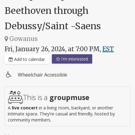
Beethoven through
Debussy/Saint -Saens
Gowanus
Fri, January 26, 2024, at 7:00 PM,
EST
I'm interested
Add to calendar
Wheelchair Accessible
Wheelchair
access
This is a
groupmuse
A
live concert
in a living room, backyard, or another
intimate space. They're casual and friendly, hosted by
community members.