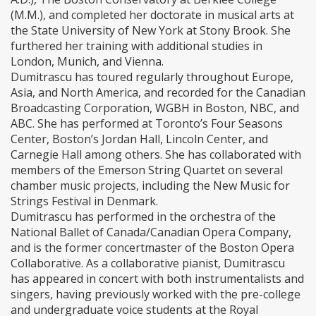
(M.M.), and completed her doctorate in musical arts at
the State University of New York at Stony Brook. She
furthered her training with additional studies in
London, Munich, and Vienna.
Dumitrascu has toured regularly throughout Europe,
Asia, and North America, and recorded for the Canadian
Broadcasting Corporation, WGBH in Boston, NBC, and
ABC. She has performed at Toronto’s Four Seasons
Center, Boston’s Jordan Hall, Lincoln Center, and
Carnegie Hall among others. She has collaborated with
members of the Emerson String Quartet on several
chamber music projects, including the New Music for
Strings Festival in Denmark.
Dumitrascu has performed in the orchestra of the
National Ballet of Canada/Canadian Opera Company,
and is the former concertmaster of the Boston Opera
Collaborative. As a collaborative pianist, Dumitrascu
has appeared in concert with both instrumentalists and
singers, having previously worked with the pre-college
and undergraduate voice students at the Royal