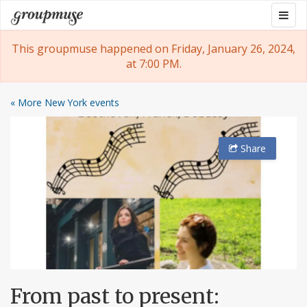
Skip
Togg
Groupmuse
to
navig
content
This groupmuse happened on Friday, January 26, 2024,
at 7:00 PM.
« More New York events
Share
From past to present: