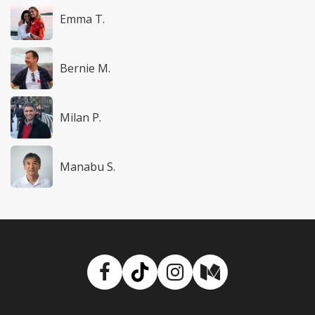
Emma T.
Bernie M.
Milan P.
Manabu S.
Facebook
TikTok
Instagram
Medium