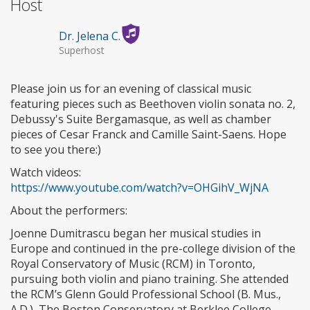
Host
Dr. Jelena C.
Superhost
Please join us for an evening of classical music
featuring pieces such as Beethoven violin sonata no. 2,
Debussy's Suite Bergamasque, as well as chamber
pieces of Cesar Franck and Camille Saint-Saens. Hope
to see you there:)
Watch videos:
https://www.youtube.com/watch?v=OHGihV_WjNA
About the performers:
Joenne Dumitrascu began her musical studies in
Europe and continued in the pre-college division of the
Royal Conservatory of Music (RCM) in Toronto,
pursuing both violin and piano training. She attended
the RCM’s Glenn Gould Professional School (B. Mus.,
A.D.), The Boston Conservatory at Berklee College