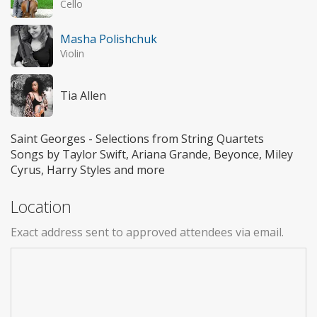
Cello
Masha Polishchuk
Violin
Tia Allen
Saint Georges - Selections from String Quartets
Songs by Taylor Swift, Ariana Grande, Beyonce, Miley
Cyrus, Harry Styles and more
Location
Exact address sent to approved attendees via email.