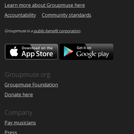
Learn more about Groupmuse here
Accountability
Community standards
Groupmuse is a
public-benefit corporation
.
Download
Downloa
on
on
the
Google
App
Play
Store
Groupmuse.org
Groupmuse Foundation
Donate here
Company
Pay musicians
Press