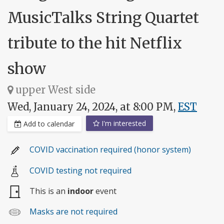
MusicTalks String Quartet
tribute to the hit Netflix
show
upper West side
Wed, January 24, 2024, at 8:00 PM,
EST
I'm interested
Add to calendar
COVID vaccination required (honor system)
COVID testing not required
This is an
indoor
event
Masks are not required