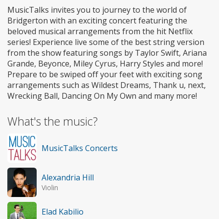
MusicTalks invites you to journey to the world of
Bridgerton with an exciting concert featuring the
beloved musical arrangements from the hit Netflix
series! Experience live some of the best string version
from the show featuring songs by Taylor Swift, Ariana
Grande, Beyonce, Miley Cyrus, Harry Styles and more!
Prepare to be swiped off your feet with exciting song
arrangements such as Wildest Dreams, Thank u, next,
Wrecking Ball, Dancing On My Own and many more!
What's the music?
MusicTalks Concerts
Alexandria Hill
Violin
Elad Kabilio