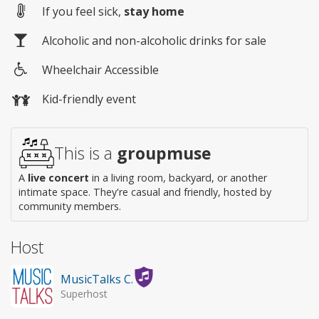
If you feel sick,
stay home
Alcoholic and non-alcoholic drinks for sale
Wheelchair Accessible
Wheelchair
Kid-friendly event
access
This is a
groupmuse
A
live concert
in a living room, backyard, or another
intimate space. They're casual and friendly, hosted by
community members.
Host
MusicTalks C.
Superhost