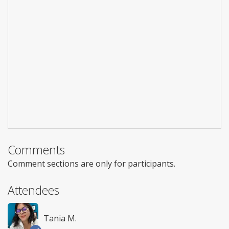
Comments
Comment sections are only for participants.
Attendees
Tania M.