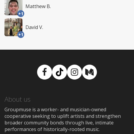
Matthew B.
+1
David V.
+1
Facebook
TikTok
Instagram
Medium
About us
Groupmuse is a worker- and musician-owned
cooperative seeking to uplift artists and strengthen
broader community bonds through live, intimate
performances of historically-rooted music.