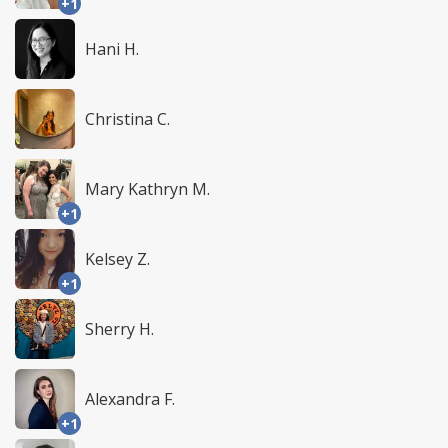
+1
Hani H.
Christina C.
Mary Kathryn M.
+1
Kelsey Z.
+1
Sherry H.
Alexandra F.
+1