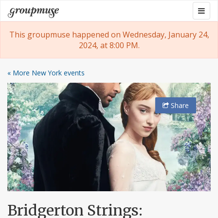
Skip
Togg
Groupmuse
to
navig
content
This groupmuse happened on Wednesday, January 24,
2024, at 8:00 PM.
« More New York events
Share
Bridgerton Strings: