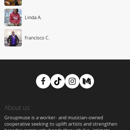
Linda A.
francisco C.
Facebook
TikTok
Instagram
Medium
About us
Groupmuse is a worker- and musician-owned
cooperative seeking to uplift artists and strengthen