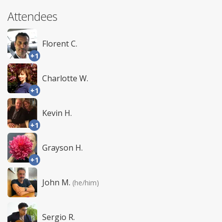
Attendees
Florent C.
+1
Charlotte W.
+1
Kevin H.
+1
Grayson H.
+1
John M.
(he/him)
Sergio R.