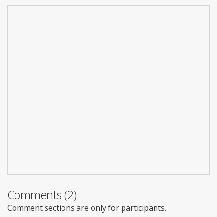
Comments (2)
Comment sections are only for participants.