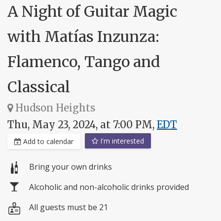
A Night of Guitar Magic
with Matías Inzunza:
Flamenco, Tango and
Classical
Hudson Heights
Thu, May 23, 2024, at 7:00 PM,
EDT
I'm interested
Add to calendar
Bring your own drinks
Alcoholic and non-alcoholic drinks provided
All guests must be 21