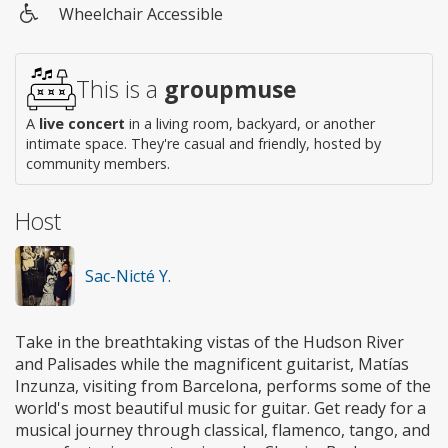
Wheelchair Accessible
Wheelchair
access
This is a
groupmuse
A
live concert
in a living room, backyard, or another
intimate space. They're casual and friendly, hosted by
community members.
Host
Sac-Nicté Y.
Take in the breathtaking vistas of the Hudson River
and Palisades while the magnificent guitarist, Matías
Inzunza, visiting from Barcelona, performs some of the
world's most beautiful music for guitar. Get ready for a
musical journey through classical, flamenco, tango, and