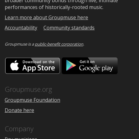
broader community bonds through live, intimate
performances of historically-rooted music.
Learn more about Groupmuse here
Accountability
Community standards
Groupmuse is a
public-benefit corporation
.
Download
Downloa
on
on
the
Google
App
Play
Store
Groupmuse.org
Groupmuse Foundation
Donate here
Company