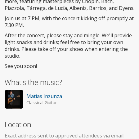
more, featuring masterpieces by Chopin, Bach,
Piazzola, Tárrega, de Lucía, Albeniz, Barrios, and Dyens.
Join us at 7 PM, with the concert kicking off promptly at
7:30 PM.
After the concert, please stay and mingle. We'll provide
light snacks and drinks; feel free to bring your own
drinks. Please take off your shoes when entering the
studio.
See you soon!
What's the music?
Matías Inzunza
Classical Guitar
Location
Exact address sent to approved attendees via email.