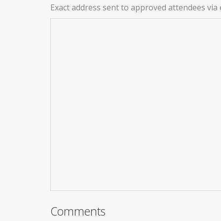
Exact address sent to approved attendees via 
Comments