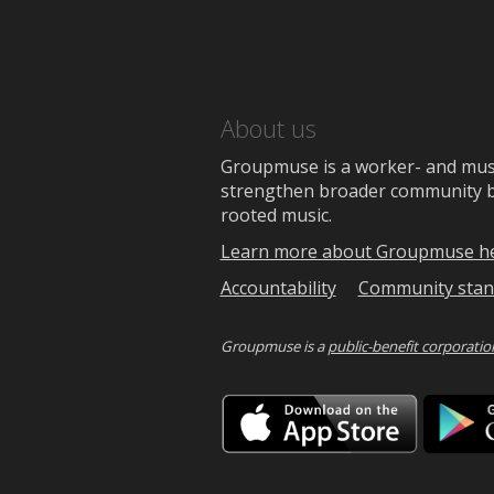
About us
Groupmuse is a worker- and music
strengthen broader community bon
rooted music.
Learn more about Groupmuse h
Accountability
Community stan
Groupmuse is a
public-benefit corporatio
Downlo
on
the
App