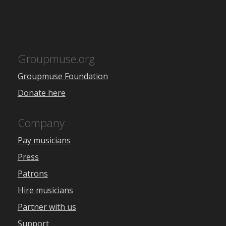
Groupmuse.org
Groupmuse Foundation
Donate here
Company
Pay musicians
Press
Patrons
Hire musicians
Partner with us
Support