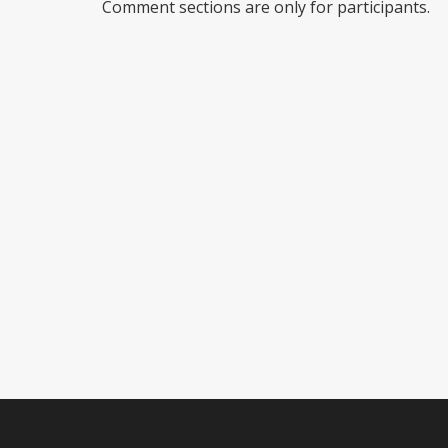
Comment sections are only for participants.