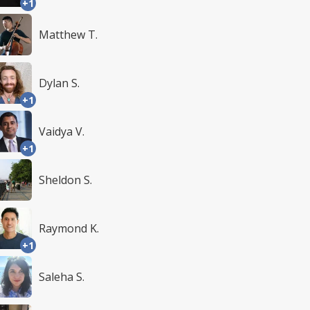
+1
Matthew T.
Dylan S.
+1
Vaidya V.
+1
Sheldon S.
Raymond K.
+1
Saleha S.