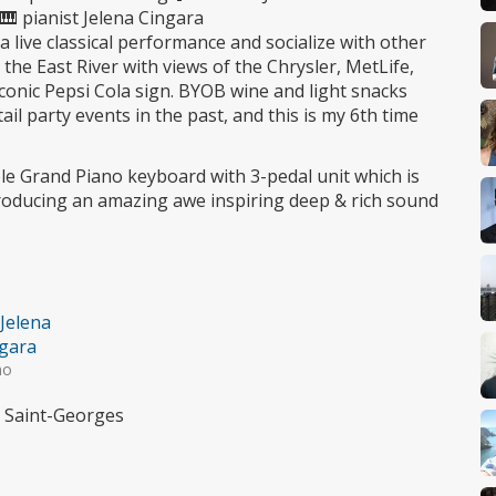
 🎹 pianist Jelena Cingara
o a live classical performance and socialize with other
the East River with views of the Chrysler, MetLife,
conic Pepsi Cola sign. BYOB wine and light snacks
ail party events in the past, and this is my 6th time
e Grand Piano keyboard with 3-pedal unit which is
oducing an amazing awe inspiring deep & rich sound
 Jelena
gara
no
e Saint-Georges