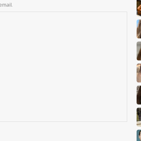
email.