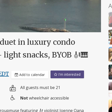
A
 duet in luxury condo
- light snacks, BYOB 🎻🎹
EDT
I'm interested
Add to calendar
All guests must be 21
Not
wheelchair accessible
Wheelchair
access
 Groupmuse featuring 🎻 violinist Joenne Oana