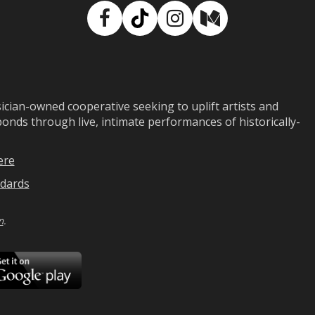
Facebook
TikTok
Instagram
Medium
ian-owned cooperative seeking to uplift artists and
ds through live, intimate performances of historically-
ere
dards
n
.
ad
Download
on
Google
Play