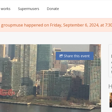
 works
Supermusers
Donate
 groupmuse happened on Friday, September 6, 2024, at 7:3
Share
this event
H