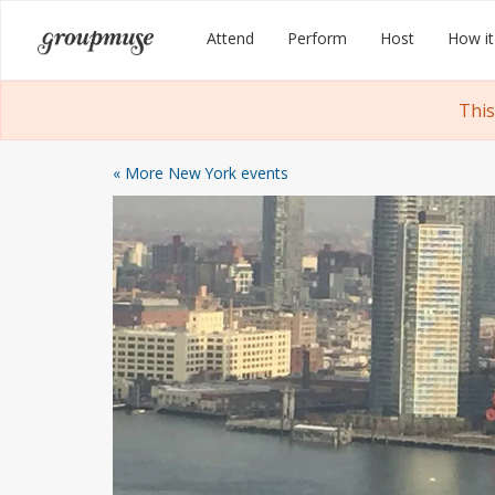
Skip
Groupmuse
Attend
Perform
Host
How it
to
content
This
« More New York events