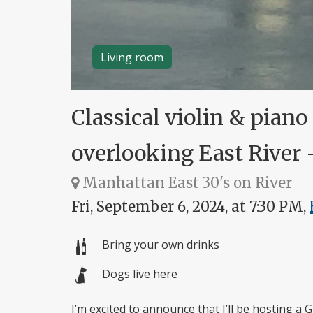
Living room
Classical violin & piano
overlooking East River 
Manhattan East 30's on River
Fri, September 6, 2024, at 7:30 PM,
Bring your own drinks
Dogs live here
I’m excited to announce that I’ll be hosting a