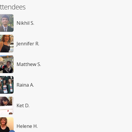
ttendees
Nikhil S.
Jennifer R.
Matthew S.
Raina A.
Ket D.
Helene H.