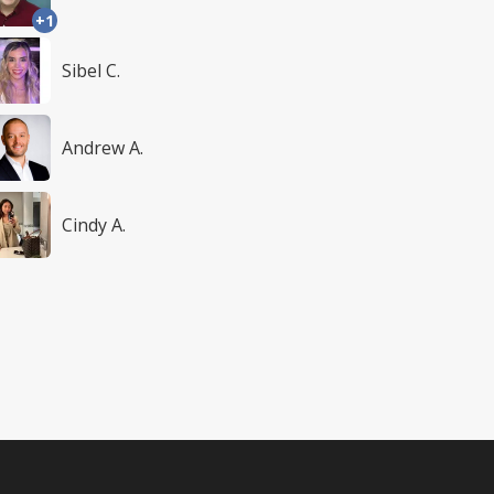
+1
Sibel C.
Andrew A.
Cindy A.