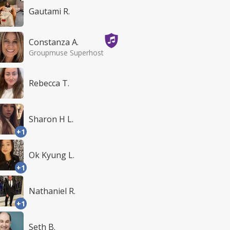
Gautami R.
Constanza A.
Groupmuse Superhost
Rebecca T.
Sharon H L.
+1
Ok Kyung L.
+1
Nathaniel R.
+1
Seth B.