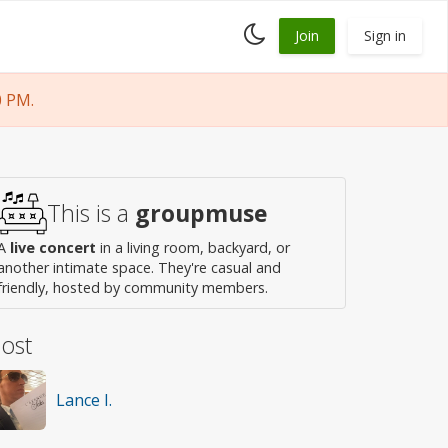
Toggle
Join
Sign in
dark
mode
0 PM.
This is a
groupmuse
A
live concert
in a living room, backyard, or
another intimate space. They're casual and
friendly, hosted by community members.
ost
Lance I.