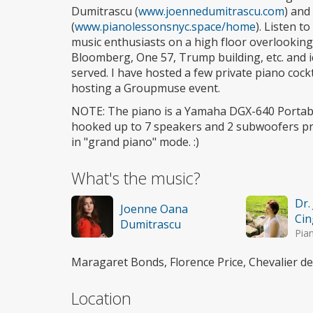
Dumitrascu (
www.joennedumitrascu.com
) and
(
www.pianolessonsnyc.space/home
). Listen t
music enthusiasts on a high floor overlooking 
Bloomberg, One 57, Trump building, etc. and i
served. I have hosted a few private piano cockt
hosting a Groupmuse event.
NOTE: The piano is a Yamaha DGX-640 Portabl
hooked up to 7 speakers and 2 subwoofers pr
in "grand piano" mode. :)
What's the music?
Dr.
Joenne Oana
Cin
Dumitrascu
Pia
Maragaret Bonds, Florence Price, Chevalier d
Location