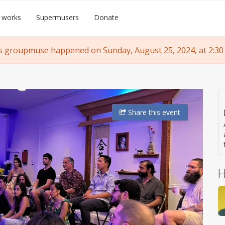
 works
Supermusers
Donate
s groupmuse happened on Sunday, August 25, 2024, at 2:30
Share
this event
H