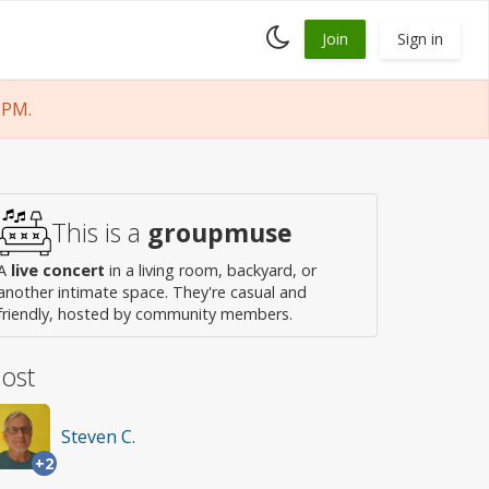
Toggle
Join
Sign in
dark
mode
 PM.
This is a
groupmuse
A
live concert
in a living room, backyard, or
another intimate space. They're casual and
friendly, hosted by community members.
ost
Steven C.
+2