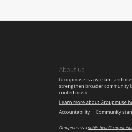
About us
Groupmuse is a worker- and music
strengthen broader community bon
rooted music.
Learn more about Groupmuse h
Accountability
Community stan
Groupmuse is a
public-benefit corporatio