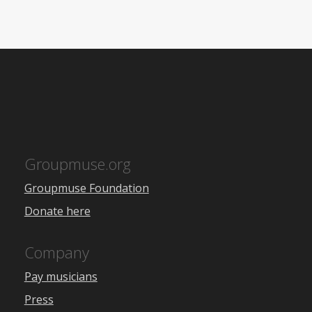
Groupmuse.org
Groupmuse Foundation
Donate here
Company
Pay musicians
Press