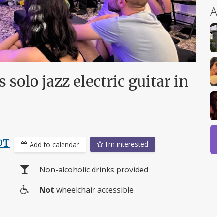
A
olo jazz electric guitar in
DT
I'm interested
Add to calendar
Non-alcoholic drinks provided
Not
wheelchair accessible
Wheelchair
e
access