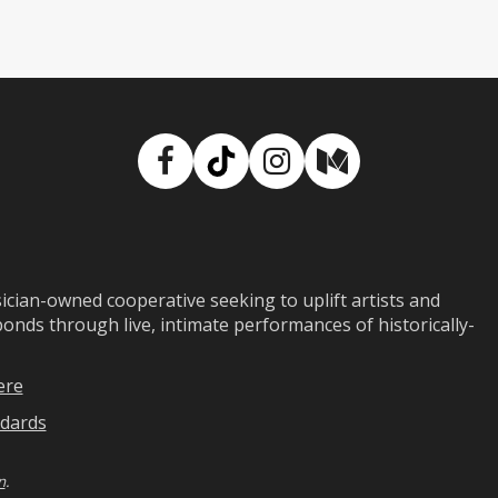
Facebook
TikTok
Instagram
Medium
ian-owned cooperative seeking to uplift artists and
ds through live, intimate performances of historically-
ere
dards
n
.