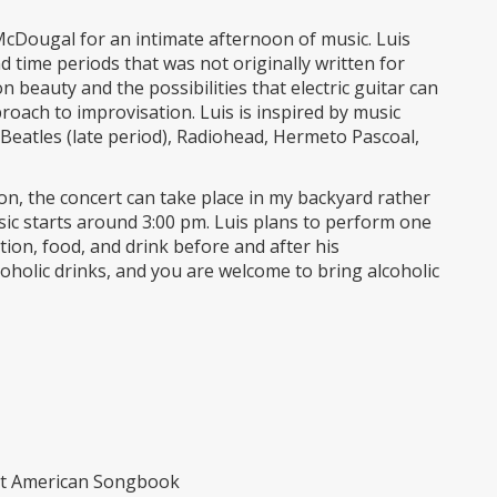
 McDougal for an intimate afternoon of music. Luis
d time periods that was not originally written for
n beauty and the possibilities that electric guitar can
proach to improvisation. Luis is inspired by music
eatles (late period), Radiohead, Hermeto Pascoal,
ion, the concert can take place in my backyard rather
ic starts around 3:00 pm. Luis plans to perform one
ion, food, and drink before and after his
oholic drinks, and you are welcome to bring alcoholic
at American Songbook