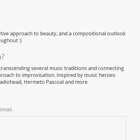
itive approach to beauty, and a compositional outlook
oughout :)
m?
transcending several music traditions and connecting
roach to improvisation. Inspired by music heroes
Radiohead, Hermeto Pascoal and more.
email.