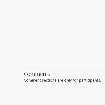
Comments
Comment sections are only for participants.