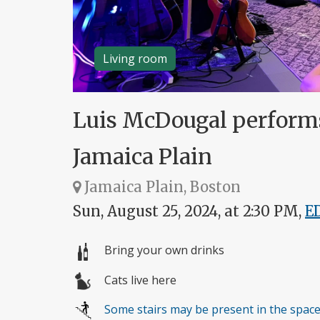
Living room
Luis McDougal performs s
Jamaica Plain
Jamaica Plain, Boston
Sun, August 25, 2024, at 2:30 PM,
E
Bring your own drinks
Cats live here
Some stairs may be present in the spac