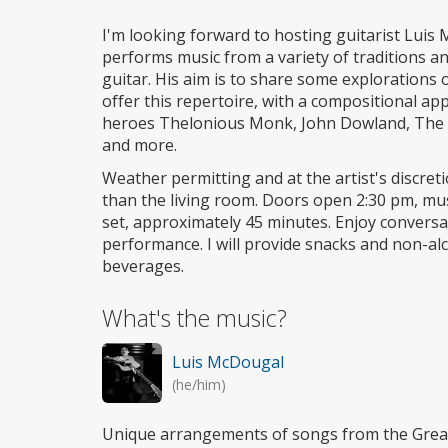
I'm looking forward to hosting guitarist Luis
performs music from a variety of traditions an
guitar. His aim is to share some explorations o
offer this repertoire, with a compositional ap
heroes Thelonious Monk, John Dowland, The B
and more.
Weather permitting and at the artist's discret
than the living room. Doors open 2:30 pm, mus
set, approximately 45 minutes. Enjoy conversat
performance. I will provide snacks and non-alc
beverages.
What's the music?
Luis McDougal
(he/him)
Unique arrangements of songs from the Gre