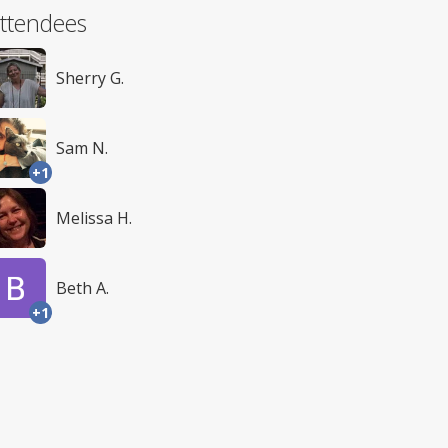
ttendees
Sherry G.
Sam N.
+1
Melissa H.
Beth A.
+1