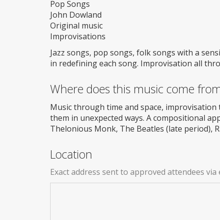
Pop Songs
John Dowland
Original music
Improvisations
Jazz songs, pop songs, folk songs with a sens
in redefining each song. Improvisation all thr
Where does this music come fro
Music through time and space, improvisation 
them in unexpected ways. A compositional app
Thelonious Monk, The Beatles (late period), 
Location
Exact address sent to approved attendees via 