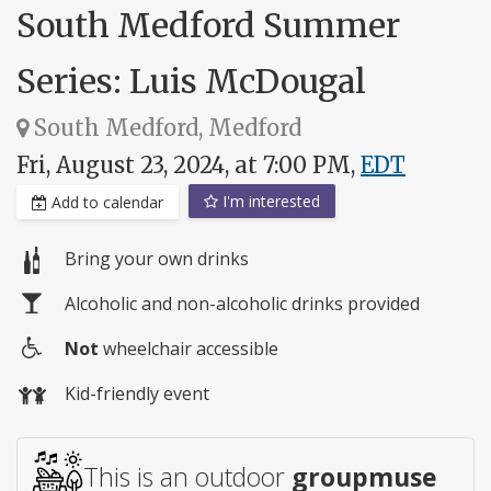
South Medford Summer
Series: Luis McDougal
South Medford, Medford
Fri, August 23, 2024, at 7:00 PM,
EDT
I'm interested
Add to calendar
Bring your own drinks
Alcoholic and non-alcoholic drinks provided
Not
wheelchair accessible
Wheelchair
Kid-friendly event
access
This is an outdoor
groupmuse