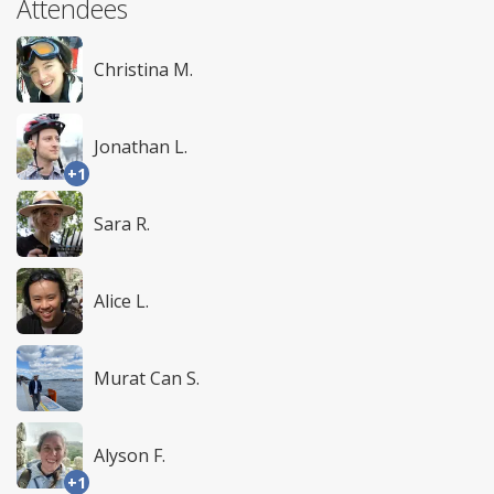
Attendees
Christina M.
Jonathan L.
+1
Sara R.
Alice L.
Murat Can S.
Alyson F.
+1