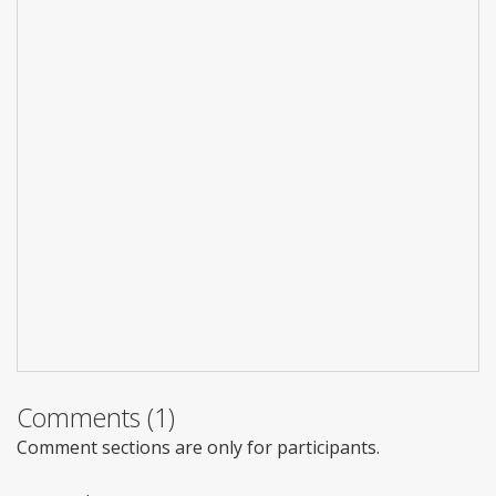
Comments (1)
Comment sections are only for participants.