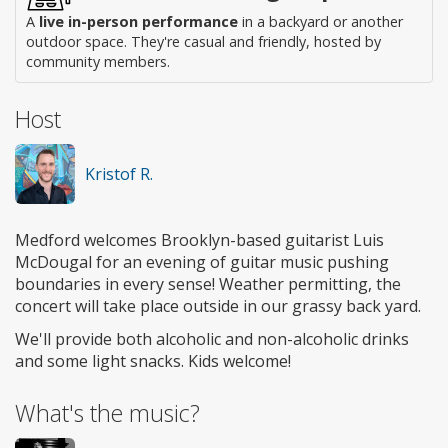
A
live in-person performance
in a backyard or another
outdoor space. They're casual and friendly, hosted by
community members.
Host
Kristof R.
Medford welcomes Brooklyn-based guitarist Luis
McDougal for an evening of guitar music pushing
boundaries in every sense! Weather permitting, the
concert will take place outside in our grassy back yard.
We'll provide both alcoholic and non-alcoholic drinks
and some light snacks. Kids welcome!
What's the music?