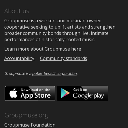
About us
Groupmuse is a worker- and musician-owned
cooperative seeking to uplift artists and strengthen
broader community bonds through live, intimate
performances of historically-rooted music.
Learn more about Groupmuse here
Accountability
Community standards
Groupmuse is a
public-benefit corporation
.
Download
Downloa
on
on
the
Google
App
Play
Store
Groupmuse.org
Groupmuse Foundation