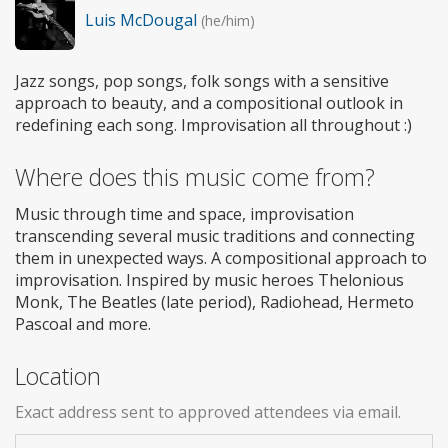
Luis McDougal
(he/him)
Jazz songs, pop songs, folk songs with a sensitive
approach to beauty, and a compositional outlook in
redefining each song. Improvisation all throughout :)
Where does this music come from?
Music through time and space, improvisation
transcending several music traditions and connecting
them in unexpected ways. A compositional approach to
improvisation. Inspired by music heroes Thelonious
Monk, The Beatles (late period), Radiohead, Hermeto
Pascoal and more.
Location
Exact address sent to approved attendees via email.