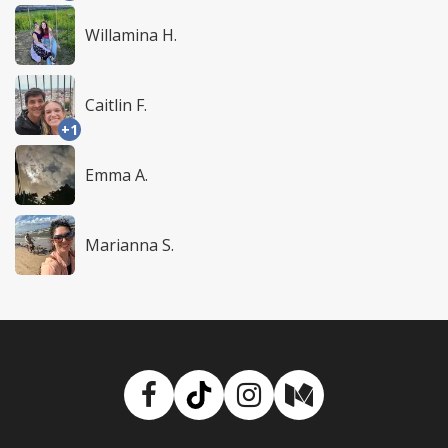
Willamina H.
Caitlin F.
+1
Emma A.
Marianna S.
Facebook
TikTok
Instagram
Medium