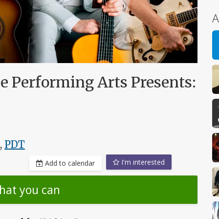
A
e Performing Arts Presents:
,
PDT
I'm interested
Add to calendar
hat you can