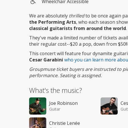
Wheelchair Accessible
Wheelchair
access
We are absolutely
thrilled
to be once again pa
the Performing Arts
, who each season show
classical guitarists from around the world
.
They've made a limited number of tickets ava
their regular cost--$20 a pop, down from $50!!
This concert will feature four dynamite guitari
Cesar Garabini
who you can learn more abou
Groupmuse ticket buyers are instructed to pick 
performance. Seating is assigned.
What's the music?
Joe Robinson
Ces
Guitar
Guit
Christie Lenée