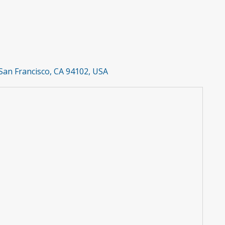
San Francisco, CA 94102, USA