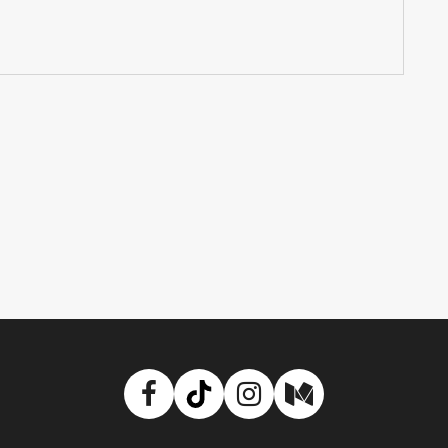
Facebook
TikTok
Instagram
Medium