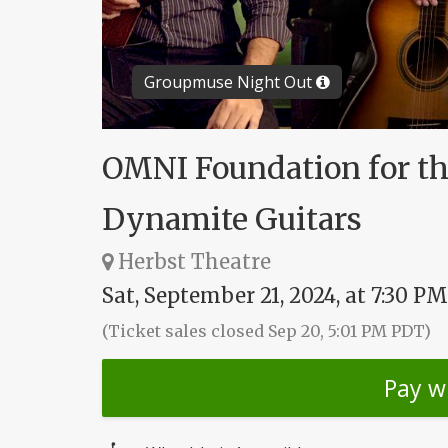
Groupmuse Night Out
OMNI Foundation for th
Dynamite Guitars
Herbst Theatre
Sat, September 21, 2024, at 7:30 PM
(Ticket sales closed Sep 20, 5:01 PM PDT)
Pay w