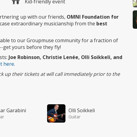
Kid-friendly event
rtnering up with our friends,
OMNI Foundation for
case extraordinary musicianship from the
best
ilable to our Groupmuse community for a fraction of
--get yours before they fly!
sts:
Joe Robinson, Christie Lenée, Olli Soikkeli, and
t here.
up their tickets at will call immediately prior to the
ar Garabini
Olli Soikkeli
ar
Guitar