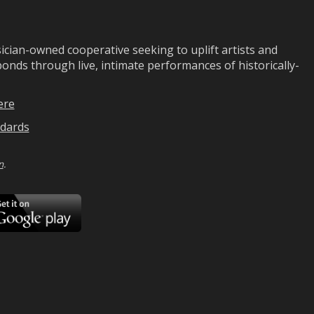
ian-owned cooperative seeking to uplift artists and
ds through live, intimate performances of historically-
ere
dards
n
.
ad
Download
on
Google
Play