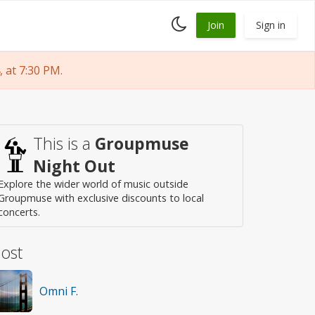
Toggle
Join
Sign in
dark
mode
 at 7:30 PM.
This is a
Groupmuse
Night Out
Explore the wider world of music outside
Groupmuse with exclusive discounts to local
concerts.
ost
Omni F.