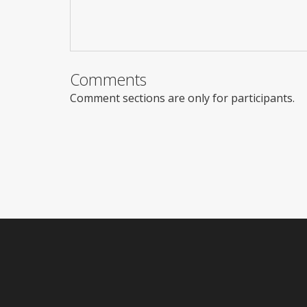
Comments
Comment sections are only for participants.