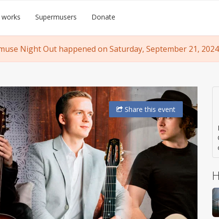
 works
Supermusers
Donate
use Night Out happened on Saturday, September 21, 2024,
Share
this event
H