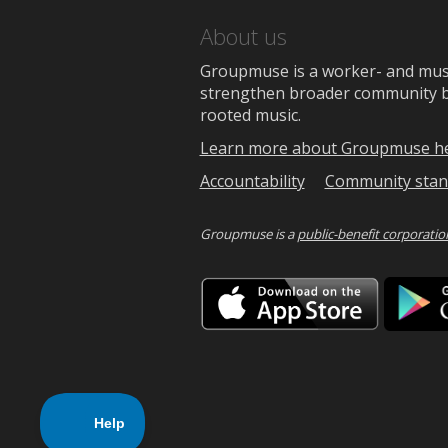
About us
Groupmuse is a worker- and music
strengthen broader community bon
rooted music.
Learn more about Groupmuse h
Accountability
Community stan
Groupmuse is a
public-benefit corporatio
Downlo
on
the
App
Store