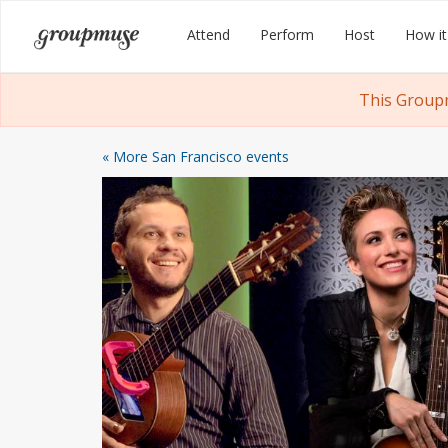
Skip
Groupmuse
Attend
Perform
Host
How it
to
content
This Groupm
« More San Francisco events