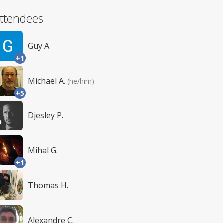
ttendees
Guy A.
+1
Michael A.
(he/him)
+5
Djesley P.
Mihal G.
+1
Thomas H.
Alexandre C.