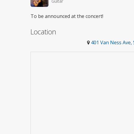
Guitar
To be announced at the concert!
Location
401 Van Ness Ave, 