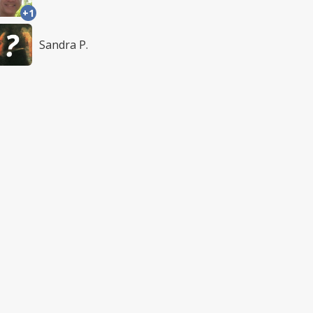
+1
Sandra P.