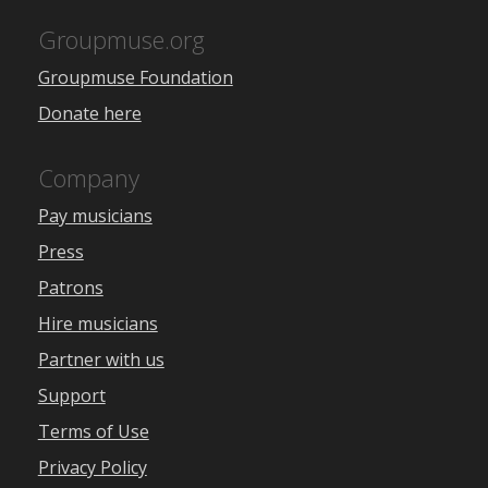
Groupmuse.org
Groupmuse Foundation
Donate here
Company
Pay musicians
Press
Patrons
Hire musicians
Partner with us
Support
Terms of Use
Privacy Policy