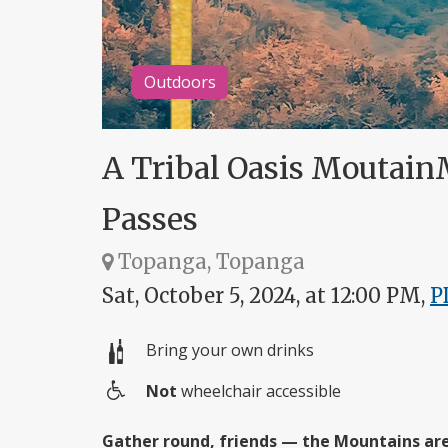
Outdoors
A Tribal Oasis Moutain
Passes
Topanga, Topanga
Sat, October 5, 2024, at 12:00 PM,
P
Bring your own drinks
Not
wheelchair accessible
Wheelchair
access
Gather round, friends — the Mountains are