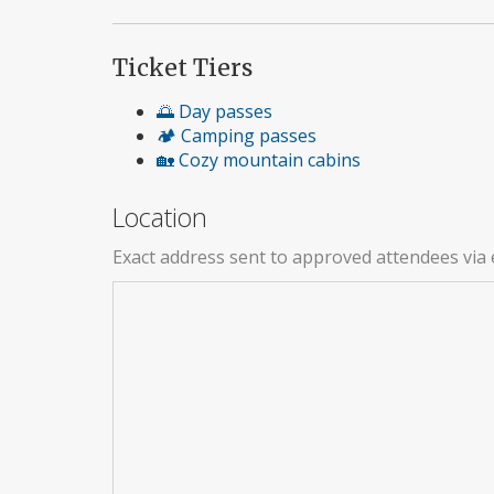
Ticket Tiers
🌅 Day passes
🏕️ Camping passes
🏡 Cozy mountain cabins
Location
Exact address sent to approved attendees via 