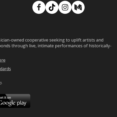
Facebook
TikTok
Instagram
Medium
ian-owned cooperative seeking to uplift artists and
ds through live, intimate performances of historically-
ere
dards
n
.
ad
Download
on
Google
Play