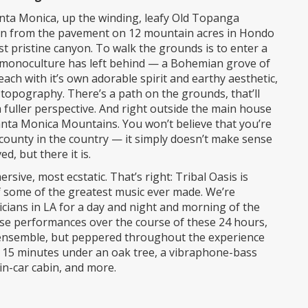
nta Monica, up the winding, leafy Old Topanga
ven from the pavement on 12 mountain acres in Hondo
pristine canyon. To walk the grounds is to enter a
d monoculture has left behind — a Bohemian grove of
ach with it’s own adorable spirit and earthy aesthetic,
g topography. There’s a path on the grounds, that’ll
a fuller perspective. And right outside the main house
anta Monica Mountains. You won’t believe that you’re
county in the country — it simply doesn’t make sense
, but there it is.
ve, most ecstatic. That’s right: Tribal Oasis is
of some of the greatest music ever made. We’re
sicians in LA for a day and night and morning of the
use performances over the course of these 24 hours,
zz ensemble, but peppered throughout the experience
or 15 minutes under an oak tree, a vibraphone-bass
in-car cabin, and more.