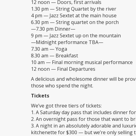
12 noon — Doors, first arrivals
1.30 pm — String Quartet by the river
4 pm — Jazz Sextet at the main house
6.30 pm — String quartet on the porch
—7.30 pm Dinner—
9 pm — Jazz Sextet up on the mountain
—Midnight performance TBA—
7.30 am — Yoga
8.30 am — Breakfast
10 am — Final morning musical performance
12 noon — Final Departures
A delicious and wholesome dinner will be provid
those who spend the night.
Tickets
We’ve got three tiers of tickets:
1. A Saturday day pass that includes dinner fo
2. An overnight pass for those that want to b
3. A night in an absolutely adorable and luxu
kitchenette for $300 — but we’re only selling 