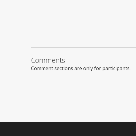
Comments
Comment sections are only for participants.