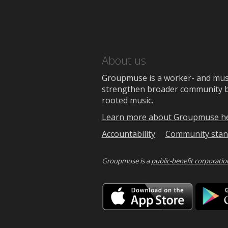
About us
Groupmuse is a worker- and music
strengthen broader community bon
rooted music.
Learn more about Groupmuse h
Accountability
Community stan
Groupmuse is a
public-benefit corporatio
Downlo
on
the
App