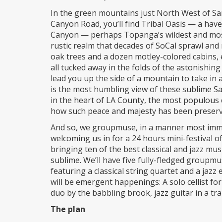
In the green mountains just North West of Sa
Canyon Road, you’ll find Tribal Oasis — a ha
Canyon — perhaps Topanga’s wildest and most 
rustic realm that decades of SoCal sprawl an
oak trees and a dozen motley-colored cabins, e
all tucked away in the folds of the astonishin
lead you up the side of a mountain to take in 
is the most humbling view of these sublime S
in the heart of LA County, the most populous 
how such peace and majesty has been preserved
And so, we groupmuse, in a manner most immersi
welcoming us in for a 24 hours mini-festival 
bringing ten of the best classical and jazz mu
sublime. We’ll have five fully-fledged groupm
featuring a classical string quartet and a ja
will be emergent happenings: A solo cellist f
duo by the babbling brook, jazz guitar in a tra
The plan