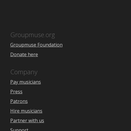
Groupmuse.org
Groupmuse Foundation
Donate here
Company
Pay musicians
Press
Patrons
Hire musicians
Partner with us
Support