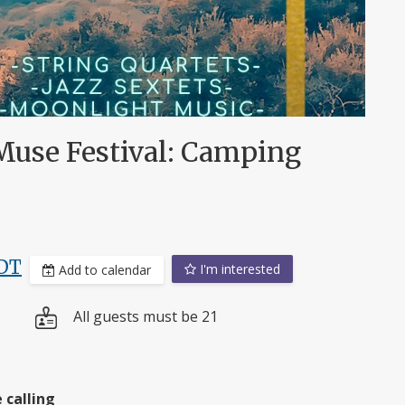
Muse Festival: Camping
DT
I'm interested
Add to calendar
All guests must be 21
 calling