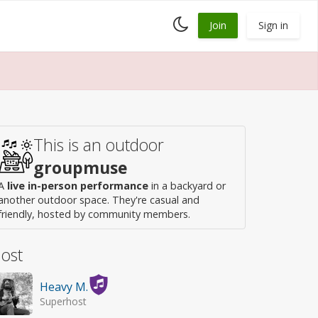
Toggle
Join
Sign in
dark
mode
This is an outdoor
groupmuse
A
live in-person performance
in a backyard or
another outdoor space. They're casual and
friendly, hosted by community members.
ost
Heavy M.
Superhost