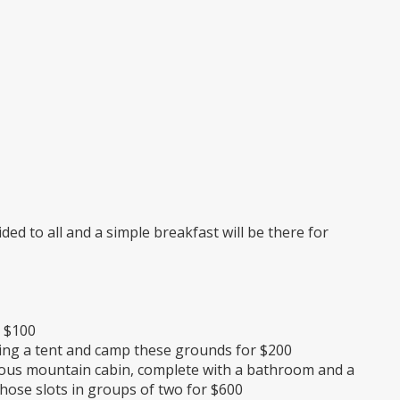
ed to all and a simple breakfast will be there for
r $100
ring a tent and camp these grounds for $200
rious mountain cabin, complete with a bathroom and a
those slots in groups of two for $600