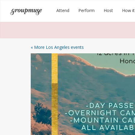
Skip
Groupmuse
Attend
Perform
Host
How it
to
content
« More Los Angeles events