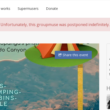
 works
Supermusers
Donate
Unfortunately, this groupmuse was postponed indefinitely.
Share
this event
H