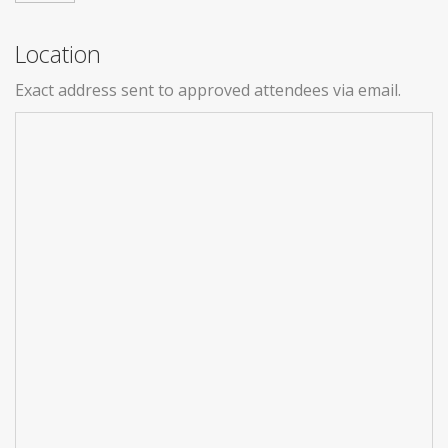
Location
Exact address sent to approved attendees via email.