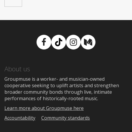
Facebook
TikTok
Instagram
Medium
About us
Groupmuse is a worker- and musician-owned
cooperative seeking to uplift artists and strengthen
broader community bonds through live, intimate
performances of historically-rooted music.
Learn more about Groupmuse here
Accountability
Community standards