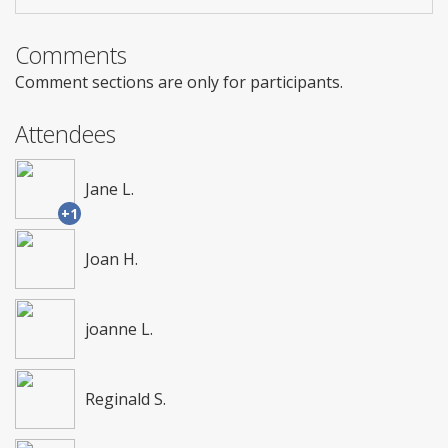
Comments
Comment sections are only for participants.
Attendees
Jane L.
+1
Joan H.
joanne L.
Reginald S.