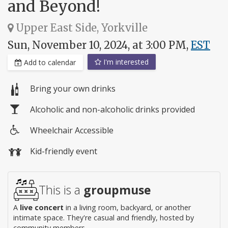
and Beyond!
Upper East Side, Yorkville
Sun, November 10, 2024, at 3:00 PM,
EST
I'm interested
Add to calendar
Bring your own drinks
Alcoholic and non-alcoholic drinks provided
Wheelchair Accessible
Wheelchair
Kid-friendly event
access
This is a
groupmuse
A
live concert
in a living room, backyard, or another
intimate space. They're casual and friendly, hosted by
community members.