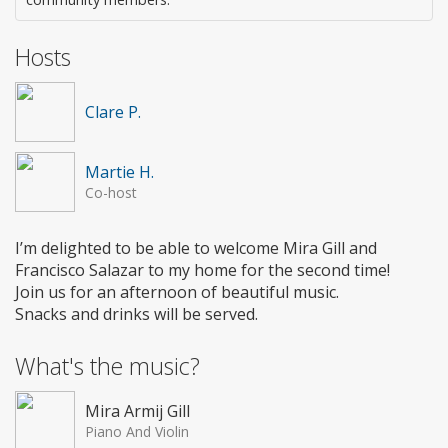
Hosts
Clare P.
Martie H.
Co-host
I’m delighted to be able to welcome Mira Gill and
Francisco Salazar to my home for the second time!
Join us for an afternoon of beautiful music.
Snacks and drinks will be served.
What's the music?
Mira Armij Gill
Piano And Violin