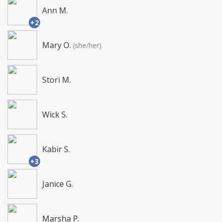
Ann M.
+2
Mary O.
(she/her)
Stori M.
Wick S.
Kabir S.
+3
Janice G.
Marsha P.