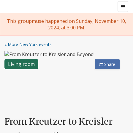
Skip
Togg
Groupmuse
to
navig
content
This groupmuse happened on Sunday, November 10,
2024, at 3:00 PM.
« More New York events
Living room
Share
From Kreutzer to Kreisler