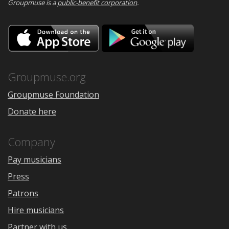
Groupmuse is a
public-benefit corporation
.
Download
Downloa
on
on
the
Google
App
Play
Store
Groupmuse.org
Groupmuse Foundation
Donate here
Company
Pay musicians
Press
Patrons
Hire musicians
Partner with us