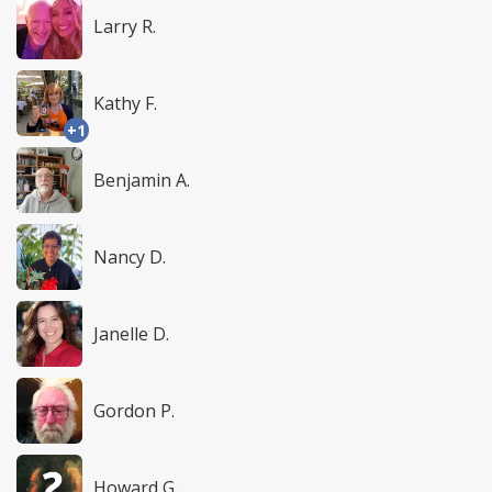
Larry R.
Kathy F.
+1
Benjamin A.
Nancy D.
Janelle D.
Gordon P.
Howard G.