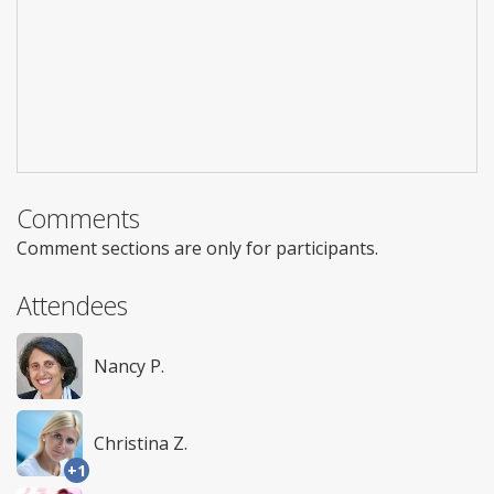
Comments
Comment sections are only for participants.
Attendees
Nancy P.
Christina Z.
+1