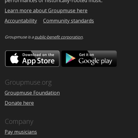
performances of historically-rooted music.
Learn more about Groupmuse here
Accountability
Community standards
Groupmuse is a
public-benefit corporation
.
Download
Downloa
on
on
the
Google
App
Play
Store
Groupmuse.org
Groupmuse Foundation
Donate here
Company
Pay musicians