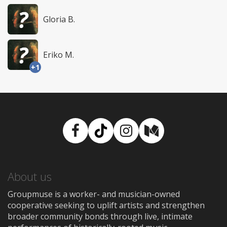
Gloria B.
Eriko M.
+1
Facebook
TikTok
Instagram
Medium
About us
Groupmuse is a worker- and musician-owned
cooperative seeking to uplift artists and strengthen
broader community bonds through live, intimate