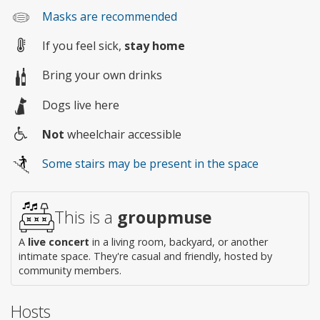
Masks are recommended
If you feel sick,
stay home
Bring your own drinks
Dogs live here
Not
wheelchair accessible
Wheelchair
Some stairs may be present in the space
access
This is a
groupmuse
A
live concert
in a living room, backyard, or another
intimate space. They're casual and friendly, hosted by
community members.
Hosts