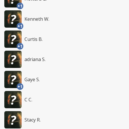
+1
Kenneth W.
+1
Curtis B.
+1
adriana S.
Gaye S.
+1
C C.
Stacy R.