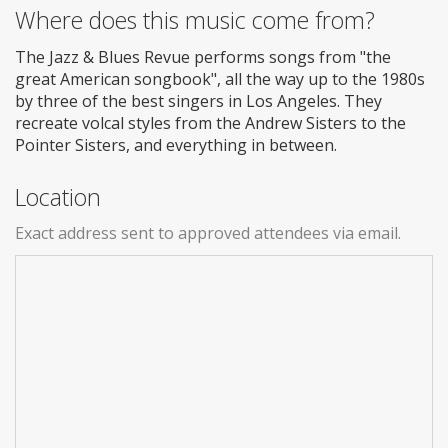
Where does this music come from?
The Jazz & Blues Revue performs songs from "the
great American songbook", all the way up to the 1980s
by three of the best singers in Los Angeles. They
recreate volcal styles from the Andrew Sisters to the
Pointer Sisters, and everything in between.
Location
Exact address sent to approved attendees via email.