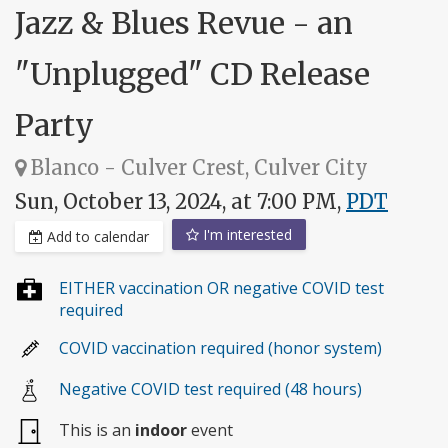
Jazz & Blues Revue - an
"Unplugged" CD Release
Party
Blanco - Culver Crest, Culver City
Sun, October 13, 2024, at 7:00 PM,
PDT
I'm interested
Add to calendar
EITHER vaccination OR negative COVID test
required
COVID vaccination required (honor system)
Negative COVID test required (48 hours)
This is an
indoor
event