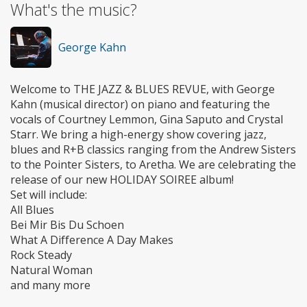
What's the music?
George Kahn
Welcome to THE JAZZ & BLUES REVUE, with George
Kahn (musical director) on piano and featuring the
vocals of Courtney Lemmon, Gina Saputo and Crystal
Starr. We bring a high-energy show covering jazz,
blues and R+B classics ranging from the Andrew Sisters
to the Pointer Sisters, to Aretha. We are celebrating the
release of our new HOLIDAY SOIREE album!
Set will include:
All Blues
Bei Mir Bis Du Schoen
What A Difference A Day Makes
Rock Steady
Natural Woman
and many more