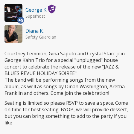
George K.
Superhost
+8
Diana K.
Safety Guardian
Courtney Lemmon, Gina Saputo and Crystal Starr join
George Kahn Trio for a special "unplugged" house
concert to celebrate the release of the new "JAZZ &
BLUES REVUE HOLIDAY SOIREE"
The band will be performing songs from the new
album, as well as songs by Dinah Washington, Aretha
Franklin and others. Come join the celebration!
Seating is limited so please RSVP to save a space. Come
on time for best seating. BYOB, we will provide dessert,
but you can bring something to add to the party if you
like