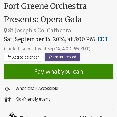
Fort Greene Orchestra
Presents: Opera Gala
St Joseph’s Co-Cathedral
Sat, September 14, 2024, at 8:00 PM,
EDT
(Ticket sales closed Sep 14, 4:00 PM EDT)
I'm interested
Add to calendar
Pay what you can
Wheelchair Accessible
Wheelchair
Kid-friendly event
access