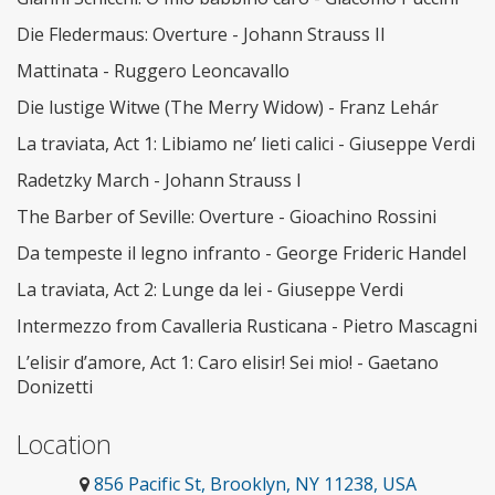
Die Fledermaus: Overture - Johann Strauss II
Mattinata - Ruggero Leoncavallo
Die lustige Witwe (The Merry Widow) - Franz Lehár
La traviata, Act 1: Libiamo ne’ lieti calici - Giuseppe Verdi
Radetzky March - Johann Strauss I
The Barber of Seville: Overture - Gioachino Rossini
Da tempeste il legno infranto - George Frideric Handel
La traviata, Act 2: Lunge da lei - Giuseppe Verdi
Intermezzo from Cavalleria Rusticana - Pietro Mascagni
L’elisir d’amore, Act 1: Caro elisir! Sei mio! - Gaetano
Donizetti
Location
856 Pacific St, Brooklyn, NY 11238, USA