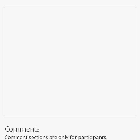
Comments
Comment sections are only for participants.