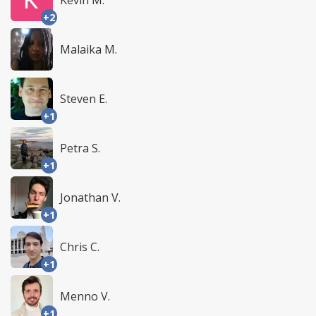
Kevin M.
+2
Malaika M.
Steven E.
+1
Petra S.
+1
Jonathan V.
+1
Chris C.
+1
Menno V.
+1