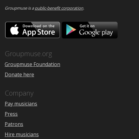
Groupmuse is a
public-benefit corporation
.
Download
Downloa
on
on
the
Google
App
Play
Store
Groupmuse.org
Groupmuse Foundation
Donate here
Company
Pay musicians
Press
Patrons
Hire musicians