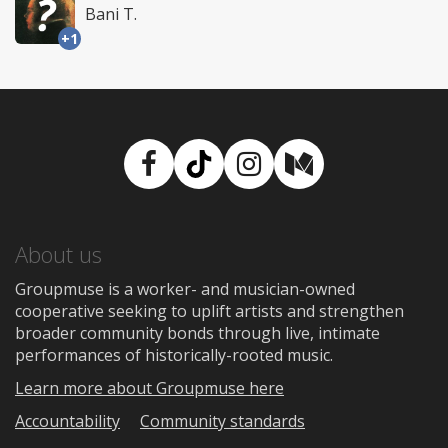
Bani T.
+1
Facebook
TikTok
Instagram
Medium
About us
Groupmuse is a worker- and musician-owned
cooperative seeking to uplift artists and strengthen
broader community bonds through live, intimate
performances of historically-rooted music.
Learn more about Groupmuse here
Accountability
Community standards