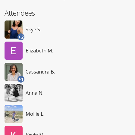
Attendees
Skye S.
+2
Elizabeth M.
Cassandra B.
+1
Anna N.
Mollie L.