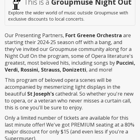
This is a
Groupmuse Night Out
Explore the wider world of music outside Groupmuse with
exclusive discounts to local concerts.
Our Presenting Partners,
Fort Greene Orchestra
are
starting their 2024-25 season off with a bang, and
they've invited our Groupmuse community along for a
Night Out! On the program, some of Opera literature's
greatest, most beloved hits, including songs by
Puccini,
Verdi, Rossini, Strauss, Donizetti
, and more!
This program of beloved opera scenes will be
accompanied by mesmerizing light displays in the
beautiful
St Joseph's
cathedral. So whether you're new
to opera, or a veteran who never misses a curtain call,
this is one you'll be sure to enjoy.
Only a limited number of tickets are available for this
last minute offer! We've got PREMIUM seating at a 80%
major discount for only $15 (and even less if you're a
Supermuser).