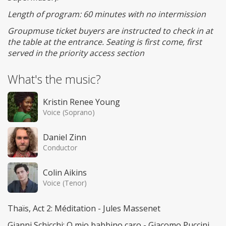
Length of program: 60 minutes with no intermission
Groupmuse ticket buyers are instructed to check in at
the table at the entrance. Seating is first come, first
served in the priority access section
What's the music?
Kristin Renee Young
Voice (Soprano)
Daniel Zinn
Conductor
Colin Aikins
Voice (Tenor)
Thaïs, Act 2: Méditation - Jules Massenet
Gianni Schicchi: O mio babbino caro - Giacomo Puccini