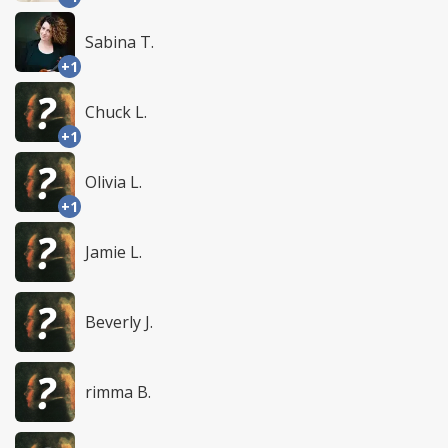
Sabina T.
+1
Chuck L.
+1
Olivia L.
+1
Jamie L.
Beverly J.
rimma B.