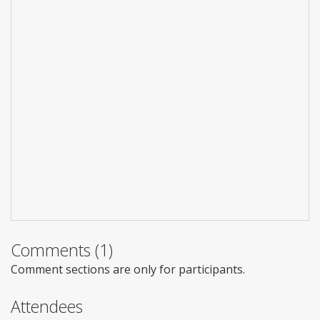
Comments (1)
Comment sections are only for participants.
Attendees