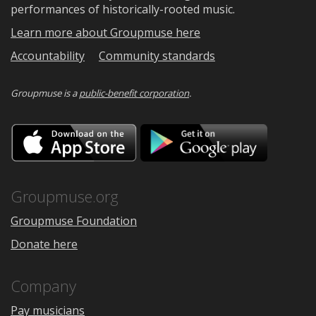
performances of historically-rooted music.
Learn more about Groupmuse here
Accountability
Community standards
Groupmuse is a
public-benefit corporation
.
Download
Downloa
on
on
the
Google
App
Play
Store
Groupmuse.org
Groupmuse Foundation
Donate here
Company
Pay musicians