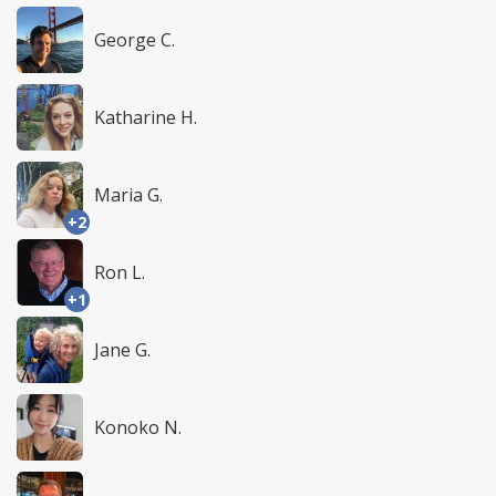
George C.
Katharine H.
Maria G.
+2
Ron L.
+1
Jane G.
Konoko N.