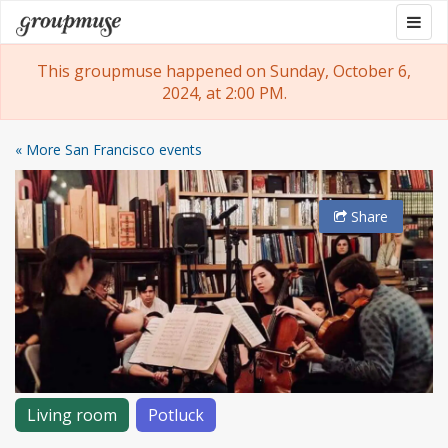
Skip
Togg
Groupmuse
to
navig
content
This groupmuse happened on Sunday, October 6,
2024, at 2:00 PM.
« More San Francisco events
Share
Living room
Potluck