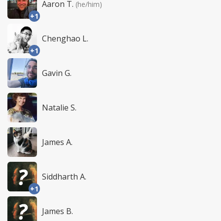
Aaron T.
(he/him)
+1
Chenghao L.
+1
Gavin G.
Natalie S.
James A.
Siddharth A.
+1
James B.