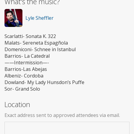
What's the music?
Lyle Sheffler
Scarlatti- Sonata K. 322
Malats- Sereneta Espagñola
Domeniconi- Schnee in Istanbul
Barrios- La Catedral
——Intermission—-
Barrios-Las Abejas
Albeniz- Cordoba
Dowland- My Lady Hunsdon’s Puffe
Sor- Grand Solo
Location
Exact address sent to approved attendees via email.