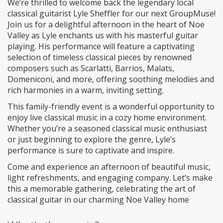
We’re thrilled to welcome back the legendary local
classical guitarist Lyle Sheffler for our next GroupMuse!
Join us for a delightful afternoon in the heart of Noe
Valley as Lyle enchants us with his masterful guitar
playing. His performance will feature a captivating
selection of timeless classical pieces by renowned
composers such as Scarlatti, Barrios, Malats,
Domeniconi, and more, offering soothing melodies and
rich harmonies in a warm, inviting setting.
This family-friendly event is a wonderful opportunity to
enjoy live classical music in a cozy home environment.
Whether you’re a seasoned classical music enthusiast
or just beginning to explore the genre, Lyle’s
performance is sure to captivate and inspire.
Come and experience an afternoon of beautiful music,
light refreshments, and engaging company. Let’s make
this a memorable gathering, celebrating the art of
classical guitar in our charming Noe Valley home