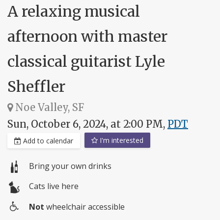
A relaxing musical
afternoon with master
classical guitarist Lyle
Sheffler
Noe Valley, SF
Sun, October 6, 2024, at 2:00 PM,
PDT
I'm interested
Add to calendar
Bring your own drinks
Cats live here
Not
wheelchair accessible
Wheelchair