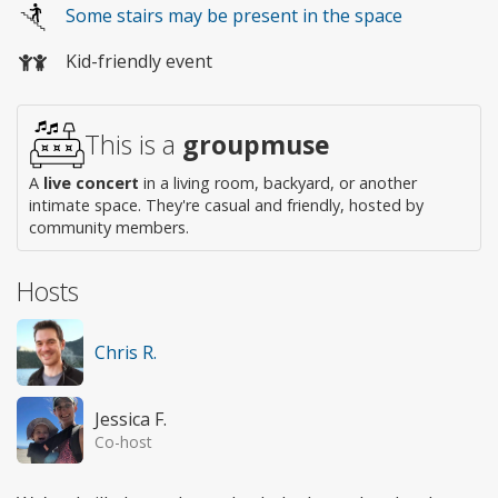
Some stairs may be present in the space
access
Kid-friendly event
This is a
groupmuse
A
live concert
in a living room, backyard, or another
intimate space. They're casual and friendly, hosted by
community members.
Hosts
Chris R.
Jessica F.
Co-host