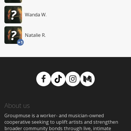
Wanda W.
Natalie R.
+1
Facebook
TikTok
Instagram
Medium
About us
Groupmuse is a worker- and musician-owned
cooperative seeking to uplift artists and strengthen
broader community bonds through live, intimate