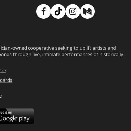
Facebook
TikTok
Instagram
Medium
ian-owned cooperative seeking to uplift artists and
ds through live, intimate performances of historically-
ere
dards
n
.
ad
Download
on
Google
Play