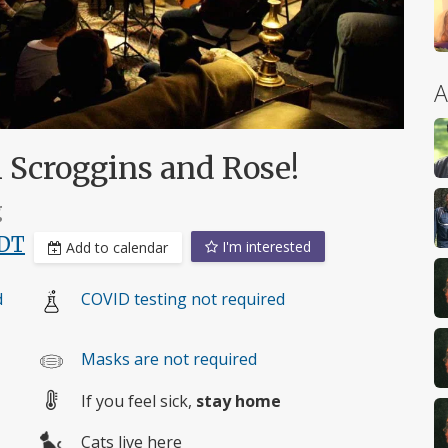
A
h Scroggins and Rose!
g
DT
I'm interested
Add to calendar
d
COVID testing not required
Masks are not required
If you feel sick,
stay home
Cats live here