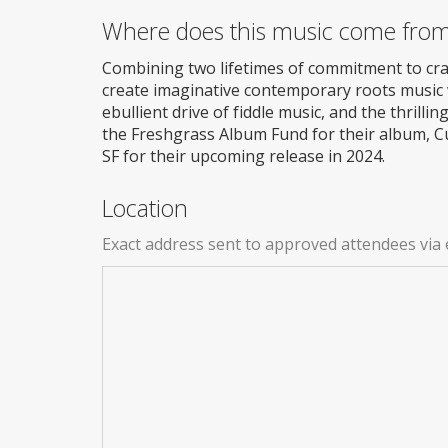
Where does this music come fro
Combining two lifetimes of commitment to craft
create imaginative contemporary roots music wi
ebullient drive of fiddle music, and the thrill
the Freshgrass Album Fund for their album, Cu
SF for their upcoming release in 2024.
Location
Exact address sent to approved attendees via 