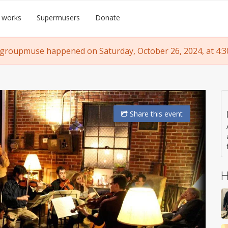
 works
Supermusers
Donate
 groupmuse happened on Saturday, October 26, 2024, at 4:3
Share
this event
H