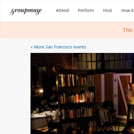
Skip
Groupmuse
Attend
Perform
Host
How it
to
content
This
« More San Francisco events