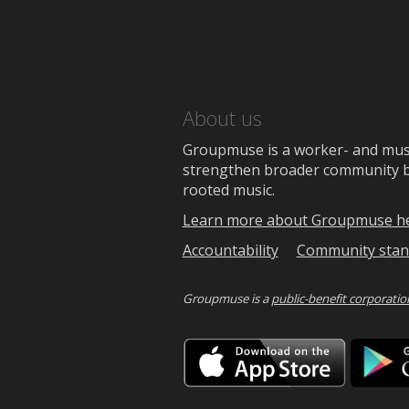
About us
Groupmuse is a worker- and music
strengthen broader community bon
rooted music.
Learn more about Groupmuse h
Accountability
Community stan
Groupmuse is a
public-benefit corporatio
Downlo
on
the
App