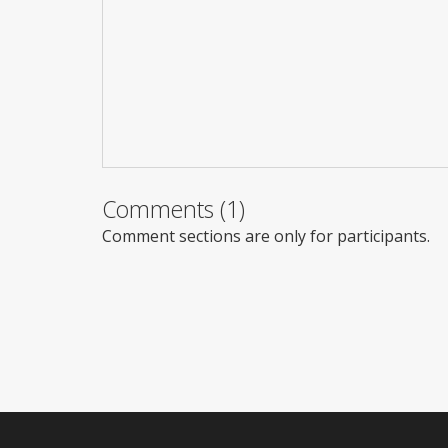
Comments (1)
Comment sections are only for participants.