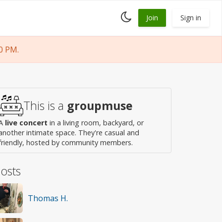
Toggle
Join
Sign in
dark
mode
0 PM.
This is a
groupmuse
A
live concert
in a living room, backyard, or
another intimate space. They're casual and
friendly, hosted by community members.
osts
Thomas H.