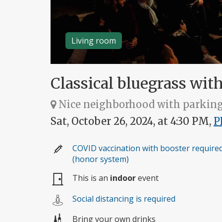
Living room
Classical bluegrass wit
Nice neighborhood with parkin
Sat, October 26, 2024, at 4:30 PM,
P
COVID vaccination with booster require
(honor system)
This is an
indoor
event
Social distancing is required
Bring your own drinks