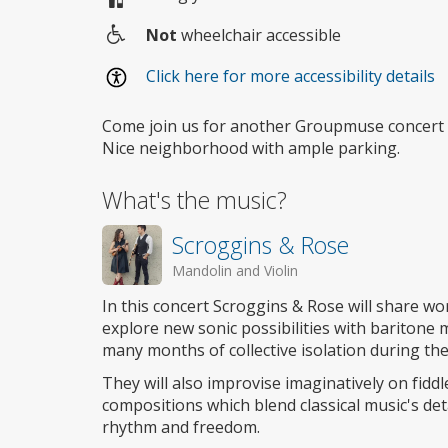
Not
wheelchair accessible
Wheelchair
Click here for more accessibility details
access
Come join us for another Groupmuse concert 
Nice neighborhood with ample parking.
What's the music?
Scroggins & Rose
Mandolin and Violin
In this concert Scroggins & Rose will share w
explore new sonic possibilities with baritone m
many months of collective isolation during 
They will also improvise imaginatively on fidd
compositions which blend classical music's det
rhythm and freedom.