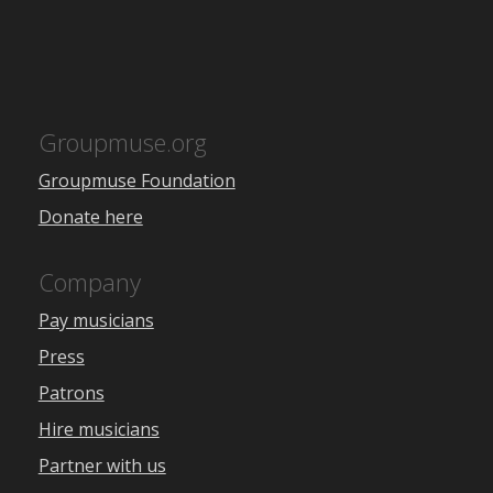
Groupmuse.org
Groupmuse Foundation
Donate here
Company
Pay musicians
Press
Patrons
Hire musicians
Partner with us