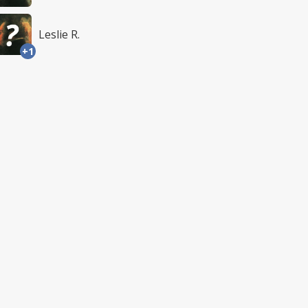
Leslie R.
+1