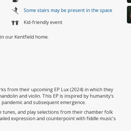
Some stairs may be present in the space
Kid-friendly event
in our Kentfield home.
orks from their upcoming EP Lux (2024) in which they
andolin and violin. This EP is inspired by humanity’s
the pandemic and subsequent emergence.
le tunes, and play selections from their chamber folk
ailed expression and counterpoint with fiddle music's