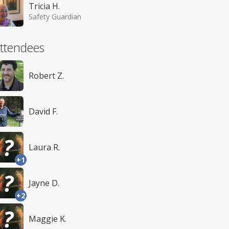
Tricia H.
Safety Guardian
ttendees
Robert Z.
David F.
Laura R.
+1
Jayne D.
+2
Maggie K.