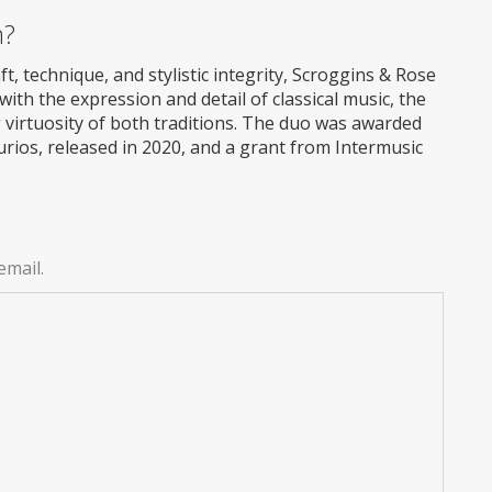
m?
, technique, and stylistic integrity, Scroggins & Rose
th the expression and detail of classical music, the
ing virtuosity of both traditions. The duo was awarded
rios, released in 2020, and a grant from Intermusic
email.