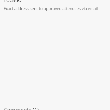
Exact address sent to approved attendees via email.