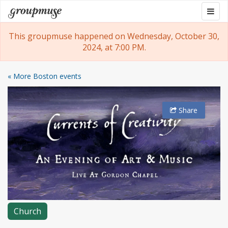
Skip
Togg
Groupmuse
to
navig
content
This groupmuse happened on Wednesday, October 30,
2024, at 7:00 PM.
« More Boston events
Share
Church