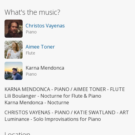
What's the music?
Christos Vayenas
Piano
Aimee Toner
Flute
Karna Mendonca
Piano
KARNA MENDONCA - PIANO / AIMEE TONER - FLUTE
Lili Boulanger - Nocturne for Flute & Piano
Karna Mendonca - Nocturne
CHRISTOS VAYENAS - PIANO / KATIE SWATLAND - ART
Luminance - Solo Improvisations for Piano
Location