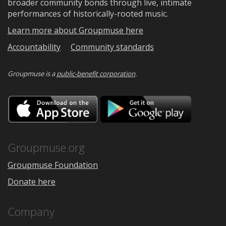
broader community bonds through live, intimate
performances of historically-rooted music.
Learn more about Groupmuse here
Accountability
Community standards
Groupmuse is a
public-benefit corporation
.
Download
Downloa
on
on
the
Google
App
Play
Store
Groupmuse.org
Groupmuse Foundation
Donate here
Company