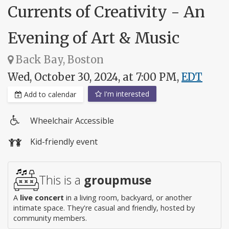
Currents of Creativity - An
Evening of Art & Music
Back Bay, Boston
Wed, October 30, 2024, at 7:00 PM,
EDT
I'm interested
Add to calendar
Wheelchair Accessible
Wheelchair
Kid-friendly event
access
This is a
groupmuse
A
live concert
in a living room, backyard, or another
intimate space. They're casual and friendly, hosted by
community members.