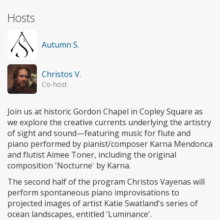
Hosts
Autumn S.
Christos V.
Co-host
Join us at historic Gordon Chapel in Copley Square as
we explore the creative currents underlying the artistry
of sight and sound—featuring music for flute and
piano performed by pianist/composer Karna Mendonca
and flutist Aimee Toner, including the original
composition 'Nocturne' by Karna.
The second half of the program Christos Vayenas will
perform spontaneous piano improvisations to
projected images of artist Katie Swatland's series of
ocean landscapes, entitled 'Luminance'.