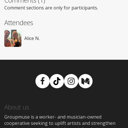
Comments (1)
Comment sections are only for participants.
Attendees
Alice N.
Facebook
TikTok
Instagram
Medium
About us
Groupmuse is a worker- and musician-owned
cooperative seeking to uplift artists and strengthen