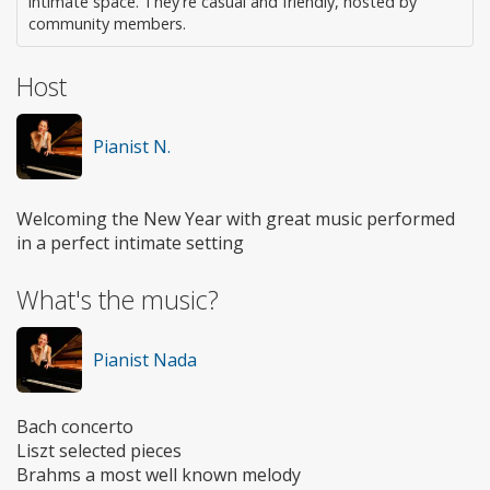
intimate space. They're casual and friendly, hosted by
community members.
Host
Pianist N.
Welcoming the New Year with great music performed
in a perfect intimate setting
What's the music?
Pianist Nada
Bach concerto
Liszt selected pieces
Brahms a most well known melody