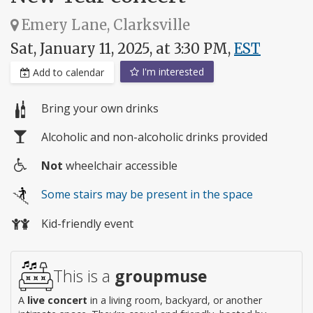
Emery Lane, Clarksville
Sat, January 11, 2025, at 3:30 PM,
EST
I'm interested
Add to calendar
Bring your own drinks
Alcoholic and non-alcoholic drinks provided
Not
wheelchair accessible
Wheelchair
Some stairs may be present in the space
access
Kid-friendly event
This is a
groupmuse
A
live concert
in a living room, backyard, or another