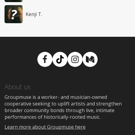
Kenji T.
Facebook
TikTok
Instagram
Medium
About us
Groupmuse is a worker- and musician-owned
cooperative seeking to uplift artists and strengthen
broader community bonds through live, intimate
performances of historically-rooted music.
Learn more about Groupmuse here