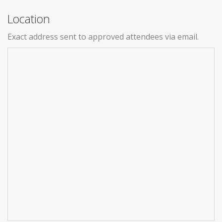
Location
Exact address sent to approved attendees via email.