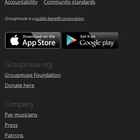
Accountability
Community standards
Groupmuse is a
public-benefit corporation
.
Download
Downloa
on
on
the
Google
App
Play
Store
Groupmuse.org
Groupmuse Foundation
Donate here
Company
Pay musicians
Press
Patrons