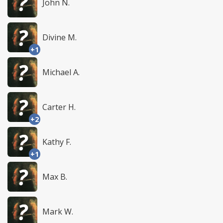
John N.
Divine M.
+1
Michael A.
Carter H.
+2
Kathy F.
+1
Max B.
Mark W.