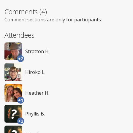
Comments (4)
Comment sections are only for participants.
Attendees
Stratton H.
+2
Hiroko L.
Heather H.
+1
Phyllis B.
+2