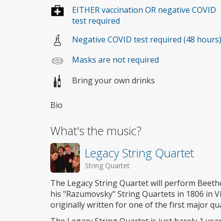
EITHER vaccination OR negative COVID
test required
Negative COVID test required (48 hours
Masks are not required
Bring your own drinks
Bio
What's the music?
Legacy String Quartet
String Quartet
The Legacy String Quartet will perform Beeth
his "Razumovsky" String Quartets in 1806 in 
originally written for one of the first major q
The Legacy String Quartet is just barely 1 year