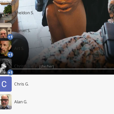
Sheldon S.
Daniel S.
+1
Art S.
+1
Christiane K.
(she/her)
+1
Chris G.
Alan G.