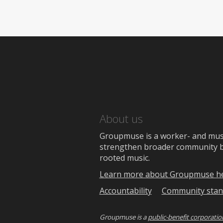
About us
Groupmuse is a worker- and music
strengthen broader community bon
rooted music.
Learn more about Groupmuse h
Accountability
Community stan
Groupmuse is a
public-benefit corporatio