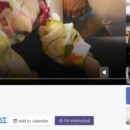
ST
I'm interested
Add to calendar