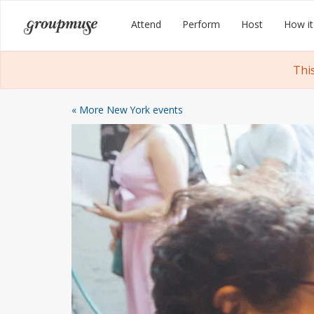
Skip
Groupmuse
Attend
Perform
Host
How it
to
content
Thi
« More New York events