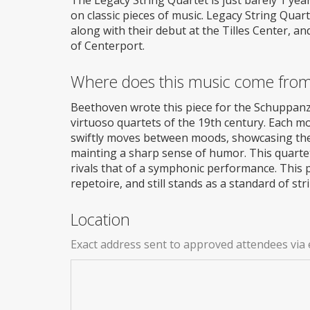
on classic pieces of music. Legacy String Quar
along with their debut at the Tilles Center, a
of Centerport.
Where does this music come fro
Beethoven wrote this piece for the Schuppanzi
virtuoso quartets of the 19th century. Each 
swiftly moves between moods, showcasing the 
mainting a sharp sense of humor. This quartet 
rivals that of a symphonic performance. This pi
repetoire, and still stands as a standard of st
Location
Exact address sent to approved attendees via 