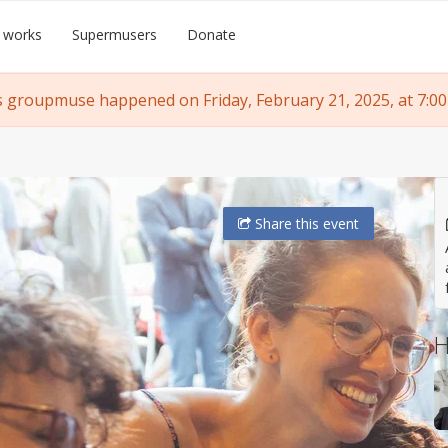
 works
Supermusers
Donate
s groupmuse happened on Friday, February 21, 2025, at 7:00
Share
this event
H