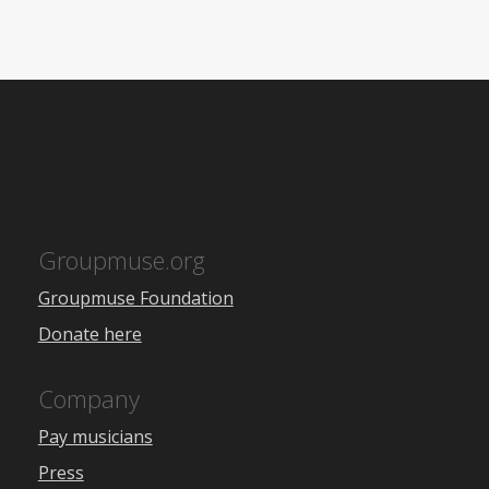
Groupmuse.org
Groupmuse Foundation
Donate here
Company
Pay musicians
Press