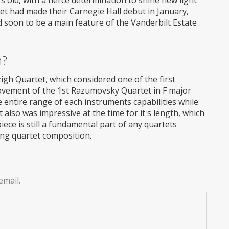
tet had made their Carnegie Hall debut in January,
nd soon to be a main feature of the Vanderbilt Estate
m?
gh Quartet, which considered one of the first
movement of the 1st Razumovsky Quartet in F major
entire range of each instruments capabilities while
also was impressive at the time for it's length, which
ece is still a fundamental part of any quartets
ring quartet composition.
email.