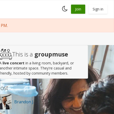
Toggle
Join
Sign in
dark
mode
 PM.
This is a
groupmuse
A
live concert
in a living room, backyard, or
another intimate space. They're casual and
friendly, hosted by community members.
ost
Brandon J.