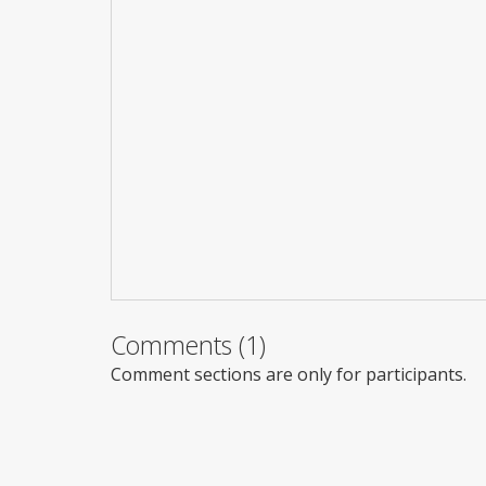
Comments (1)
Comment sections are only for participants.