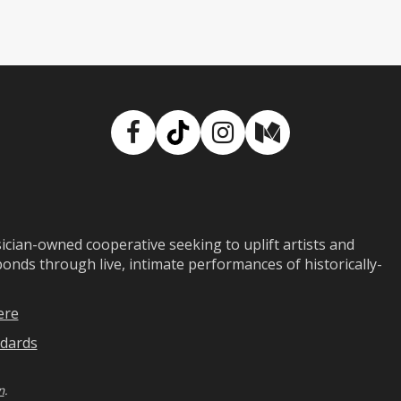
Facebook
TikTok
Instagram
Medium
ian-owned cooperative seeking to uplift artists and
ds through live, intimate performances of historically-
ere
dards
n
.