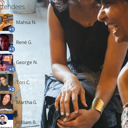
ttendees
Mahsa N.
+1
René G.
+1
George N.
+1
Tori C.
+2
Martha G.
William B.