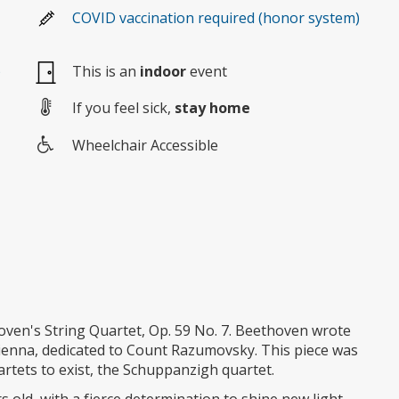
COVID vaccination required (honor system)
)
This is an
indoor
event
If you feel sick,
stay home
Wheelchair Accessible
Wheelchair
access
oven's String Quartet, Op. 59 No. 7. Beethoven wrote
Vienna, dedicated to Count Razumovsky. This piece was
uartets to exist, the Schuppanzigh quartet.
s old, with a fierce determination to shine new light