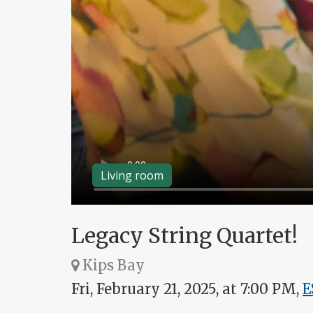
Living room
Legacy String Quartet!
Kips Bay
Fri, February 21, 2025, at 7:00 PM,
E