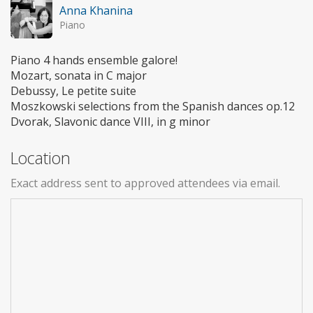
Anna Khanina
Piano
Piano 4 hands ensemble galore!
Mozart, sonata in C major
Debussy, Le petite suite
Moszkowski selections from the Spanish dances op.12
Dvorak, Slavonic dance VIII, in g minor
Location
Exact address sent to approved attendees via email.