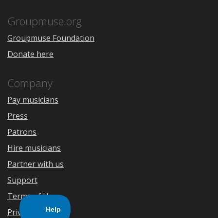
App
Play
Store
Groupmuse.org
Groupmuse Foundation
Donate here
Company
Pay musicians
Press
Patrons
Hire musicians
Partner with us
Support
Terms of Use
Privacy Policy