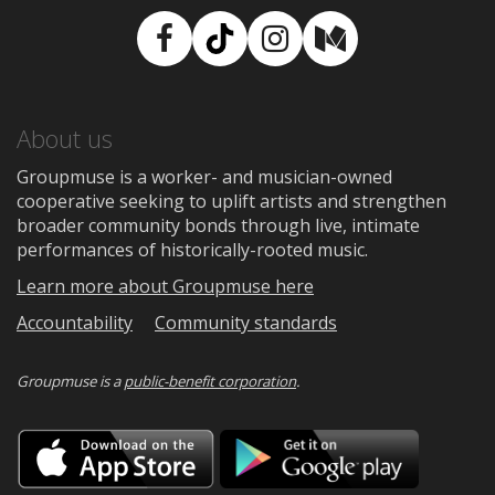
Facebook
TikTok
Instagram
Medium
About us
Groupmuse is a worker- and musician-owned
cooperative seeking to uplift artists and strengthen
broader community bonds through live, intimate
performances of historically-rooted music.
Learn more about Groupmuse here
Accountability
Community standards
Groupmuse is a
public-benefit corporation
.
Download
Downloa
on
on
the
Google