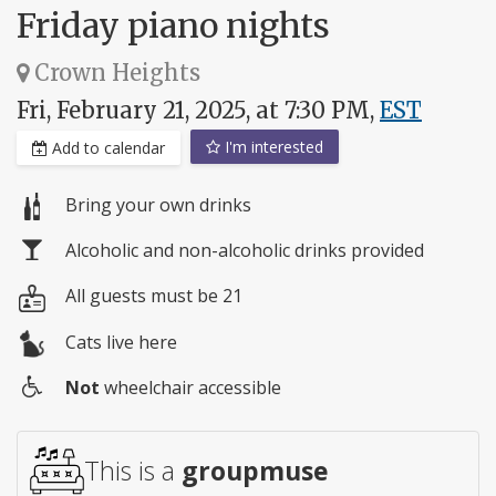
Friday piano nights
Crown Heights
Fri, February 21, 2025, at 7:30 PM,
EST
I'm interested
Add to calendar
Bring your own drinks
Alcoholic and non-alcoholic drinks provided
All guests must be 21
Cats live here
Not
wheelchair accessible
Wheelchair
access
This is a
groupmuse