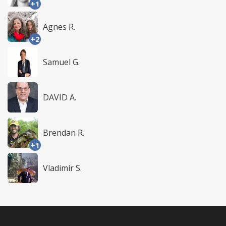
+1
Agnes R.
+2
Samuel G.
DAVID A.
Brendan R.
+1
Vladimir S.