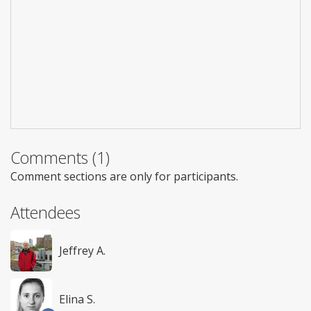
Comments (1)
Comment sections are only for participants.
Attendees
Jeffrey A.
Elina S.