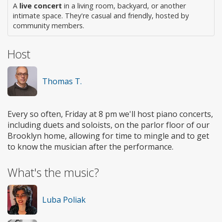
A
live concert
in a living room, backyard, or another
intimate space. They're casual and friendly, hosted by
community members.
Host
Thomas T.
Every so often, Friday at 8 pm we'll host piano concerts,
including duets and soloists, on the parlor floor of our
Brooklyn home, allowing for time to mingle and to get
to know the musician after the performance.
What's the music?
Luba Poliak