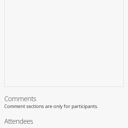
Comments
Comment sections are only for participants.
Attendees