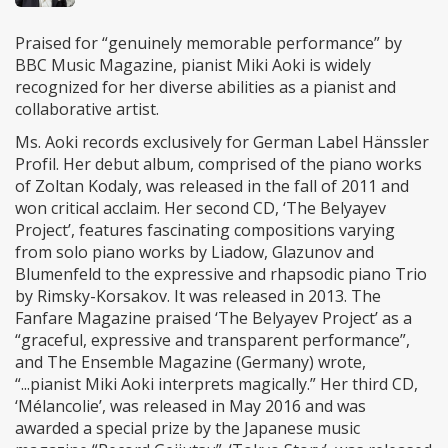
Praised for “genuinely memorable performance” by
BBC Music Magazine, pianist Miki Aoki is widely
recognized for her diverse abilities as a pianist and
collaborative artist.
Ms. Aoki records exclusively for German Label Hänssler
Profil. Her debut album, comprised of the piano works
of Zoltan Kodaly, was released in the fall of 2011 and
won critical acclaim. Her second CD, ‘The Belyayev
Project’, features fascinating compositions varying
from solo piano works by Liadow, Glazunov and
Blumenfeld to the expressive and rhapsodic piano Trio
by Rimsky-Korsakov. It was released in 2013. The
Fanfare Magazine praised ‘The Belyayev Project’ as a
“graceful, expressive and transparent performance”,
and The Ensemble Magazine (Germany) wrote,
“...pianist Miki Aoki interprets magically.” Her third CD,
‘Mélancolie’, was released in May 2016 and was
awarded a special prize by the Japanese music