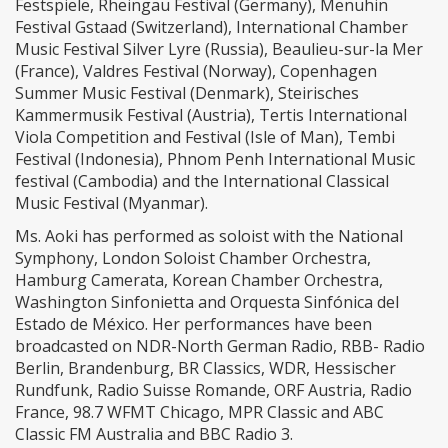
Festspiele, Rheingau Festival (Germany), Menuhin
Festival Gstaad (Switzerland), International Chamber
Music Festival Silver Lyre (Russia), Beaulieu-sur-la Mer
(France), Valdres Festival (Norway), Copenhagen
Summer Music Festival (Denmark), Steirisches
Kammermusik Festival (Austria), Tertis International
Viola Competition and Festival (Isle of Man), Tembi
Festival (Indonesia), Phnom Penh International Music
festival (Cambodia) and the International Classical
Music Festival (Myanmar).
Ms. Aoki has performed as soloist with the National
Symphony, London Soloist Chamber Orchestra,
Hamburg Camerata, Korean Chamber Orchestra,
Washington Sinfonietta and Orquesta Sinfónica del
Estado de México. Her performances have been
broadcasted on NDR-North German Radio, RBB- Radio
Berlin, Brandenburg, BR Classics, WDR, Hessischer
Rundfunk, Radio Suisse Romande, ORF Austria, Radio
France, 98.7 WFMT Chicago, MPR Classic and ABC
Classic FM Australia and BBC Radio 3.