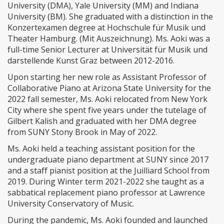
University (DMA), Yale University (MM) and Indiana
University (BM). She graduated with a distinction in the
Konzertexamen degree at Hochschule für Musik und
Theater Hamburg. (Mit Auszeichnung). Ms. Aoki was a
full-time Senior Lecturer at Universität für Musik und
darstellende Kunst Graz between 2012-2016.
Upon starting her new role as Assistant Professor of
Collaborative Piano at Arizona State University for the
2022 fall semester, Ms. Aoki relocated from New York
City where she spent five years under the tutelage of
Gilbert Kalish and graduated with her DMA degree
from SUNY Stony Brook in May of 2022.
Ms. Aoki held a teaching assistant position for the
undergraduate piano department at SUNY since 2017
and a staff pianist position at the Juilliard School from
2019. During Winter term 2021-2022 she taught as a
sabbatical replacement piano professor at Lawrence
University Conservatory of Music.
During the pandemic, Ms. Aoki founded and launched