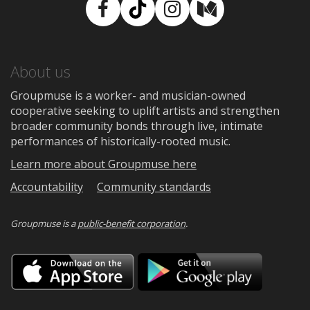
Facebook
TikTok
Instagram
Medium
About us
Groupmuse is a worker- and musician-owned
cooperative seeking to uplift artists and strengthen
broader community bonds through live, intimate
performances of historically-rooted music.
Learn more about Groupmuse here
Accountability
Community standards
Groupmuse is a
public-benefit corporation
.
Download
Downloa
on
on
the
Google
App
Play