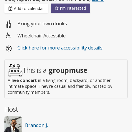
I'm interested
Add to calendar
Bring your own drinks
Wheelchair Accessible
Wheelchair
Click here for more accessibility details
access
This is a
groupmuse
A
live concert
in a living room, backyard, or another
intimate space. They're casual and friendly, hosted by
community members.
Host
Brandon J.