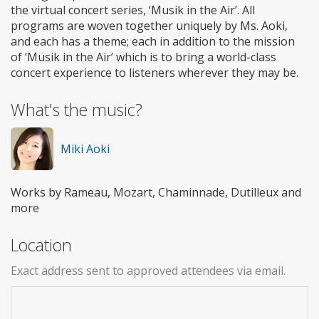
the virtual concert series, ‘Musik in the Air’. All
programs are woven together uniquely by Ms. Aoki,
and each has a theme; each in addition to the mission
of ‘Musik in the Air’ which is to bring a world-class
concert experience to listeners wherever they may be.
What's the music?
Miki Aoki
Works by Rameau, Mozart, Chaminnade, Dutilleux and
more
Location
Exact address sent to approved attendees via email.