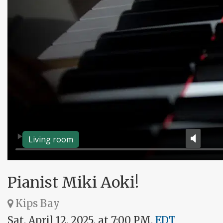
Living room
Pianist Miki Aoki!
Kips Bay
Sat, April 12, 2025, at 7:00 PM,
EDT