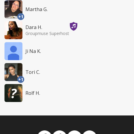
Martha G.
+1
Dara H.
Groupmuse Superhost
Ji Na K.
Tori C.
+1
Rolf H.