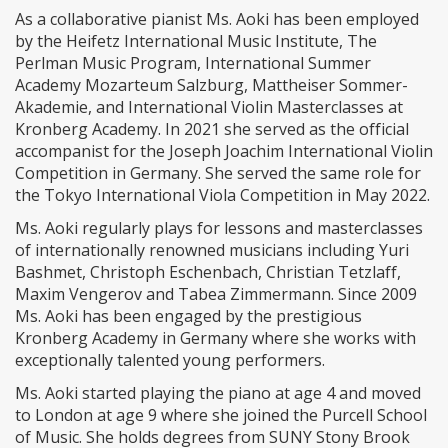
As a collaborative pianist Ms. Aoki has been employed
by the Heifetz International Music Institute, The
Perlman Music Program, International Summer
Academy Mozarteum Salzburg, Mattheiser Sommer-
Akademie, and International Violin Masterclasses at
Kronberg Academy. In 2021 she served as the official
accompanist for the Joseph Joachim International Violin
Competition in Germany. She served the same role for
the Tokyo International Viola Competition in May 2022.
Ms. Aoki regularly plays for lessons and masterclasses
of internationally renowned musicians including Yuri
Bashmet, Christoph Eschenbach, Christian Tetzlaff,
Maxim Vengerov and Tabea Zimmermann. Since 2009
Ms. Aoki has been engaged by the prestigious
Kronberg Academy in Germany where she works with
exceptionally talented young performers.
Ms. Aoki started playing the piano at age 4 and moved
to London at age 9 where she joined the Purcell School
of Music. She holds degrees from SUNY Stony Brook