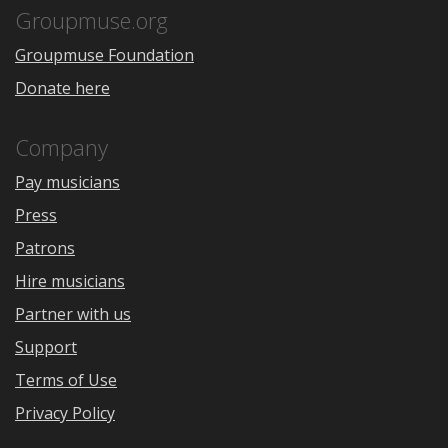
Store
Groupmuse.org
Groupmuse Foundation
Donate here
Company
Pay musicians
Press
Patrons
Hire musicians
Partner with us
Support
Terms of Use
Privacy Policy