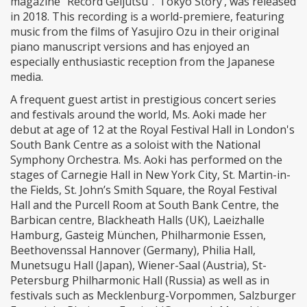
magazine “Record Geijutsu”. ‘Tokyo Story’, was released
in 2018. This recording is a world-premiere, featuring
music from the films of Yasujiro Ozu in their original
piano manuscript versions and has enjoyed an
especially enthusiastic reception from the Japanese
media.
A frequent guest artist in prestigious concert series
and festivals around the world, Ms. Aoki made her
debut at age of 12 at the Royal Festival Hall in London's
South Bank Centre as a soloist with the National
Symphony Orchestra. Ms. Aoki has performed on the
stages of Carnegie Hall in New York City, St. Martin-in-
the Fields, St. John’s Smith Square, the Royal Festival
Hall and the Purcell Room at South Bank Centre, the
Barbican centre, Blackheath Halls (UK), Laeizhalle
Hamburg, Gasteig München, Philharmonie Essen,
Beethovenssal Hannover (Germany), Philia Hall,
Munetsugu Hall (Japan), Wiener-Saal (Austria), St-
Petersburg Philharmonic Hall (Russia) as well as in
festivals such as Mecklenburg-Vorpommen, Salzburger