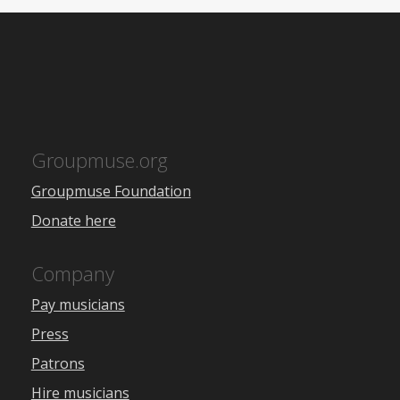
Groupmuse.org
Groupmuse Foundation
Donate here
Company
Pay musicians
Press
Patrons
Hire musicians