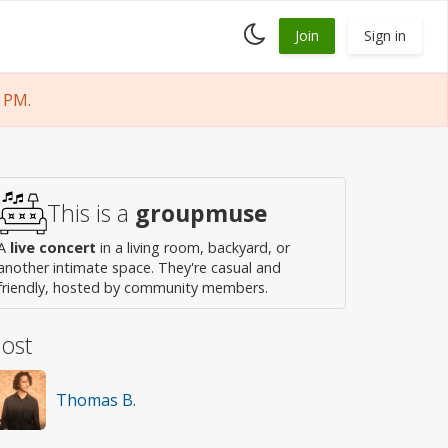
Toggle
Join
Sign in
dark
mode
 PM.
This is a
groupmuse
A
live concert
in a living room, backyard, or
another intimate space. They're casual and
friendly, hosted by community members.
ost
Thomas B.