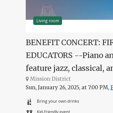
Living room
BENEFIT CONCERT: FI
EDUCATORS --Piano and
feature jazz, classical,
Mission District
Sun, January 26, 2025, at 7:00 PM,
Bring your own drinks
Kid-friendly event