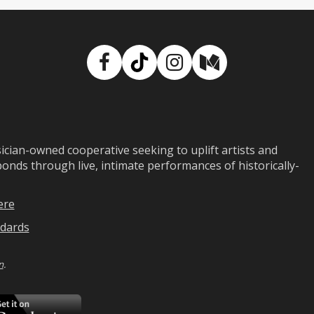
Facebook
TikTok
Instagram
Medium
ian-owned cooperative seeking to uplift artists and
ds through live, intimate performances of historically-
ere
dards
n
.
ad
Download