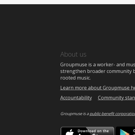
About us
Groupmuse is a worker- and music
strengthen broader community bon
rooted music.
Learn more about Groupmuse h
Accountability
Community stan
Groupmuse is a
public-benefit corporatio
Downlo