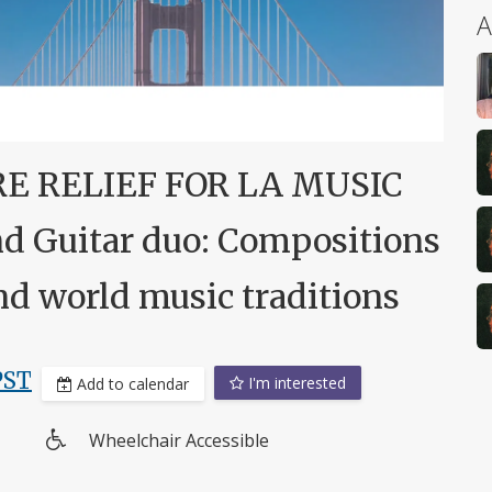
A
RE RELIEF FOR LA MUSIC
 Guitar duo: Compositions
 and world music traditions
PST
I'm interested
Add to calendar
Wheelchair Accessible
Wheelchair
access