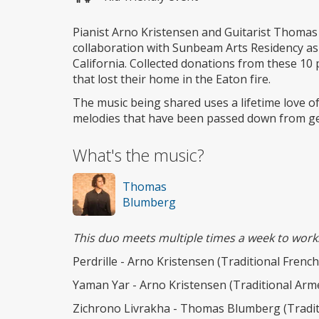
Pianist Arno Kristensen and Guitarist Thomas
collaboration with Sunbeam Arts Residency as
California. Collected donations from these 10 
that lost their home in the Eaton fire.
The music being shared uses a lifetime love of 
melodies that have been passed down from ge
What's the music?
Thomas
Blumberg
This duo meets multiple times a week to work
Perdrille - Arno Kristensen (Traditional Frenc
Yaman Yar - Arno Kristensen (Traditional Arm
Zichrono Livrakha - Thomas Blumberg (Tradit