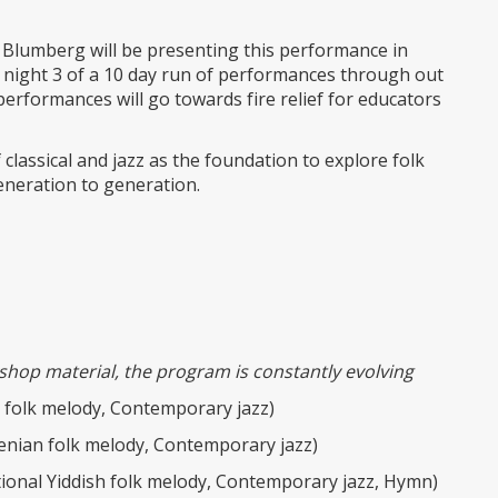
 Blumberg will be presenting this performance in
 night 3 of a 10 day run of performances through out
performances will go towards fire relief for educators
classical and jazz as the foundation to explore folk
neration to generation.
shop material, the program is constantly evolving
h folk melody, Contemporary jazz)
enian folk melody, Contemporary jazz)
ional Yiddish folk melody, Contemporary jazz, Hymn)