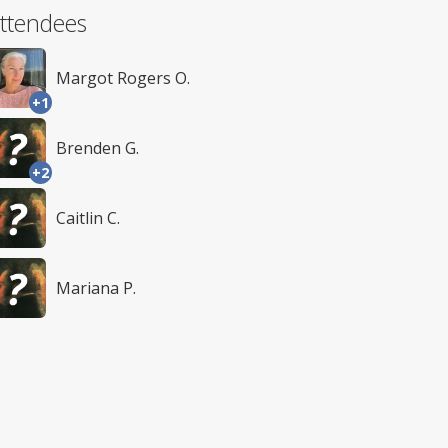
ttendees
Margot Rogers O.
+1
Brenden G.
+2
Caitlin C.
Mariana P.