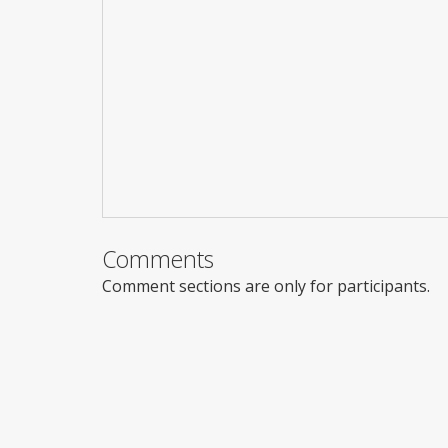
Comments
Comment sections are only for participants.