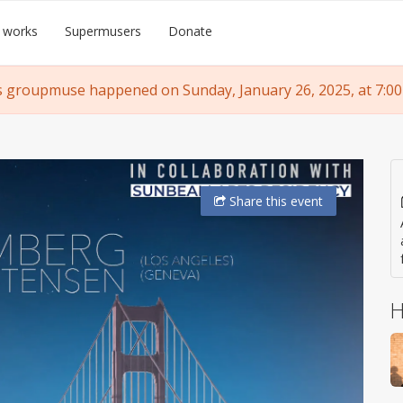
 works
Supermusers
Donate
s groupmuse happened on Sunday, January 26, 2025, at 7:00
Share
this event
H