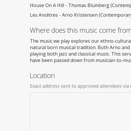
House On A Hill - Thomas Blumberg (Contempo
Les Ancêtres - Arno Kristensen (Contemporary
Where does this music come fro
The music we play explores our ethno-cultura
natural born musical tradition. Both Arno and
playing both jazz and classical music. This ser
have been passed down from musician-to-musi
Location
Exact address sent to approved attendees via 