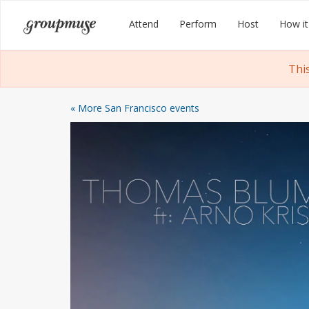
Skip
Groupmuse
Attend
Perform
Host
How it
to
content
Thi
« More San Francisco events