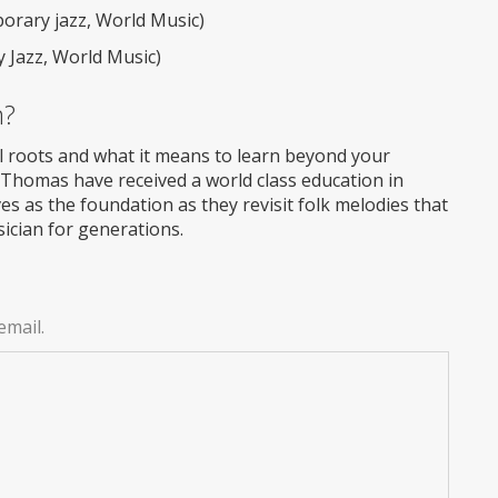
rary jazz, World Music)
 Jazz, World Music)
m?
l roots and what it means to learn beyond your
 Thomas have received a world class education in
ves as the foundation as they revisit folk melodies that
cian for generations.
email.