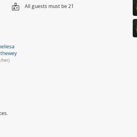
All guests must be 21
eliesa
ethewey
/her)
ces.