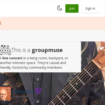
Toggle
Join
Sign in
dark
mode
M.
This is a
groupmuse
A
live concert
in a living room, backyard, or
another intimate space. They're casual and
friendly, hosted by community members.
ost
Francesco C.
Superhost