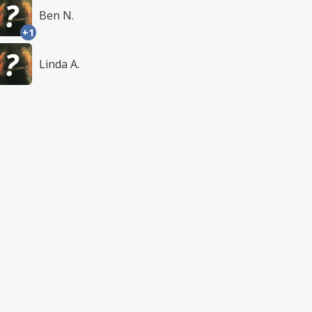
Ben N.
+1
Linda A.