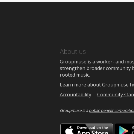
About us
Groupmuse is a worker- and music
strengthen broader community bon
rooted music.
Learn more about Groupmuse h
Accountability
Community stan
Groupmuse is a
public-benefit corporatio
Downlo
on