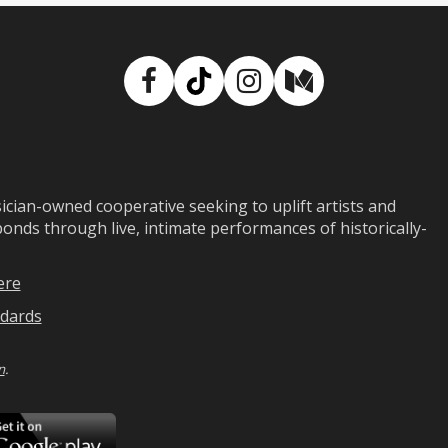
Facebook
TikTok
Instagram
Medium
ian-owned cooperative seeking to uplift artists and
ds through live, intimate performances of historically-
ere
dards
n
.
ad
Download
on