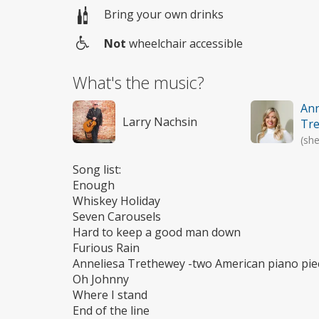
Bring your own drinks
Not
wheelchair accessible
Wheelchair
access
What's the music?
Ann
Larry Nachsin
Tr
(she
Song list:
Enough
Whiskey Holiday
Seven Carousels
Hard to keep a good man down
Furious Rain
Anneliesa Trethewey -two American piano pie
Oh Johnny
Where I stand
End of the line