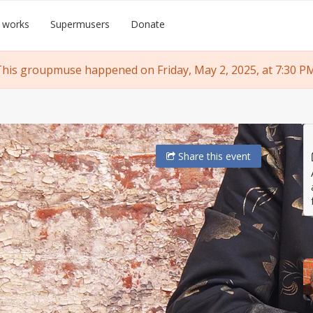
 works
Supermusers
Donate
his groupmuse happened on Friday, May 2, 2025, at 7:30 P
Share
this event
H