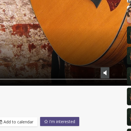
I'm interested
Add to calendar