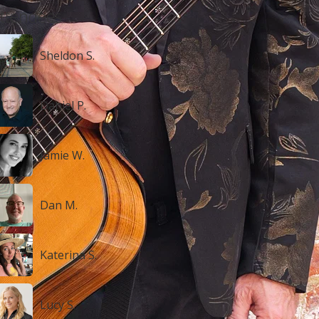
ttendees
Sheldon S.
Daniel P.
Jamie W.
Dan M.
Katerina S.
Lucy S.