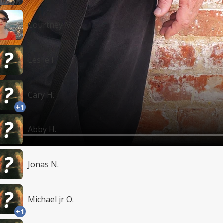
Courtney M.
Leslie F.
Cary H.
+1
Abby H.
Jonas N.
Michael jr O.
+1