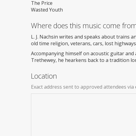
The Price
Wasted Youth
Where does this music come fro
L. J. Nachsin writes and speaks about trains an
old time religion, veterans, cars, lost highway
Accompanying himself on acoustic guitar and 
Trethewey, he hearkens back to a tradition lo
Location
Exact address sent to approved attendees via 