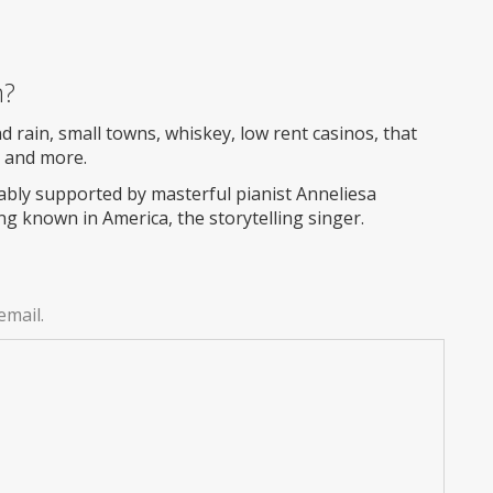
m?
d rain, small towns, whiskey, low rent casinos, that
s and more.
ably supported by masterful pianist Anneliesa
ng known in America, the storytelling singer.
email.