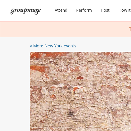
Skip
Groupmuse
Attend
Perform
Host
How it
to
content
T
« More New York events