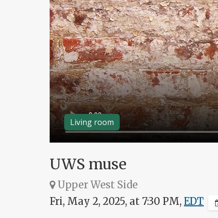
Living room
UWS muse
Upper West Side
Fri, May 2, 2025, at 7:30 PM,
EDT