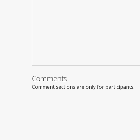
Comments
Comment sections are only for participants.