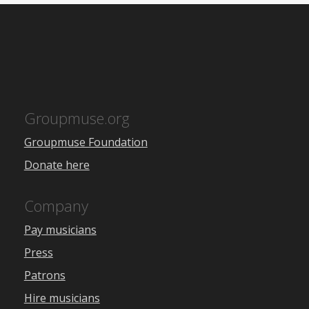
Groupmuse.org
Groupmuse Foundation
Donate here
Company
Pay musicians
Press
Patrons
Hire musicians