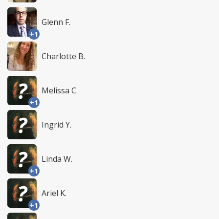
Glenn F.
+1
Charlotte B.
Melissa C.
+1
Ingrid Y.
Linda W.
+1
Ariel K.
+1