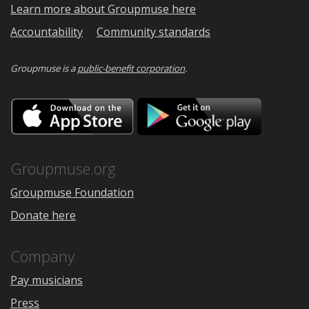
Learn more about Groupmuse here
Accountability
Community standards
Groupmuse is a
public-benefit corporation
.
Download
Downloa
on
on
the
Google
App
Play
Store
Groupmuse.org
Groupmuse Foundation
Donate here
Company
Pay musicians
Press