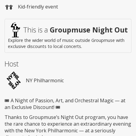
Kid-friendly event
This is a
Groupmuse Night Out
Explore the wider world of music outside Groupmuse with
exclusive discounts to local concerts.
Host
NY Philharmonic
🎟️ A Night of Passion, Art, and Orchestral Magic — at
an Exclusive Discount! 🎟️
Thanks to Groupmuse’s Night Out program, you have
the rare chance to experience an extraordinary evening
with the New York Philharmonic — at a seriously