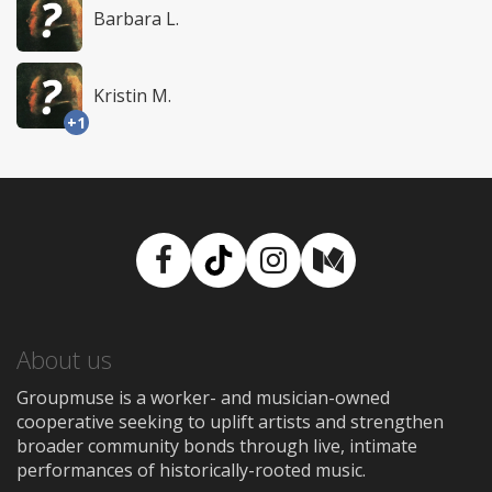
Barbara L.
Kristin M.
+1
Facebook
TikTok
Instagram
Medium
About us
Groupmuse is a worker- and musician-owned
cooperative seeking to uplift artists and strengthen
broader community bonds through live, intimate
performances of historically-rooted music.