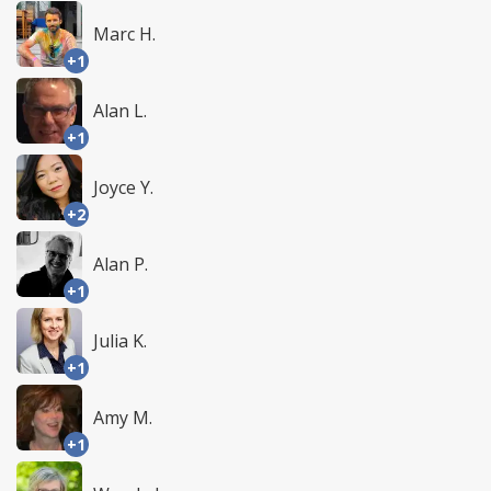
Marc H.
+1
Alan L.
+1
Joyce Y.
+2
Alan P.
+1
Julia K.
+1
Amy M.
+1