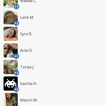
Wanda L.
+1
Lane M.
+2
Syra B.
Ariel D.
+1
Tonya J.
+1
Sascha H.
+2
Marcin W.