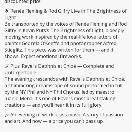
discounted price!
🌟 Renée Fleming & Rod Gilfry Live in The Brightness of
Light
Be transported by the voices of Renée Fleming and Rod
Gilfry in Kevin Puts’s The Brightness of Light, a deeply
moving work inspired by the real-life love letters of
painter Georgia O’Keeffe and photographer Alfred
Stieglitz. This piece was written for them — and it
shows. Expect emotional fireworks.
🌌 Plus: Ravel’s Daphnis et Chloé — Complete and
Unforgettable
The evening crescendos with Ravel’s Daphnis et Chloé,
a shimmering dreamscape of sound performed in full
by the NY Phil and NY Phil Chorus, led by maestro
Juanjo Mena. It’s one of Ravel’s most breathtaking
creations — and you’ll hear it in its full glory.
🎶 An evening of world-class music. A story of passion
and art. And now — a price you can’t pass up.