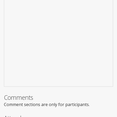
Comments
Comment sections are only for participants.