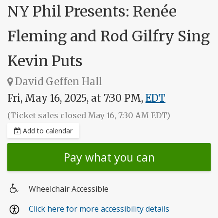
NY Phil Presents: Renée
Fleming and Rod Gilfry Sing
Kevin Puts
David Geffen Hall
Fri, May 16, 2025, at 7:30 PM,
EDT
(Ticket sales closed May 16, 7:30 AM EDT)
Add to calendar
Pay what you can
Wheelchair Accessible
Wheelchair
Click here for more accessibility details
access