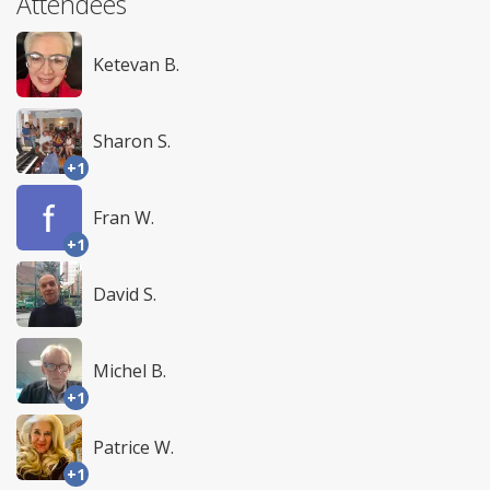
Attendees
Ketevan B.
Sharon S.
+1
Fran W.
+1
David S.
Michel B.
+1
Patrice W.
+1