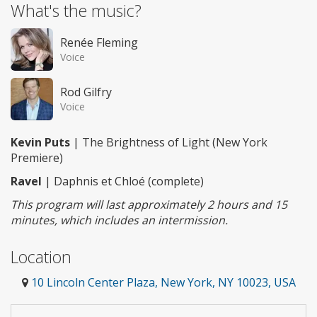
What's the music?
Renée Fleming
Voice
Rod Gilfry
Voice
Kevin Puts
| The Brightness of Light (New York
Premiere)
Ravel
| Daphnis et Chloé (complete)
This program will last approximately 2 hours and 15
minutes, which includes an intermission.
Location
10 Lincoln Center Plaza, New York, NY 10023, USA