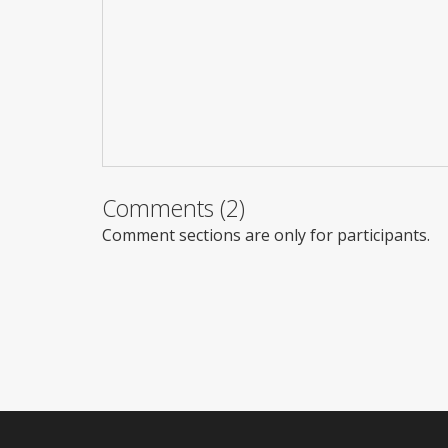
Comments (2)
Comment sections are only for participants.