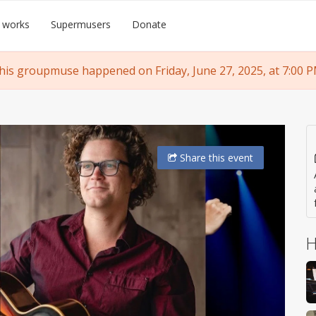
 works
Supermusers
Donate
his groupmuse happened on Friday, June 27, 2025, at 7:00 P
Share
this event
H