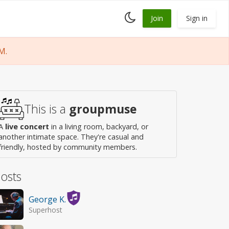
Toggle
Join
Sign in
dark
mode
M.
This is a
groupmuse
A
live concert
in a living room, backyard, or
another intimate space. They're casual and
friendly, hosted by community members.
osts
George K.
Superhost