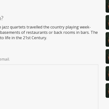
m?
 jazz quartets travelled the country playing week-
in basements of restaurants or back rooms in bars. The
o life in the 21st Century.
email.