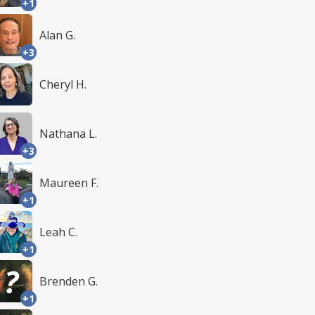
+1
Alan G.
+3
Cheryl H.
Nathana L.
+3
Maureen F.
+1
Leah C.
+1
Brenden G.
+1