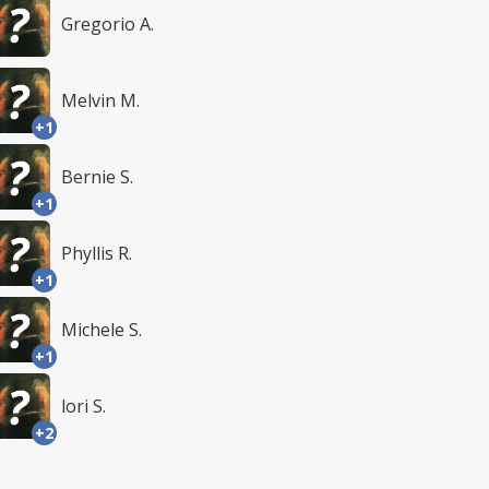
Gregorio A.
Melvin M.
+1
Bernie S.
+1
Phyllis R.
+1
Michele S.
+1
lori S.
+2