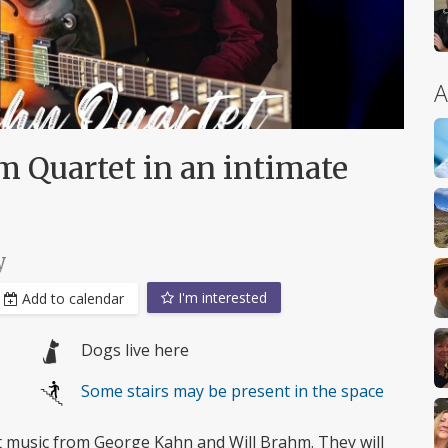
A
 Quartet in an intimate
y
I'm interested
Add to calendar
Dogs live here
Some stairs may be present in the space
ot music from George Kahn and Will Brahm. They will