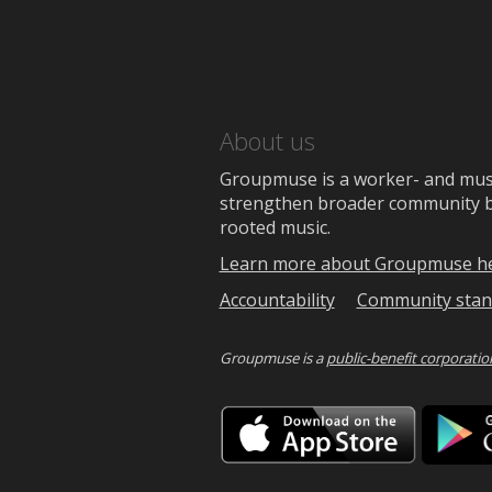
About us
Groupmuse is a worker- and music
strengthen broader community bon
rooted music.
Learn more about Groupmuse h
Accountability
Community stan
Groupmuse is a
public-benefit corporatio
Downlo
on
the
App