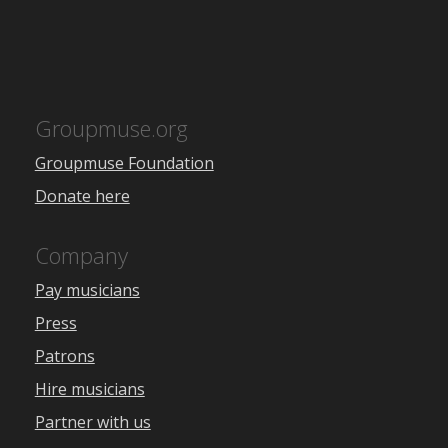
Groupmuse.org
Groupmuse Foundation
Donate here
Company
Pay musicians
Press
Patrons
Hire musicians
Partner with us