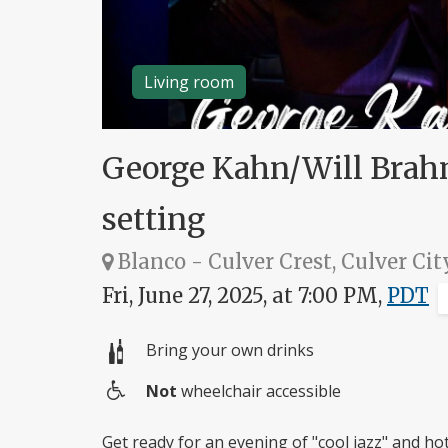
Living room
George Kahn/Will Brahm
setting
Blanco - Culver Crest, Culver Cit
Fri, June 27, 2025, at 7:00 PM,
PDT
Bring your own drinks
Not
wheelchair accessible
Wheelchair
access
Get ready for an evening of "cool jazz" and h