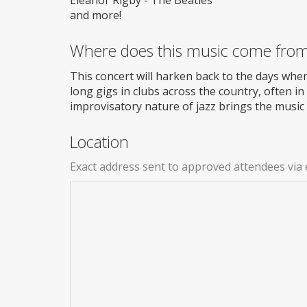
and more!
Where does this music come fro
This concert will harken back to the days when
long gigs in clubs across the country, often 
improvisatory nature of jazz brings the music t
Location
Exact address sent to approved attendees via 