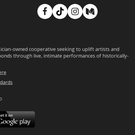
Facebook
TikTok
Instagram
Medium
ian-owned cooperative seeking to uplift artists and
ds through live, intimate performances of historically-
ere
dards
n
.
ad
Download
on
Google
Play