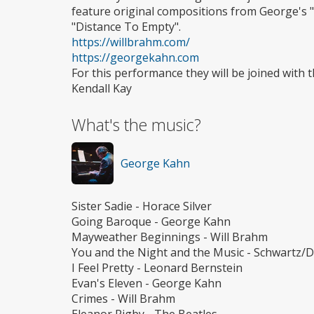
feature original compositions from George's "
"Distance To Empty".
https://willbrahm.com/
https://georgekahn.com
For this performance they will be joined wit
Kendall Kay
What's the music?
George Kahn
Sister Sadie - Horace Silver
Going Baroque - George Kahn
Mayweather Beginnings - Will Brahm
You and the Night and the Music - Schwartz/D
I Feel Pretty - Leonard Bernstein
Evan's Eleven - George Kahn
Crimes - Will Brahm
Eleanor Rigby - The Beatles