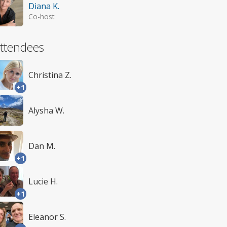
Diana K.
Co-host
ttendees
Christina Z.
+1
Alysha W.
Dan M.
+1
Lucie H.
+1
Eleanor S.