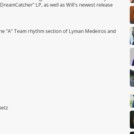
DreamCatcher" LP, as well as Will's newest release
h the "A" Team rhythm section of Lyman Medeiros and
ietz